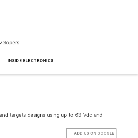
velopers
INSIDE ELECTRONICS
 and targets designs using up to 63 Vdc and
ADD US ON GOOGLE