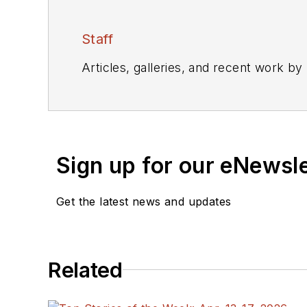
Staff
Articles, galleries, and recent work by
Sign up for our eNewsl
Get the latest news and updates
Related