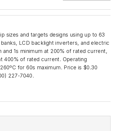
ip sizes and targets designs using up to 63
 banks, LCD backlight inverters, and electric
m and 1s minimum at 200% of rated current,
 400% of rated current. Operating
 260ºC for 60s maximum. Price is $0.30
00) 227-7040.