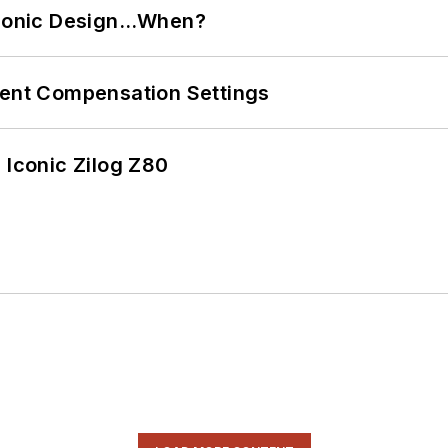
ctronic Design…When?
rent Compensation Settings
 Iconic Zilog Z80