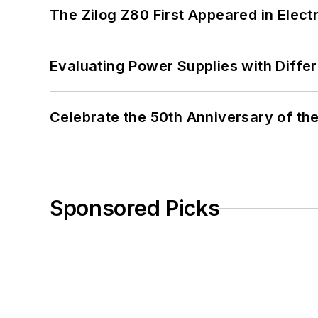
The Zilog Z80 First Appeared in Ele
Evaluating Power Supplies with Diffe
Celebrate the 50th Anniversary of the
Sponsored Picks