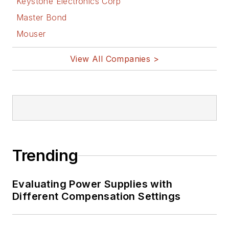
Keystone Electronics Corp
Master Bond
Mouser
View All Companies >
Trending
Evaluating Power Supplies with
Different Compensation Settings