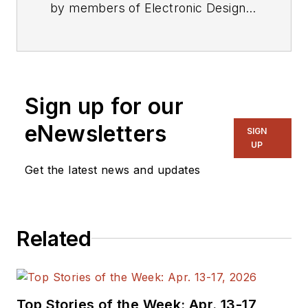
by members of Electronic Design's
editorial staff.
Sign up for our
eNewsletters
SIGN
UP
Get the latest news and updates
Related
Top Stories of the Week: Apr. 13-17,