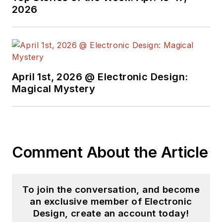
2026
April 1st, 2026 @ Electronic Design:
Magical Mystery
Comment About the Article
To join the conversation, and become
an exclusive member of Electronic
Design, create an account today!