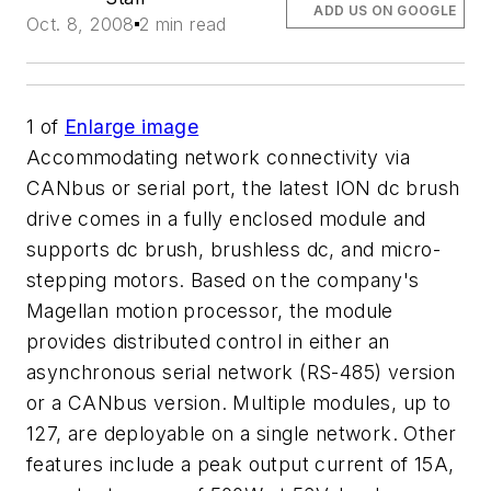
ADD US ON GOOGLE
Oct. 8, 2008
2 min read
1
of
Enlarge image
Accommodating network connectivity via
CANbus or serial port, the latest ION dc brush
drive comes in a fully enclosed module and
supports dc brush, brushless dc, and micro-
stepping motors. Based on the company's
Magellan motion processor, the module
provides distributed control in either an
asynchronous serial network (RS-485) version
or a CANbus version. Multiple modules, up to
127, are deployable on a single network. Other
features include a peak output current of 15A,