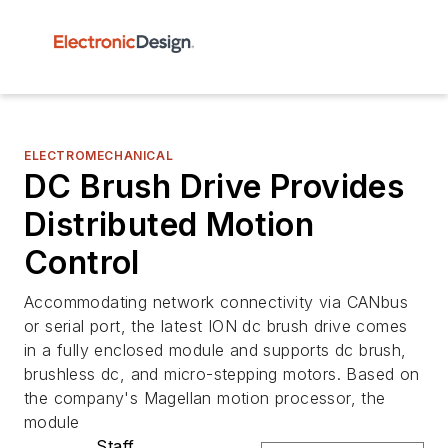
ELECTROMECHANICAL
DC Brush Drive Provides
Distributed Motion
Control
Accommodating network connectivity via CANbus
or serial port, the latest ION dc brush drive comes
in a fully enclosed module and supports dc brush,
brushless dc, and micro-stepping motors. Based on
the company's Magellan motion processor, the
module
Staff