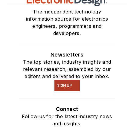
The independent technology
information source for electronics
engineers, programmers and
developers.
Newsletters
The top stories, industry insights and
relevant research, assembled by our
editors and delivered to your inbox.
SIGN UP
Connect
Follow us for the latest industry news
and insights.