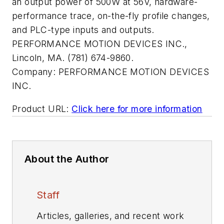
an output power of 500W at 56V, hardware-
performance trace, on-the-fly profile changes,
and PLC-type inputs and outputs.
PERFORMANCE MOTION DEVICES INC.,
Lincoln, MA. (781) 674-9860.
Company:
PERFORMANCE MOTION DEVICES
INC.
Product URL:
Click here for more information
About the Author
Staff
Articles, galleries, and recent work