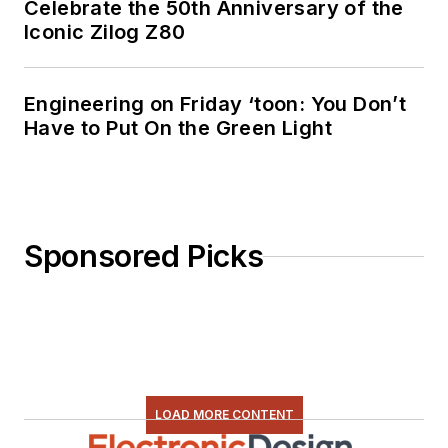
Celebrate the 50th Anniversary of the
Iconic Zilog Z80
Engineering on Friday ‘toon: You Don’t
Have to Put On the Green Light
Sponsored Picks
LOAD MORE CONTENT