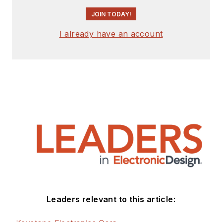
JOIN TODAY!
I already have an account
Leaders relevant to this article: