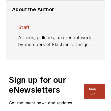
About the Author
Staff
Articles, galleries, and recent work
by members of Electronic Design's
editorial staff.
Sign up for our
eNewsletters
SIGN
UP
Get the latest news and updates