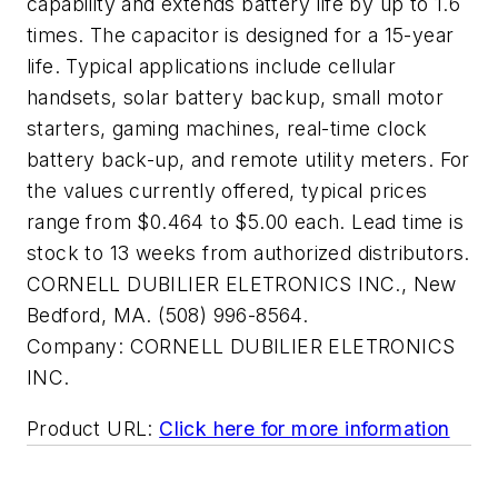
capability and extends battery life by up to 1.6
times. The capacitor is designed for a 15-year
life. Typical applications include cellular
handsets, solar battery backup, small motor
starters, gaming machines, real-time clock
battery back-up, and remote utility meters. For
the values currently offered, typical prices
range from $0.464 to $5.00 each. Lead time is
stock to 13 weeks from authorized distributors.
CORNELL DUBILIER ELETRONICS INC., New
Bedford, MA. (508) 996-8564.
Company:
CORNELL DUBILIER ELETRONICS
INC.
Product URL:
Click here for more information