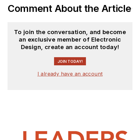
Comment About the Article
To join the conversation, and become
an exclusive member of Electronic
Design, create an account today!
JOIN TODAY!
I already have an account