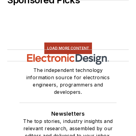
Sponsored Picks
LOAD MORE CONTENT
The independent technology
information source for electronics
engineers, programmers and
developers.
Newsletters
The top stories, industry insights and
relevant research, assembled by our
editors and delivered to your inbox.