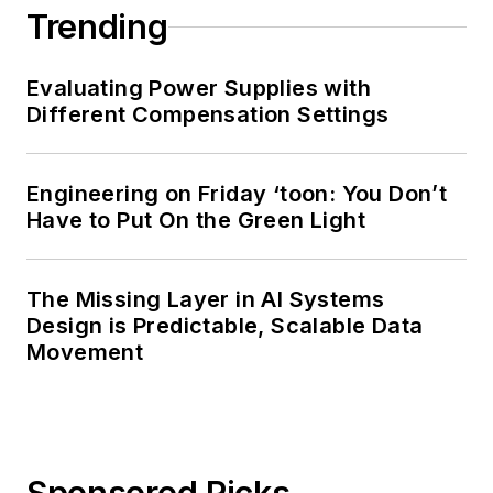
Trending
Evaluating Power Supplies with
Different Compensation Settings
Engineering on Friday ‘toon: You Don’t
Have to Put On the Green Light
The Missing Layer in AI Systems
Design is Predictable, Scalable Data
Movement