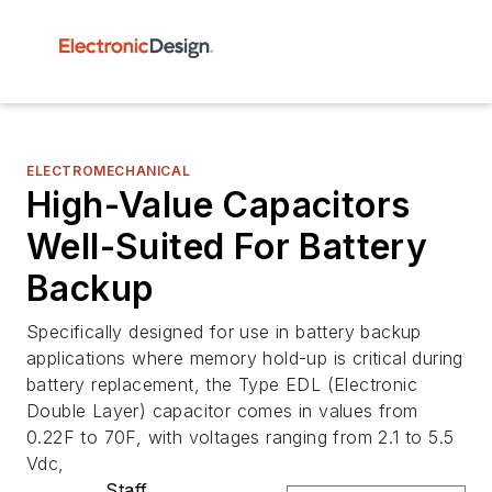
ELECTROMECHANICAL
High-Value Capacitors
Well-Suited For Battery
Backup
Specifically designed for use in battery backup
applications where memory hold-up is critical during
battery replacement, the Type EDL (Electronic
Double Layer) capacitor comes in values from
0.22F to 70F, with voltages ranging from 2.1 to 5.5
Vdc,
Staff