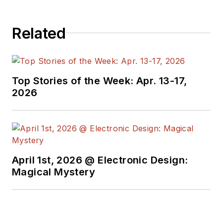
Related
Top Stories of the Week: Apr. 13-17,
2026
April 1st, 2026 @ Electronic Design:
Magical Mystery