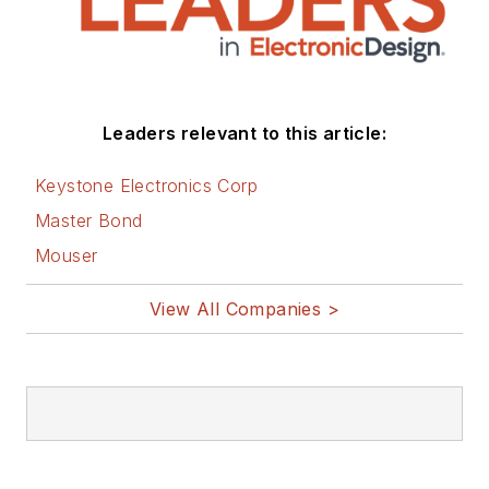
Leaders relevant to this article:
Keystone Electronics Corp
Master Bond
Mouser
View All Companies >