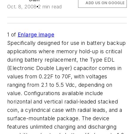
ADD US ON GOOGLE
Oct. 8, 2008
2 min read
1
of
Enlarge image
Specifically designed for use in battery backup
applications where memory hold-up is critical
during battery replacement, the Type EDL
(Electronic Double Layer) capacitor comes in
values from 0.22F to 70F, with voltages
ranging from 2.1 to 5.5 Vdc, depending on
value. Configurations available include
horizontal and vertical radial-leaded stacked
coin, a cylindrical case with radial leads, and a
surface-mountable package. The device
features unlimited charging and discharging