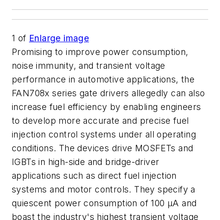
1
of
Enlarge image
Promising to improve power consumption,
noise immunity, and transient voltage
performance in automotive applications, the
FAN708x series gate drivers allegedly can also
increase fuel efficiency by enabling engineers
to develop more accurate and precise fuel
injection control systems under all operating
conditions. The devices drive MOSFETs and
IGBTs in high-side and bridge-driver
applications such as direct fuel injection
systems and motor controls. They specify a
quiescent power consumption of 100 µA and
boast the industry's highest transient voltage