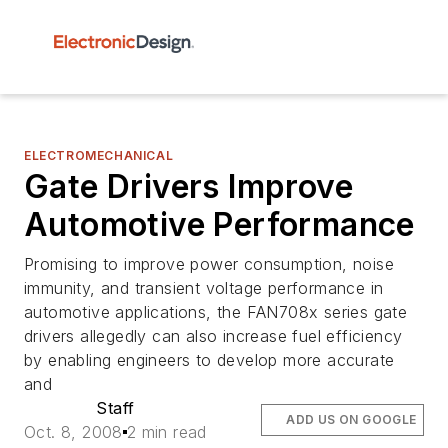
ELECTROMECHANICAL
Gate Drivers Improve
Automotive Performance
Promising to improve power consumption, noise
immunity, and transient voltage performance in
automotive applications, the FAN708x series gate
drivers allegedly can also increase fuel efficiency
by enabling engineers to develop more accurate
and
Staff
ADD US ON GOOGLE
Oct. 8, 2008
2 min read