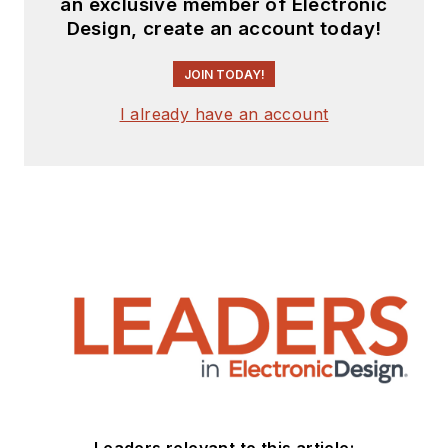
an exclusive member of Electronic
Design, create an account today!
JOIN TODAY!
I already have an account