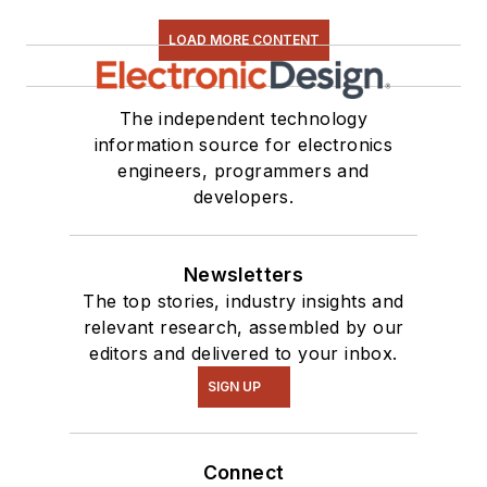
LOAD MORE CONTENT
The independent technology
information source for electronics
engineers, programmers and
developers.
Newsletters
The top stories, industry insights and
relevant research, assembled by our
editors and delivered to your inbox.
SIGN UP
Connect