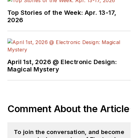
Top Stories of the Week: Apr. 13-17,
2026
April 1st, 2026 @ Electronic Design:
Magical Mystery
Comment About the Article
To join the conversation, and become