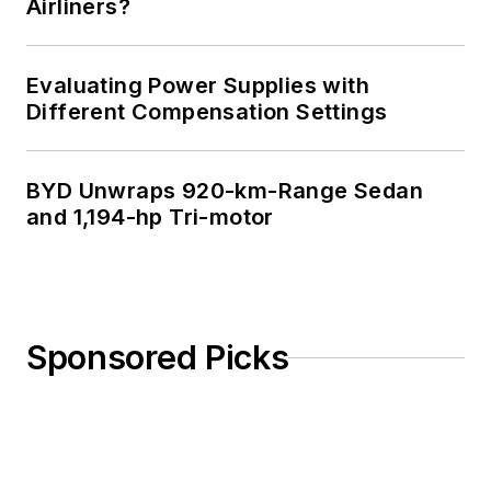
Airliners?
Evaluating Power Supplies with
Different Compensation Settings
BYD Unwraps 920-km-Range Sedan
and 1,194-hp Tri-motor
Sponsored Picks