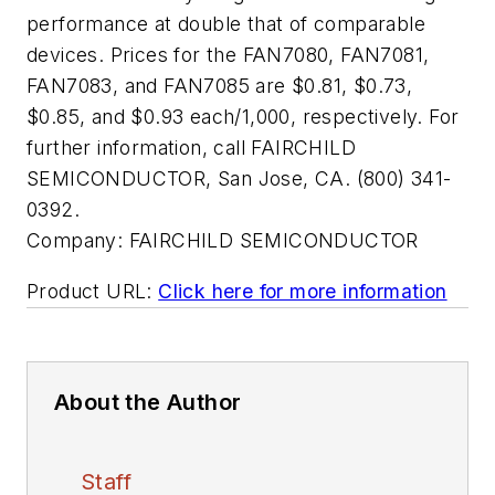
performance at double that of comparable
devices. Prices for the FAN7080, FAN7081,
FAN7083, and FAN7085 are $0.81, $0.73,
$0.85, and $0.93 each/1,000, respectively. For
further information, call FAIRCHILD
SEMICONDUCTOR, San Jose, CA. (800) 341-
0392.
Company:
FAIRCHILD SEMICONDUCTOR
Product URL:
Click here for more information
About the Author
Staff