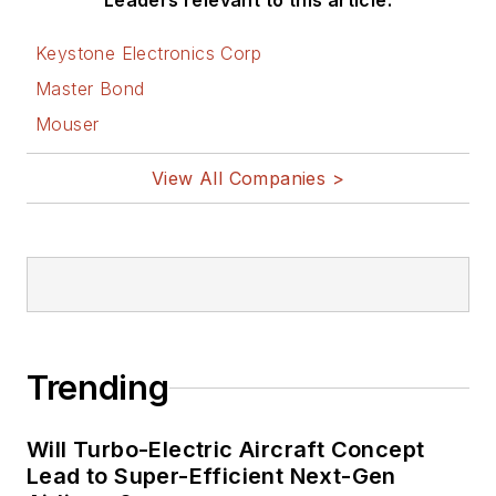
Leaders relevant to this article:
Keystone Electronics Corp
Master Bond
Mouser
View All Companies >
Trending
Will Turbo-Electric Aircraft Concept
Lead to Super-Efficient Next-Gen