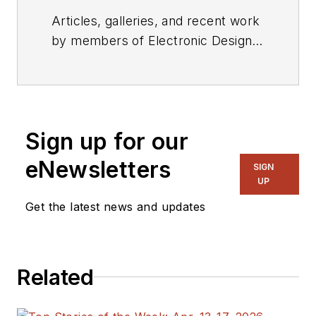
Articles, galleries, and recent work
by members of Electronic Design's
editorial staff.
Sign up for our
eNewsletters
SIGN
UP
Get the latest news and updates
Related