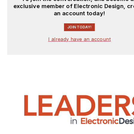
exclusive member of Electronic Design, cr
an account today!
JOIN TODAY!
I already have an account