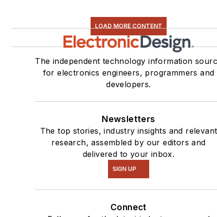
LOAD MORE CONTENT
The independent technology information sour
for electronics engineers, programmers and
developers.
Newsletters
The top stories, industry insights and relevan
research, assembled by our editors and
delivered to your inbox.
SIGN UP
Connect