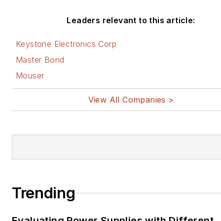
Leaders relevant to this article:
Keystone Electronics Corp
Master Bond
Mouser
View All Companies >
Trending
Evaluating Power Supplies with Different