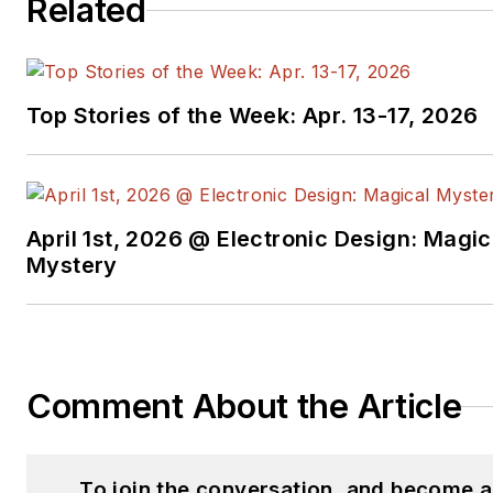
Related
Top Stories of the Week: Apr. 13-17, 2026
April 1st, 2026 @ Electronic Design: Magic
Mystery
Comment About the Article
To join the conversation, and become 