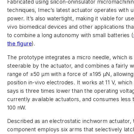
Fabricated using silicon-oninsulator micromachini
techniques, Imec’s latest actuator operates with u
power. It’s also watertight, making it viable for use 
vivo biomedical devices and other applications th
to combine a long autonomy with small batteries (
the figure
).
The prototype integrates a micro needle, which is
steerable by the actuator, and combines a fairly w
range of ±50 µm with a force of ±195 µN, allowing 
position in-vivo electrodes. It works at 11 V, whic
says is three times lower than the operating volta
currently available actuators, and consumes less 
100 nW.
Described as an electrostatic inchworm actuator, 
component employs six arms that selectively latc