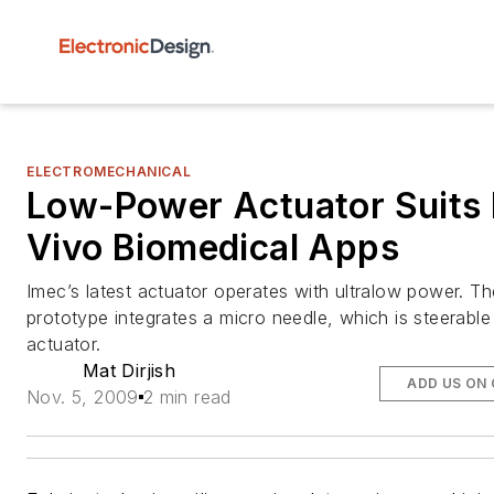
ELECTROMECHANICAL
Low-Power Actuator Suits 
Vivo Biomedical Apps
Imec’s latest actuator operates with ultralow power. Th
prototype integrates a micro needle, which is steerable
actuator.
Mat Dirjish
ADD US ON
Nov. 5, 2009
2 min read