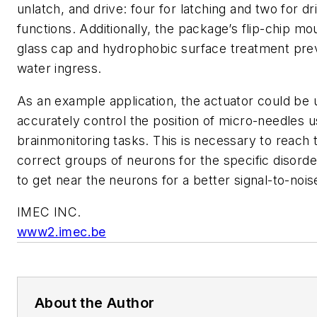
unlatch, and drive: four for latching and two for dr
functions. Additionally, the package’s flip-chip m
glass cap and hydrophobic surface treatment pre
water ingress.
As an example application, the actuator could be 
accurately control the position of micro-needles u
brainmonitoring tasks. This is necessary to reach 
correct groups of neurons for the specific disord
to get near the neurons for a better signal-to-noise
IMEC INC.
www2.imec.be
About the Author