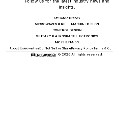
Follow us for the latest industry news and
insights.
Affiliated Brands
MICROWAVES & RF
MACHINE DESIGN
CONTROL DESIGN
MILITARY & AEROSPACE ELECTRONICS
MORE BRANDS
About Us
Advertise
Do Not Sell or Share
Privacy Policy
Terms & Con
© 2026 All rights reserved.