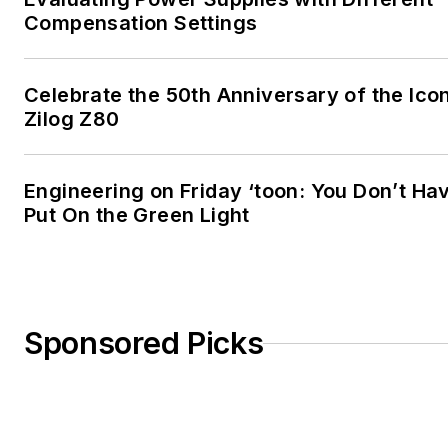
Compensation Settings
Celebrate the 50th Anniversary of the Ico
Zilog Z80
Engineering on Friday ‘toon: You Don’t Ha
Put On the Green Light
Sponsored Picks