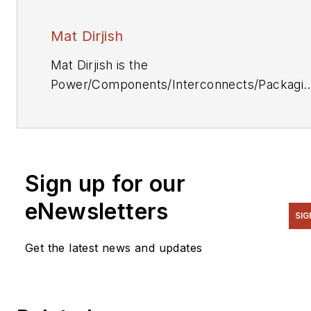
Mat Dirjish
Mat Dirjish is the
Power/Components/Interconnects/Packagi
& Optoelectronics Editor. He can be reache
at (212) 204-4364.
Sign up for our
eNewsletters
SIG
Get the latest news and updates