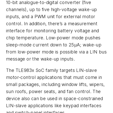
10-bit analogue-to-digital converter (five
channels), up to five high-voltage wake-up
inputs, and a PWM unit for external motor
control. In addition, there’s a measurement
interface for monitoring battery voltage and
chip temperature. Low-power mode pushes
sleep-mode current down to 25µA; wake-up
from low-power mode is possible via a LIN bus
message or the wake-up inputs.
The TLE983x SoC family targets LIN-slave
motor-control applications that must come in
small packages, including window lifts, wipers,
sun roofs, power seats, and fan control. The
device also can be used in space-constrained
LIN-slave applications like keypad interfaces
and switch-panel interfaces.