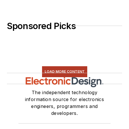
Sponsored Picks
LOAD MORE CONTENT
The independent technology
information source for electronics
engineers, programmers and
developers.