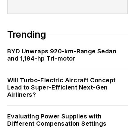
Trending
BYD Unwraps 920-km-Range Sedan
and 1,194-hp Tri-motor
Will Turbo-Electric Aircraft Concept
Lead to Super-Efficient Next-Gen
Airliners?
Evaluating Power Supplies with
Different Compensation Settings