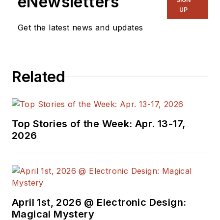
eNewsletters
UP
Get the latest news and updates
Related
Top Stories of the Week: Apr. 13-17,
2026
April 1st, 2026 @ Electronic Design:
Magical Mystery