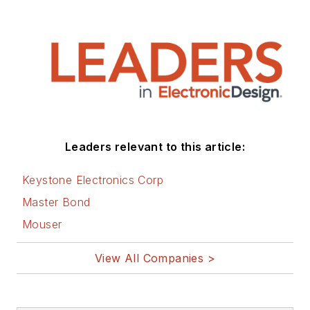
Leaders relevant to this article:
Keystone Electronics Corp
Master Bond
Mouser
View All Companies >