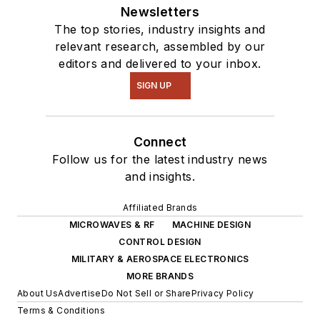
Newsletters
The top stories, industry insights and
relevant research, assembled by our
editors and delivered to your inbox.
SIGN UP
Connect
Follow us for the latest industry news
and insights.
Affiliated Brands
MICROWAVES & RF
MACHINE DESIGN
CONTROL DESIGN
MILITARY & AEROSPACE ELECTRONICS
MORE BRANDS
About Us
Advertise
Do Not Sell or Share
Privacy Policy
Terms & Conditions