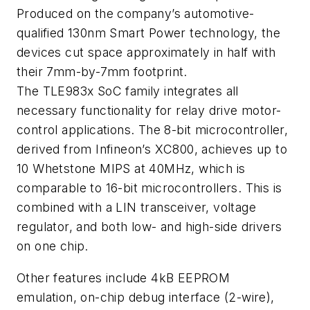
Produced on the company’s automotive-
qualified 130nm Smart Power technology, the
devices cut space approximately in half with
their 7mm-by-7mm footprint.
The TLE983x SoC family integrates all
necessary functionality for relay drive motor-
control applications. The 8-bit microcontroller,
derived from Infineon’s XC800, achieves up to
10 Whetstone MIPS at 40MHz, which is
comparable to 16-bit microcontrollers. This is
combined with a LIN transceiver, voltage
regulator, and both low- and high-side drivers
on one chip.
Other features include 4kB EEPROM
emulation, on-chip debug interface (2-wire),