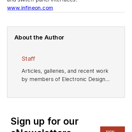
www.infineon.com
About the Author
Staff
Articles, galleries, and recent work
by members of Electronic Design's
editorial staff.
Sign up for our
SIGN