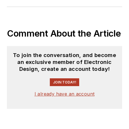
Comment About the Article
To join the conversation, and become
an exclusive member of Electronic
Design, create an account today!
JOIN TODAY!
I already have an account