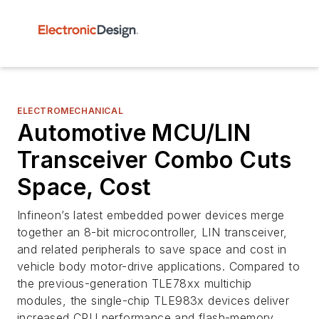
ELECTROMECHANICAL
Automotive MCU/LIN
Transceiver Combo Cuts
Space, Cost
Infineon’s latest embedded power devices merge
together an 8-bit microcontroller, LIN transceiver,
and related peripherals to save space and cost in
vehicle body motor-drive applications. Compared to
the previous-generation TLE78xx multichip
modules, the single-chip TLE983x devices deliver
increased CPU performance and flash-memory