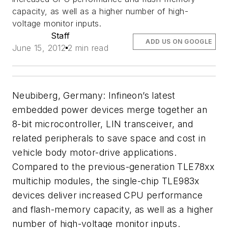
capacity, as well as a higher number of high-
voltage monitor inputs.
Staff
ADD US ON GOOGLE
June 15, 2012
2 min read
Neubiberg, Germany: Infineon’s latest
embedded power devices merge together an
8-bit microcontroller, LIN transceiver, and
related peripherals to save space and cost in
vehicle body motor-drive applications.
Compared to the previous-generation TLE78xx
multichip modules, the single-chip TLE983x
devices deliver increased CPU performance
and flash-memory capacity, as well as a higher
number of high-voltage monitor inputs.