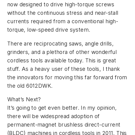
now designed to drive high-torque screws
without the continuous stress and near-stall
currents required from a conventional high-
torque, low-speed drive system.
There are reciprocating saws, angle drills,
grinders, and a plethora of other wonderful
cordless tools available today. This is great
stuff. As a heavy user of these tools, I thank
the innovators for moving this far forward from
the old 6012DWK.
What’s Next?
It’s going to get even better. In my opinion,
there will be widespread adoption of
permanent-magnet brushless direct-current
(BLDC) machines in cordless tools in 2011. This