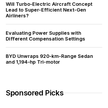
Will Turbo-Electric Aircraft Concept
Lead to Super-Efficient Next-Gen
Airliners?
Evaluating Power Supplies with
Different Compensation Settings
BYD Unwraps 920-km-Range Sedan
and 1,194-hp Tri-motor
Sponsored Picks