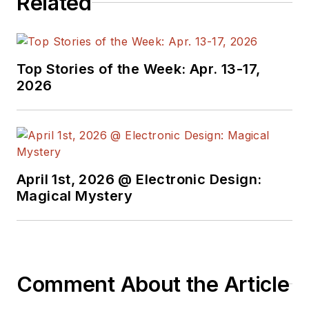
Related
propulsion applications. Also, he is
a licensed Professional Engineer
and holds two patents. He can be
reached at
pschime1@irf.com
.
Top Stories of the Week: Apr. 13-17,
2026
April 1st, 2026 @ Electronic Design:
Magical Mystery
Comment About the Article