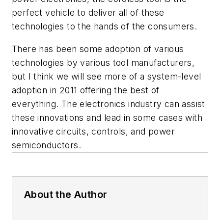
perfect vehicle to deliver all of these
technologies to the hands of the consumers.
There has been some adoption of various
technologies by various tool manufacturers,
but I think we will see more of a system-level
adoption in 2011 offering the best of
everything. The electronics industry can assist
these innovations and lead in some cases with
innovative circuits, controls, and power
semiconductors.
About the Author