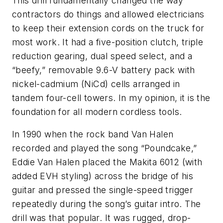
This drill fundamentally changed the way
contractors do things and allowed electricians
to keep their extension cords on the truck for
most work. It had a five-position clutch, triple
reduction gearing, dual speed select, and a
“beefy,” removable 9.6-V battery pack with
nickel-cadmium (NiCd) cells arranged in
tandem four-cell towers. In my opinion, it is the
foundation for all modern cordless tools.
In 1990 when the rock band Van Halen
recorded and played the song “Poundcake,”
Eddie Van Halen placed the Makita 6012 (with
added EVH styling) across the bridge of his
guitar and pressed the single-speed trigger
repeatedly during the song’s guitar intro. The
drill was that popular. It was rugged, drop-