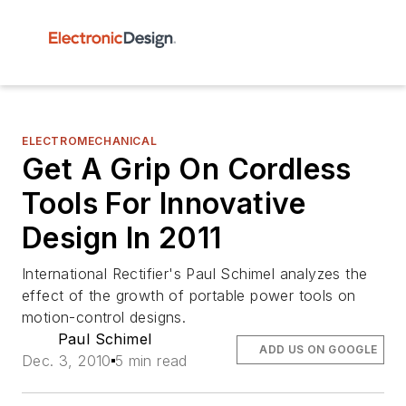
ELECTROMECHANICAL
Get A Grip On Cordless
Tools For Innovative
Design In 2011
International Rectifier's Paul Schimel analyzes the
effect of the growth of portable power tools on
motion-control designs.
Paul Schimel
ADD US ON GOOGLE
Dec. 3, 2010
5 min read