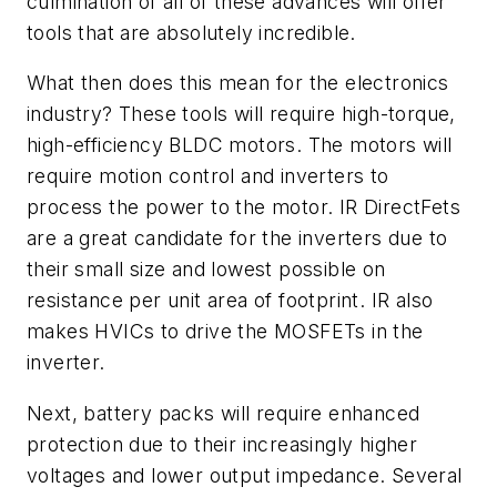
culmination of all of these advances will offer
tools that are absolutely incredible.
What then does this mean for the electronics
industry? These tools will require high-torque,
high-efficiency BLDC motors. The motors will
require motion control and inverters to
process the power to the motor. IR DirectFets
are a great candidate for the inverters due to
their small size and lowest possible on
resistance per unit area of footprint. IR also
makes HVICs to drive the MOSFETs in the
inverter.
Next, battery packs will require enhanced
protection due to their increasingly higher
voltages and lower output impedance. Several