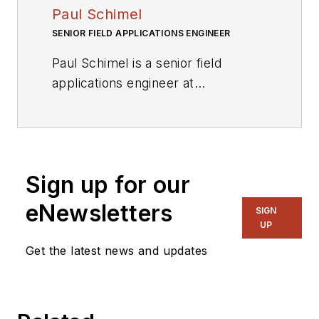
Paul Schimel
SENIOR FIELD APPLICATIONS ENGINEER
Paul Schimel is a senior field
applications engineer at
International Rectifier. He has more
than 15 years experience in power
electronics design, EMC, and
transformer design including offline
Sign up for our
ac-dc converters for medium and
high power levels, motor drives,
eNewsletters
SIGN
and dc-dc converters. He is a
UP
hands-on engineer and innovator,
Get the latest news and updates
endlessly building power
electronics circuitry, welding, and
machining for audio, HVAC, and