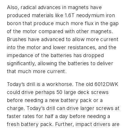
Also, radical advances in magnets have
produced materials like 1.6T neodymium iron
boron that produce much more flux in the gap
of the motor compared with other magnets.
Brushes have advanced to allow more current
into the motor and lower resistances, and the
impedance of the batteries has dropped
significantly, allowing the batteries to deliver
that much more current.
Today’s drill is a workhorse. The old 6012DWK
could drive perhaps 50 large deck screws
before needing a new battery pack or a
charge. Today’s drill can drive larger screws at
faster rates for half a day before needing a
fresh battery pack. Further, impact drivers are