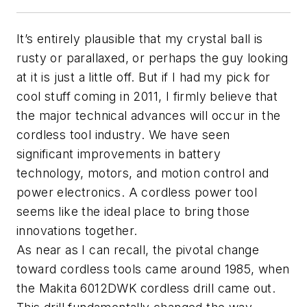
It’s entirely plausible that my crystal ball is
rusty or parallaxed, or perhaps the guy looking
at it is just a little off. But if I had my pick for
cool stuff coming in 2011, I firmly believe that
the major technical advances will occur in the
cordless tool industry. We have seen
significant improvements in battery
technology, motors, and motion control and
power electronics. A cordless power tool
seems like the ideal place to bring those
innovations together.
As near as I can recall, the pivotal change
toward cordless tools came around 1985, when
the Makita 6012DWK cordless drill came out.