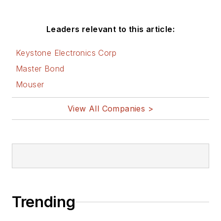
Leaders relevant to this article:
Keystone Electronics Corp
Master Bond
Mouser
View All Companies >
Trending