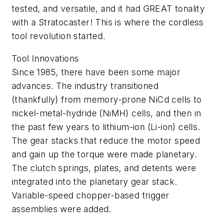
tested, and versatile, and it had GREAT tonality
with a Stratocaster! This is where the cordless
tool revolution started.
Tool Innovations
Since 1985, there have been some major
advances. The industry transitioned
(thankfully) from memory-prone NiCd cells to
nickel-metal-hydride (NiMH) cells, and then in
the past few years to lithium-ion (Li-ion) cells.
The gear stacks that reduce the motor speed
and gain up the torque were made planetary.
The clutch springs, plates, and detents were
integrated into the planetary gear stack.
Variable-speed chopper-based trigger
assemblies were added.