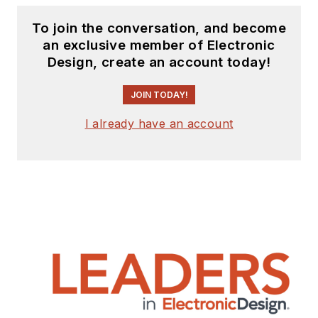
To join the conversation, and become
an exclusive member of Electronic
Design, create an account today!
JOIN TODAY!
I already have an account