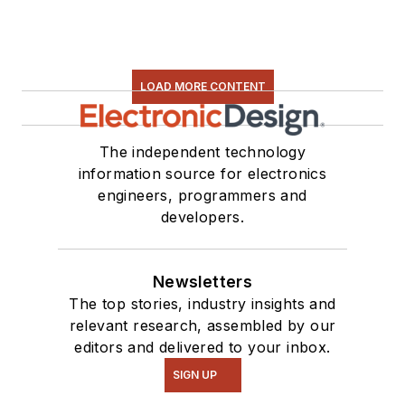
LOAD MORE CONTENT
The independent technology
information source for electronics
engineers, programmers and
developers.
Newsletters
The top stories, industry insights and
relevant research, assembled by our
editors and delivered to your inbox.
SIGN UP