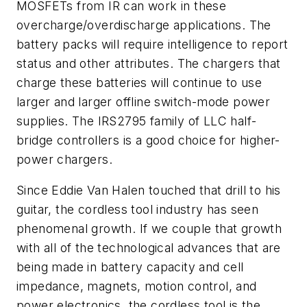
MOSFETs from IR can work in these
overcharge/overdischarge applications. The
battery packs will require intelligence to report
status and other attributes. The chargers that
charge these batteries will continue to use
larger and larger offline switch-mode power
supplies. The IRS2795 family of LLC half-
bridge controllers is a good choice for higher-
power chargers.
Since Eddie Van Halen touched that drill to his
guitar, the cordless tool industry has seen
phenomenal growth. If we couple that growth
with all of the technological advances that are
being made in battery capacity and cell
impedance, magnets, motion control, and
power electronics, the cordless tool is the