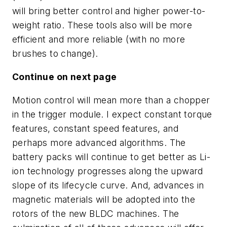
will bring better control and higher power-to-
weight ratio. These tools also will be more
efficient and more reliable (with no more
brushes to change).
Continue on next page
Motion control will mean more than a chopper
in the trigger module. I expect constant torque
features, constant speed features, and
perhaps more advanced algorithms. The
battery packs will continue to get better as Li-
ion technology progresses along the upward
slope of its lifecycle curve. And, advances in
magnetic materials will be adopted into the
rotors of the new BLDC machines. The