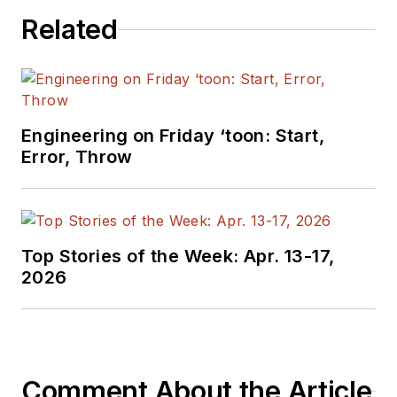
Related
Engineering on Friday ‘toon: Start,
Error, Throw
Top Stories of the Week: Apr. 13-17,
2026
Comment About the Article