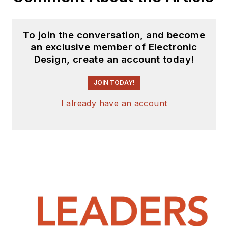
To join the conversation, and become
an exclusive member of Electronic
Design, create an account today!
JOIN TODAY!
I already have an account