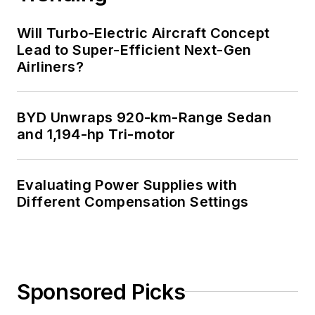
Will Turbo-Electric Aircraft Concept
Lead to Super-Efficient Next-Gen
Airliners?
BYD Unwraps 920-km-Range Sedan
and 1,194-hp Tri-motor
Evaluating Power Supplies with
Different Compensation Settings
Sponsored Picks