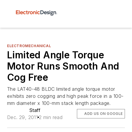
ELECTROMECHANICAL
Limited Angle Torque
Motor Runs Smooth And
Cog Free
The LAT40-48 BLDC limited angle torque motor
exhibits zero cogging and high peak force in a 100-
mm diameter x 100-mm stack length package.
Staff
ADD US ON GOOGLE
Dec. 29, 2011
2 min read