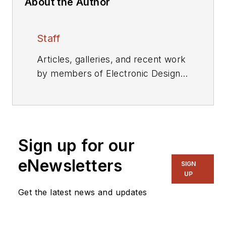
About the Author
Staff
Articles, galleries, and recent work
by members of Electronic Design's
editorial staff.
Sign up for our
eNewsletters
SIGN
UP
Get the latest news and updates