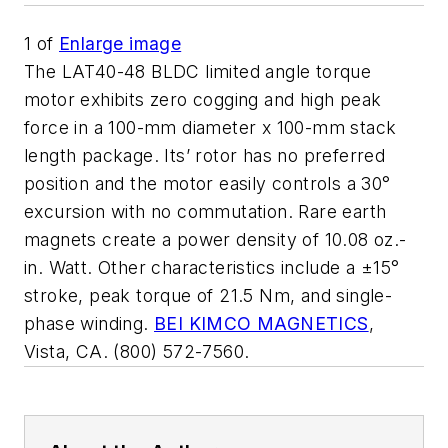
1
of
Enlarge image
The LAT40-48 BLDC limited angle torque
motor exhibits zero cogging and high peak
force in a 100-mm diameter x 100-mm stack
length package. Its’ rotor has no preferred
position and the motor easily controls a 30°
excursion with no commutation. Rare earth
magnets create a power density of 10.08 oz.-
in. Watt. Other characteristics include a ±15°
stroke, peak torque of 21.5 Nm, and single-
phase winding.
BEI KIMCO MAGNETICS
,
Vista, CA. (800) 572-7560.