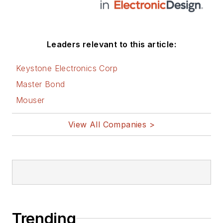
Leaders relevant to this article:
Keystone Electronics Corp
Master Bond
Mouser
View All Companies >
Trending