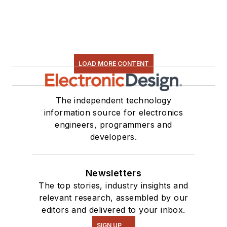
LOAD MORE CONTENT
The independent technology
information source for electronics
engineers, programmers and
developers.
Newsletters
The top stories, industry insights and
relevant research, assembled by our
editors and delivered to your inbox.
SIGN UP