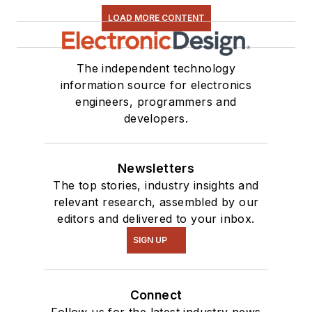
LOAD MORE CONTENT
The independent technology
information source for electronics
engineers, programmers and
developers.
Newsletters
The top stories, industry insights and
relevant research, assembled by our
editors and delivered to your inbox.
SIGN UP
Connect
Follow us for the latest industry news