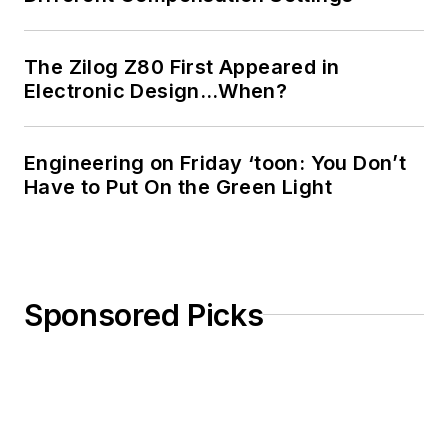
The Zilog Z80 First Appeared in
Electronic Design…When?
Engineering on Friday ‘toon: You Don’t
Have to Put On the Green Light
Sponsored Picks