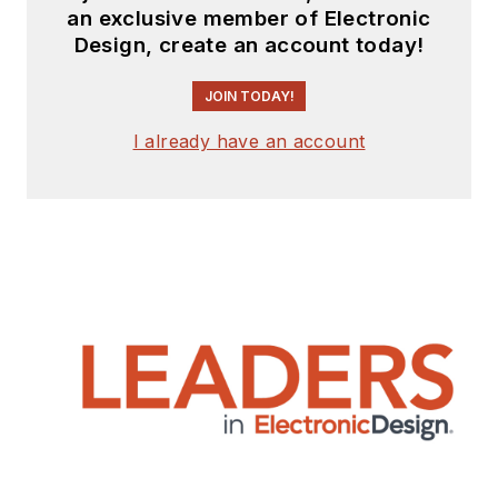
an exclusive member of Electronic
Design, create an account today!
JOIN TODAY!
I already have an account