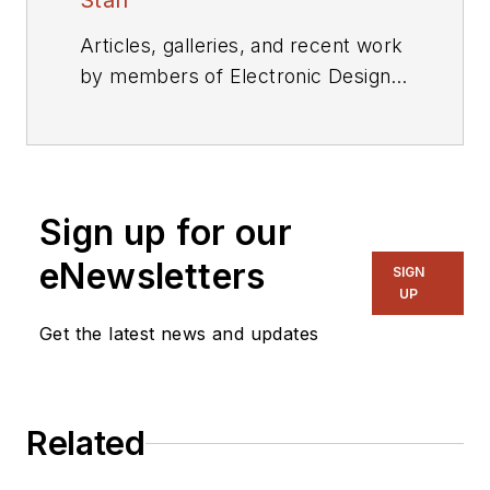
Staff
Articles, galleries, and recent work
by members of Electronic Design's
editorial staff.
Sign up for our
eNewsletters
SIGN
UP
Get the latest news and updates
Related