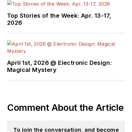
Top Stories of the Week: Apr. 13-17,
2026
April 1st, 2026 @ Electronic Design:
Magical Mystery
Comment About the Article
To join the conversation, and become