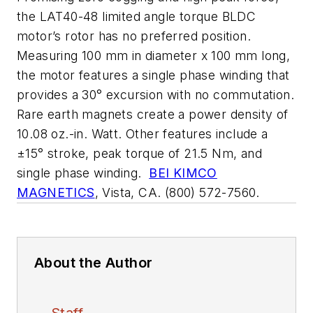
the LAT40-48 limited angle torque BLDC
motor’s rotor has no preferred position.
Measuring 100 mm in diameter x 100 mm long,
the motor features a single phase winding that
provides a 30° excursion with no commutation.
Rare earth magnets create a power density of
10.08 oz.-in. Watt. Other features include a
±15° stroke, peak torque of 21.5 Nm, and
single phase winding.
BEI KIMCO
MAGNETICS
, Vista, CA. (800) 572-7560.
About the Author