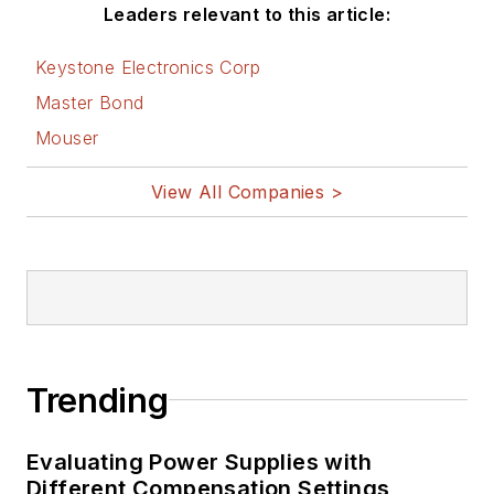
Leaders relevant to this article:
Keystone Electronics Corp
Master Bond
Mouser
View All Companies >
Trending
Evaluating Power Supplies with
Different Compensation Settings