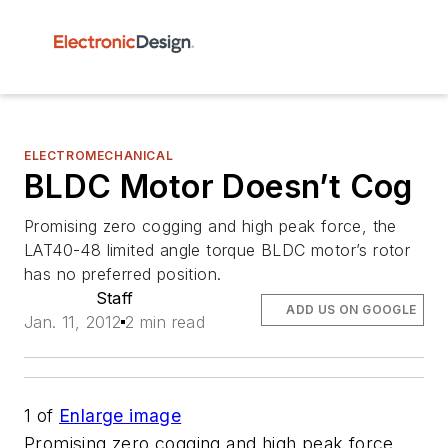
ELECTROMECHANICAL
BLDC Motor Doesn’t Cog
Promising zero cogging and high peak force, the
LAT40-48 limited angle torque BLDC motor’s rotor
has no preferred position.
Staff
ADD US ON GOOGLE
Jan. 11, 2012
2 min read
1
of
Enlarge image
Promising zero cogging and high peak force,