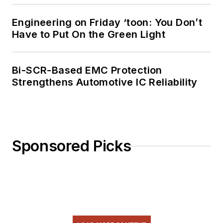
Engineering on Friday ‘toon: You Don’t
Have to Put On the Green Light
Bi-SCR-Based EMC Protection
Strengthens Automotive IC Reliability
Sponsored Picks