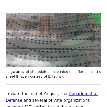
Large array of photodetectors printed on a flexible plastic
sheet (Image courtesy of IDTechEx).
Toward the end of August, the
Department of
Defense
and several private organizations
invested $171 million to establish a new