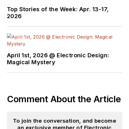
joined Electronic
Top Stories of the Week: Apr. 13-17,
Design in 2015 and is
2026
based in Chicago,
Illinois.
April 1st, 2026 @ Electronic Design:
Magical Mystery
Comment About the Article
To join the conversation, and become
an exclusive member of Electronic