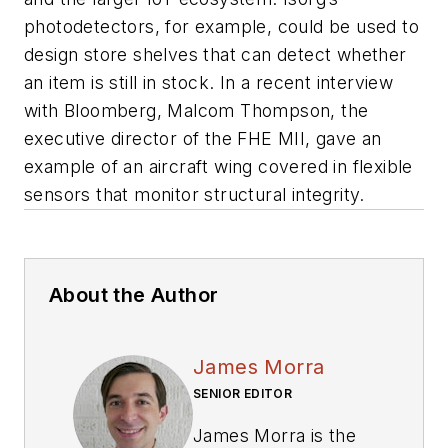
photodetectors, for example, could be used to
design store shelves that can detect whether
an item is still in stock. In a recent interview
with
Bloomberg
, Malcom Thompson, the
executive director of the FHE MII, gave an
example of an aircraft wing covered in flexible
sensors that monitor structural integrity.
About the Author
James Morra
SENIOR EDITOR
James Morra is the