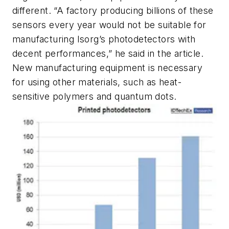
different. “A factory producing billions of these
sensors every year would not be suitable for
manufacturing Isorg’s photodetectors with
decent performances,” he said in the article.
New manufacturing equipment is necessary
for using other materials, such as heat-
sensitive polymers and quantum dots.