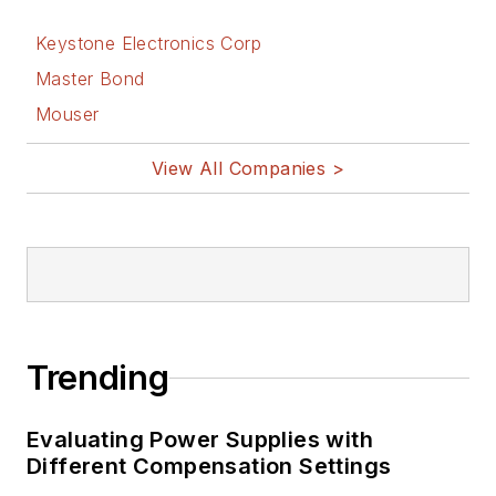
Keystone Electronics Corp
Master Bond
Mouser
View All Companies >
Trending
Evaluating Power Supplies with
Different Compensation Settings