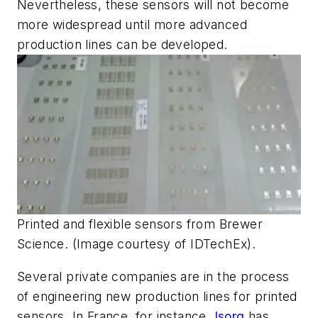
Nevertheless, these sensors will not become
more widespread until more advanced
production lines can be developed.
Printed and flexible sensors from Brewer
Science. (Image courtesy of IDTechEx).
Several private companies are in the process
of engineering new production lines for printed
sensors. In France, for instance,
Isorg
has