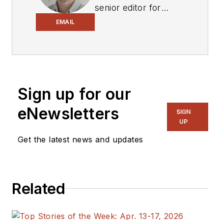
senior editor for
Electronic Design
,
EMAIL
covering the
semiconductor
industry and new
technology trends,
Sign up for our
with a focus on
power electronics
eNewsletters
SIGN
and power
UP
management. He
Get the latest news and updates
also reports on the
business behind
electrical
Related
engineering, including
the electronics
supply chain. He