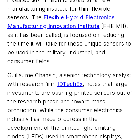
manufacturing institute for thin, flexible
sensors. The
Flexible Hybrid Electronics
Manufacturing Innovation Institute
(FHE MII),
as it has been called, is focused on reducing
the time it will take for these unique sensors to
be used in the military, industrial, and
consumer fields.
Guillaume Chansin, a senior technology analyst
with research firm
IDTechEx
, notes that large
investments are pushing printed sensors out of
the research phase and toward mass
production. While the consumer electronics
industry has made progress in the
development of the printed light-emitting
diodes (LEDs) used in smartphone displays,