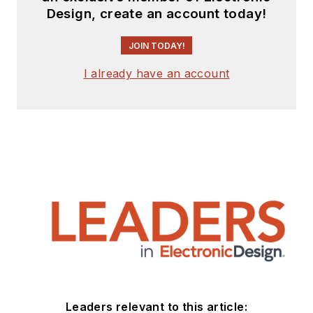
Design, create an account today!
JOIN TODAY!
I already have an account
Leaders relevant to this article: