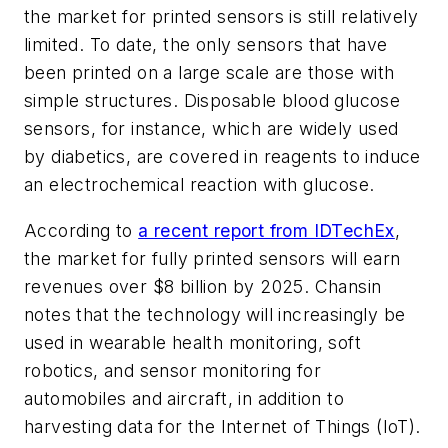
the market for printed sensors is still relatively
limited. To date, the only sensors that have
been printed on a large scale are those with
simple structures. Disposable blood glucose
sensors, for instance, which are widely used
by diabetics, are covered in reagents to induce
an electrochemical reaction with glucose.
According to
a recent report from IDTechEx
,
the market for fully printed sensors will earn
revenues over $8 billion by 2025. Chansin
notes that the technology will increasingly be
used in wearable health monitoring, soft
robotics, and sensor monitoring for
automobiles and aircraft, in addition to
harvesting data for the Internet of Things (IoT).