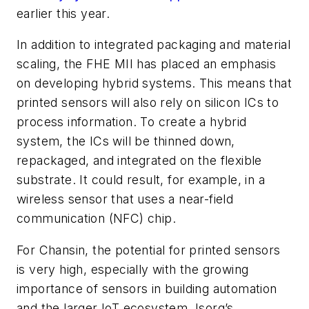
earlier this year.
In addition to integrated packaging and material
scaling, the FHE MII has placed an emphasis
on developing hybrid systems. This means that
printed sensors will also rely on silicon ICs to
process information. To create a hybrid
system, the ICs will be thinned down,
repackaged, and integrated on the flexible
substrate. It could result, for example, in a
wireless sensor that uses a near-field
communication (NFC) chip.
For Chansin, the potential for printed sensors
is very high, especially with the growing
importance of sensors in building automation
and the larger IoT ecosystem. Isorg’s