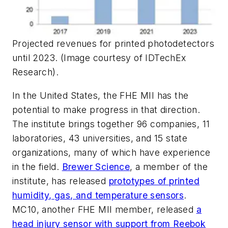
Projected revenues for printed photodetectors
until 2023. (Image courtesy of IDTechEx
Research).
In the United States, the FHE MII has the
potential to make progress in that direction.
The institute brings together 96 companies, 11
laboratories, 43 universities, and 15 state
organizations, many of which have experience
in the field.
Brewer Science
, a member of the
institute, has released
prototypes of printed
humidity, gas, and temperature sensors
.
MC10, another FHE MII member, released
a
head injury sensor with support from Reebok