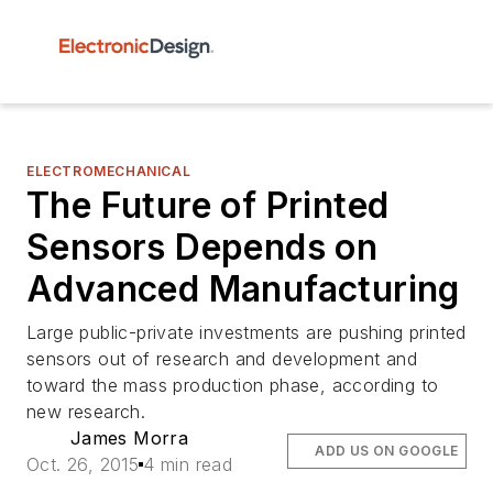
ELECTROMECHANICAL
The Future of Printed
Sensors Depends on
Advanced Manufacturing
Large public-private investments are pushing printed
sensors out of research and development and
toward the mass production phase, according to
new research.
James Morra
ADD US ON GOOGLE
Oct. 26, 2015
4 min read