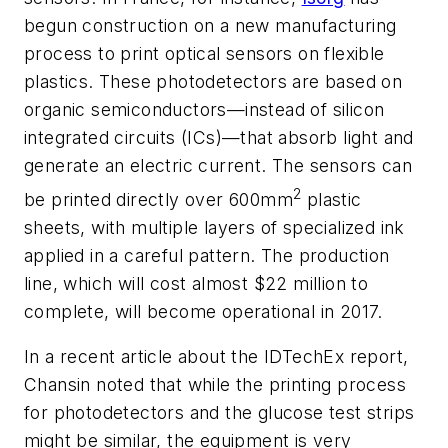
begun construction on a new manufacturing
process to print optical sensors on flexible
plastics. These photodetectors are based on
organic semiconductors—instead of silicon
integrated circuits (ICs)—that absorb light and
generate an electric current. The sensors can
2
be printed directly over 600mm
plastic
sheets, with multiple layers of specialized ink
applied in a careful pattern. The production
line, which will cost almost $22 million to
complete, will become operational in 2017.
In a recent article about the IDTechEx report,
Chansin noted that while the printing process
for photodetectors and the glucose test strips
might be similar, the equipment is very