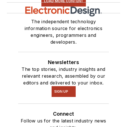
LOAD MORE CONTENT
The independent technology
information source for electronics
engineers, programmers and
developers.
Newsletters
The top stories, industry insights and
relevant research, assembled by our
editors and delivered to your inbox.
SIGN UP
Connect
Follow us for the latest industry news