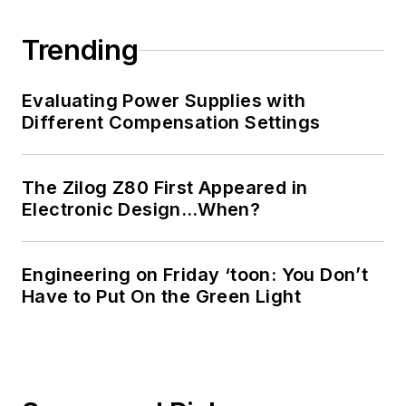
Trending
Evaluating Power Supplies with
Different Compensation Settings
The Zilog Z80 First Appeared in
Electronic Design…When?
Engineering on Friday ‘toon: You Don’t
Have to Put On the Green Light