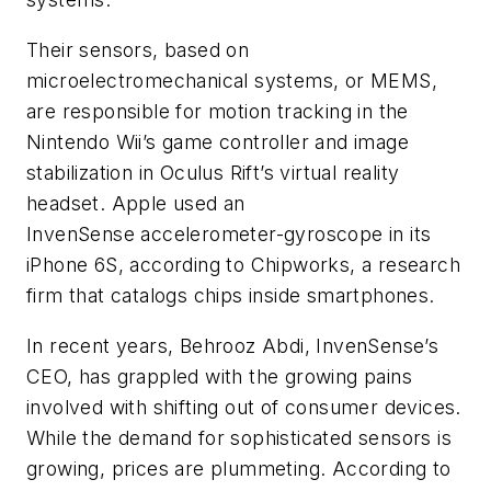
Their sensors, based on
microelectromechanical systems, or MEMS,
are responsible for motion tracking in the
Nintendo Wii’s game controller and image
stabilization in Oculus Rift’s virtual reality
headset. Apple used an
InvenSense accelerometer-gyroscope in its
iPhone 6S, according to Chipworks, a research
firm that catalogs chips inside smartphones.
In recent years, Behrooz Abdi, InvenSense’s
CEO, has grappled with the growing pains
involved with shifting out of consumer devices.
While the demand for sophisticated sensors is
growing, prices are plummeting. According to