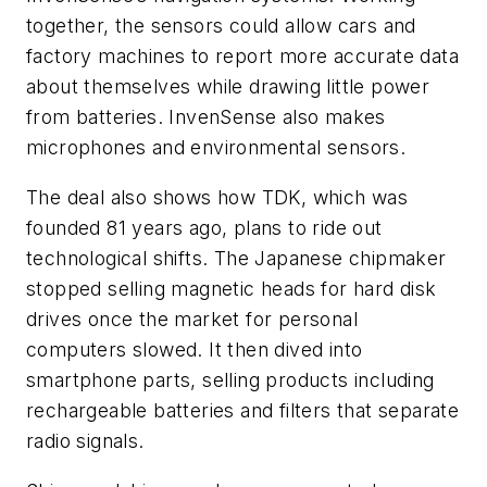
together, the sensors could allow cars and
factory machines to report more accurate data
about themselves while drawing little power
from batteries. InvenSense also makes
microphones and environmental sensors.
The deal also shows how TDK, which was
founded 81 years ago, plans to ride out
technological shifts. The Japanese chipmaker
stopped selling magnetic heads for hard disk
drives once the market for personal
computers slowed. It then dived into
smartphone parts, selling products including
rechargeable batteries and filters that separate
radio signals.