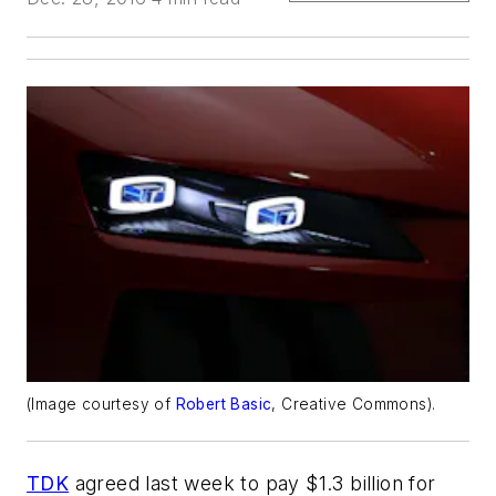
(Image courtesy of
Robert Basic
, Creative Commons).
TDK
agreed last week to pay $1.3 billion for