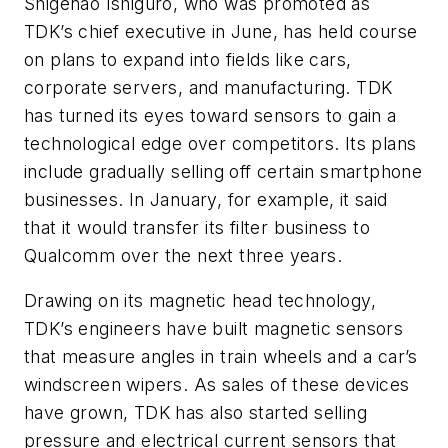
Shigenao Ishiguro, who was promoted as
TDK’s chief executive in June, has held course
on plans to expand into fields like cars,
corporate servers, and manufacturing. TDK
has turned its eyes toward sensors to gain a
technological edge over competitors. Its plans
include gradually selling off certain smartphone
businesses. In January, for example, it said
that it would transfer its filter business to
Qualcomm over the next three years.
Drawing on its magnetic head technology,
TDK’s engineers have built magnetic sensors
that measure angles in train wheels and a car’s
windscreen wipers. As sales of these devices
have grown, TDK has also started selling
pressure and electrical current sensors that