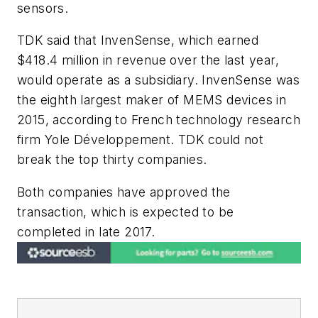
sensors.
TDK said that InvenSense, which earned
$418.4 million in revenue over the last year,
would operate as a subsidiary. InvenSense was
the eighth largest maker of MEMS devices in
2015, according to French technology research
firm Yole Développement. TDK could not
break the top thirty companies.
Both companies have approved the
transaction, which is expected to be
completed in late 2017.