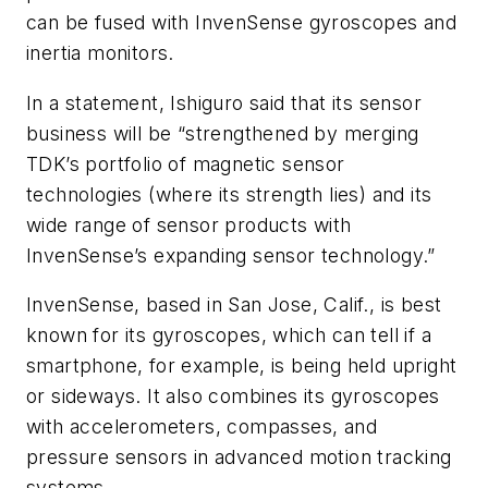
can be fused with InvenSense gyroscopes and
inertia monitors.
In a statement, Ishiguro said that its sensor
business will be “strengthened by merging
TDK’s portfolio of magnetic sensor
technologies (where its strength lies) and its
wide range of sensor products with
InvenSense’s expanding sensor technology.”
InvenSense, based in San Jose, Calif., is best
known for its gyroscopes, which can tell if a
smartphone, for example, is being held upright
or sideways. It also combines its gyroscopes
with accelerometers, compasses, and
pressure sensors in advanced motion tracking
systems.