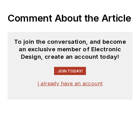
Comment About the Article
To join the conversation, and become
an exclusive member of Electronic
Design, create an account today!
JOIN TODAY!
I already have an account