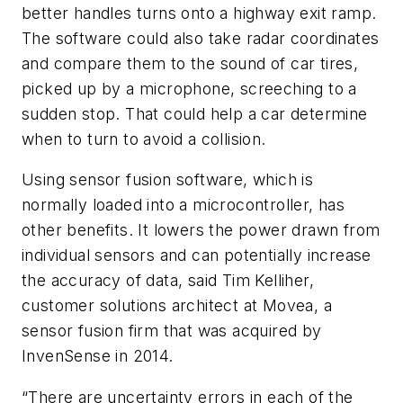
better handles turns onto a highway exit ramp.
The software could also take radar coordinates
and compare them to the sound of car tires,
picked up by a microphone, screeching to a
sudden stop. That could help a car determine
when to turn to avoid a collision.
Using sensor fusion software, which is
normally loaded into a microcontroller, has
other benefits. It lowers the power drawn from
individual sensors and can potentially increase
the accuracy of data, said Tim Kelliher,
customer solutions architect at Movea, a
sensor fusion firm that was acquired by
InvenSense in 2014.
“There are uncertainty errors in each of the