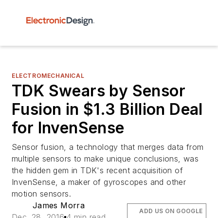
ELECTROMECHANICAL
TDK Swears by Sensor
Fusion in $1.3 Billion Deal
for InvenSense
Sensor fusion, a technology that merges data from
multiple sensors to make unique conclusions, was
the hidden gem in TDK's recent acquisition of
InvenSense, a maker of gyroscopes and other
motion sensors.
James Morra
ADD US ON GOOGLE
Dec. 28, 2016
4 min read