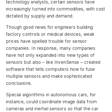
technology analysts, certain sensors have
increasingly turned into commodities, with cost
dictated by supply and demand.
Though good news for engineers building
factory controls or medical devices, weak
prices have spelled trouble for sensor
companies. In response, many companies
have not only expanded into new types of
sensors but also – like InvenSense – created
software that tells computers how to fuse
multiple sensors and make sophisticated
conclusions.
Special algorithms in autonomous cars, for
instance, could coordinate image data from
cameras and inertial sensors so that the car