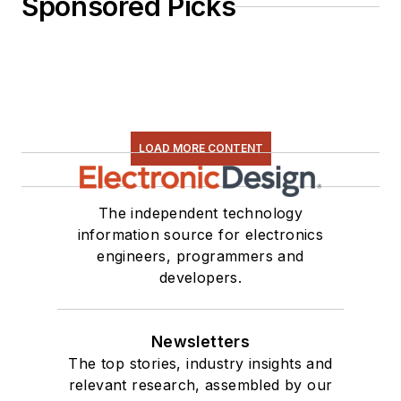
Sponsored Picks
LOAD MORE CONTENT
The independent technology
information source for electronics
engineers, programmers and
developers.
Newsletters
The top stories, industry insights and
relevant research, assembled by our