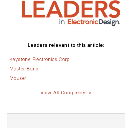
Leaders relevant to this article:
Keystone Electronics Corp
Master Bond
Mouser
View All Companies >