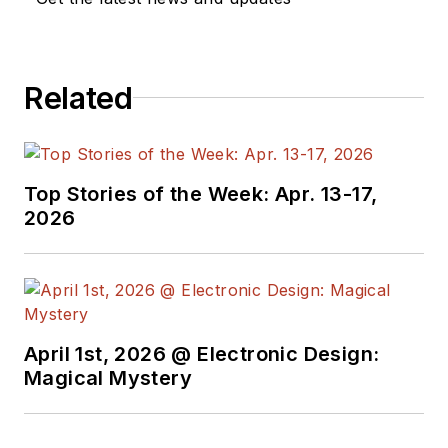
also reports on the
business behind
electrical
Related
engineering, including
the electronics
supply chain. He
joined Electronic
Top Stories of the Week: Apr. 13-17,
Design in 2015 and is
2026
based in Chicago,
Illinois.
April 1st, 2026 @ Electronic Design:
Magical Mystery