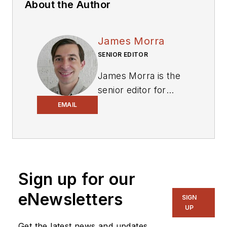
About the Author
James Morra
SENIOR EDITOR
James Morra is the
senior editor for
Electronic Design
,
EMAIL
covering the
semiconductor
industry and new
technology trends,
Sign up for our
with a focus on
power electronics
eNewsletters
SIGN
and power
UP
management. He
Get the latest news and updates