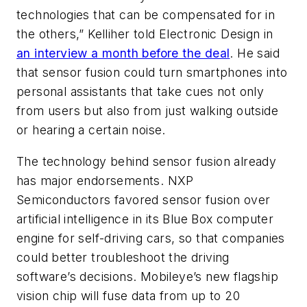
technologies that can be compensated for in
the others,” Kelliher told Electronic Design in
an interview a month before the deal
. He said
that sensor fusion could turn smartphones into
personal assistants that take cues not only
from users but also from just walking outside
or hearing a certain noise.
The technology behind sensor fusion already
has major endorsements. NXP
Semiconductors favored sensor fusion over
artificial intelligence in its Blue Box computer
engine for self-driving cars, so that companies
could better troubleshoot the driving
software’s decisions. Mobileye’s new flagship
vision chip will fuse data from up to 20