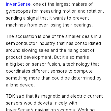
InvenSense
, one of the largest makers of
gyroscopes for measuring motion and rotation,
sending a signal that it wants to prevent
machines from ever losing their bearings.
The acquisition is one of the smaller deals in a
semiconductor industry that has consolidated
around slowing sales and the rising cost of
product development. But it also marks
a big bet on sensor fusion, a technology that
coordinates different sensors to compute
something more than could be determined by
a lone device.
TDK said that its magnetic and electric current
sensors would dovetail nicely with
InvenSense’s navigation systems. Working