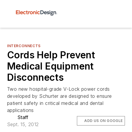
INTERCONNECTS
Cords Help Prevent
Medical Equipment
Disconnects
Two new hospital-grade V-Lock power cords
developed by Schurter are designed to ensure
patient safety in critical medical and dental
applications
Staff
ADD US ON GOOGLE
Sept. 15, 2012