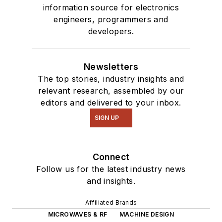
information source for electronics
engineers, programmers and
developers.
Newsletters
The top stories, industry insights and
relevant research, assembled by our
editors and delivered to your inbox.
SIGN UP
Connect
Follow us for the latest industry news
and insights.
Affiliated Brands
MICROWAVES & RF
MACHINE DESIGN