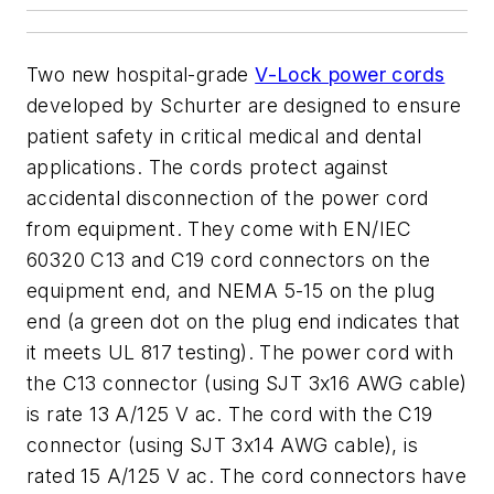
Two new hospital-grade
V-Lock power cords
developed by Schurter are designed to ensure
patient safety in critical medical and dental
applications. The cords protect against
accidental disconnection of the power cord
from equipment. They come with EN/IEC
60320 C13 and C19 cord connectors on the
equipment end, and NEMA 5-15 on the plug
end (a green dot on the plug end indicates that
it meets UL 817 testing). The power cord with
the C13 connector (using SJT 3x16 AWG cable)
is rate 13 A/125 V ac. The cord with the C19
connector (using SJT 3x14 AWG cable), is
rated 15 A/125 V ac. The cord connectors have