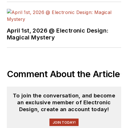
April 1st, 2026 @ Electronic Design:
Magical Mystery
Comment About the Article
To join the conversation, and become
an exclusive member of Electronic
Design, create an account today!
JOIN TODAY!