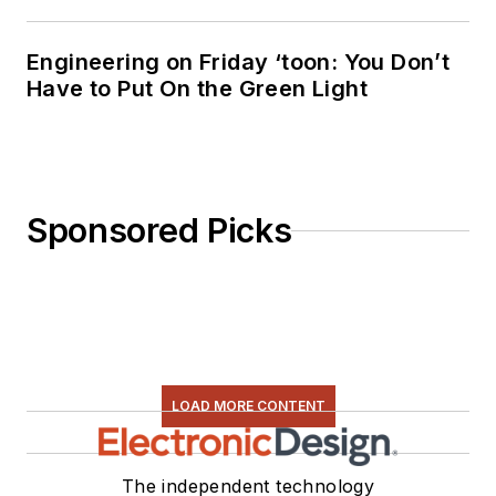
Engineering on Friday ‘toon: You Don’t
Have to Put On the Green Light
Sponsored Picks
LOAD MORE CONTENT
The independent technology