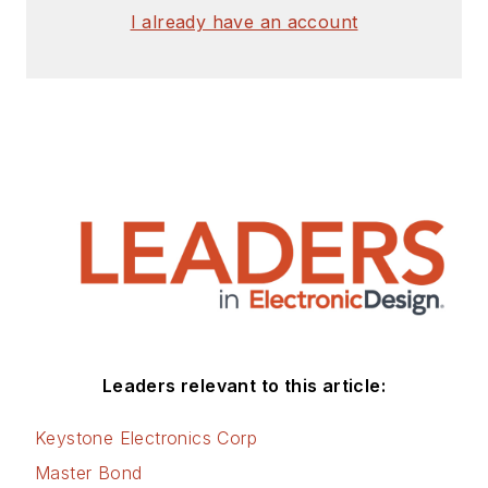
I already have an account
Leaders relevant to this article:
Keystone Electronics Corp
Master Bond