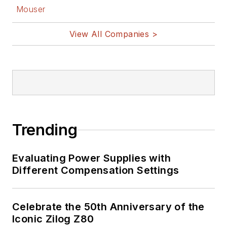
Mouser
View All Companies >
Trending
Evaluating Power Supplies with
Different Compensation Settings
Celebrate the 50th Anniversary of the
Iconic Zilog Z80