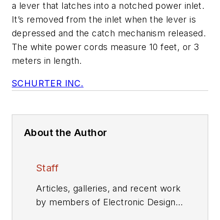
a lever that latches into a notched power inlet.
It’s removed from the inlet when the lever is
depressed and the catch mechanism released.
The white power cords measure 10 feet, or 3
meters in length.
SCHURTER INC.
About the Author
Staff
Articles, galleries, and recent work
by members of Electronic Design's
editorial staff.