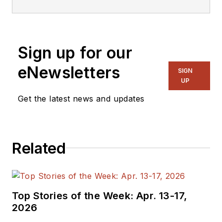
Sign up for our
eNewsletters
SIGN
UP
Get the latest news and updates
Related
Top Stories of the Week: Apr. 13-17,
2026