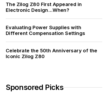
The Zilog Z80 First Appeared in
Electronic Design…When?
Evaluating Power Supplies with
Different Compensation Settings
Celebrate the 50th Anniversary of the
Iconic Zilog Z80
Sponsored Picks