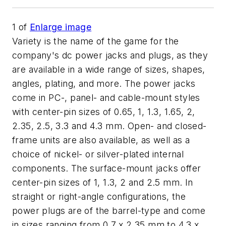
1
of
Enlarge image
Variety is the name of the game for the
company's dc power jacks and plugs, as they
are available in a wide range of sizes, shapes,
angles, plating, and more. The power jacks
come in PC-, panel- and cable-mount styles
with center-pin sizes of 0.65, 1, 1.3, 1.65, 2,
2.35, 2.5, 3.3 and 4.3 mm. Open- and closed-
frame units are also available, as well as a
choice of nickel- or silver-plated internal
components. The surface-mount jacks offer
center-pin sizes of 1, 1.3, 2 and 2.5 mm. In
straight or right-angle configurations, the
power plugs are of the barrel-type and come
in sizes ranging from 0.7 x 2.35 mm to 4.3 x