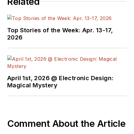
Related
Top Stories of the Week: Apr. 13-17,
2026
April 1st, 2026 @ Electronic Design:
Magical Mystery
Comment About the Article