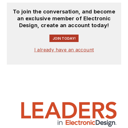
To join the conversation, and become
an exclusive member of Electronic
Design, create an account today!
JOIN TODAY!
I already have an account