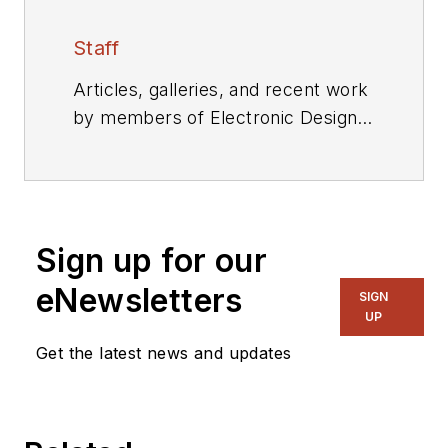
Staff
Articles, galleries, and recent work
by members of Electronic Design's
editorial staff.
Sign up for our
eNewsletters
SIGN
UP
Get the latest news and updates