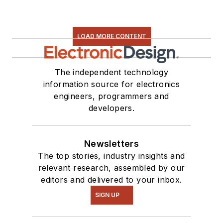
LOAD MORE CONTENT
The independent technology
information source for electronics
engineers, programmers and
developers.
Newsletters
The top stories, industry insights and
relevant research, assembled by our
editors and delivered to your inbox.
SIGN UP