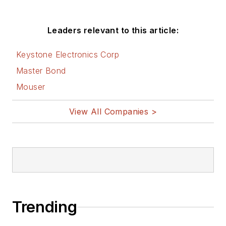
Leaders relevant to this article:
Keystone Electronics Corp
Master Bond
Mouser
View All Companies >
Trending