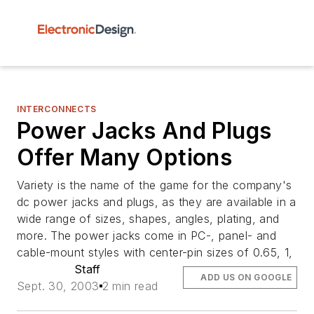
INTERCONNECTS
Power Jacks And Plugs
Offer Many Options
Variety is the name of the game for the company's
dc power jacks and plugs, as they are available in a
wide range of sizes, shapes, angles, plating, and
more. The power jacks come in PC-, panel- and
cable-mount styles with center-pin sizes of 0.65, 1,
Staff
ADD US ON GOOGLE
Sept. 30, 2003
2 min read