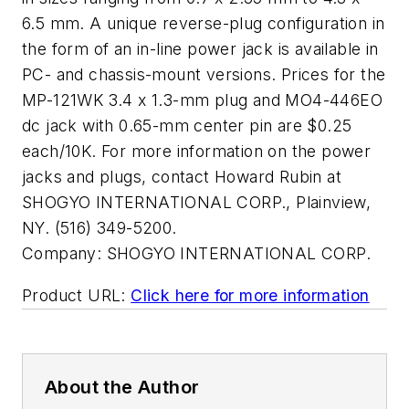
6.5 mm. A unique reverse-plug configuration in
the form of an in-line power jack is available in
PC- and chassis-mount versions. Prices for the
MP-121WK 3.4 x 1.3-mm plug and MO4-446EO
dc jack with 0.65-mm center pin are $0.25
each/10K. For more information on the power
jacks and plugs, contact Howard Rubin at
SHOGYO INTERNATIONAL CORP., Plainview,
NY. (516) 349-5200.
Company:
SHOGYO INTERNATIONAL CORP.
Product URL:
Click here for more information
About the Author