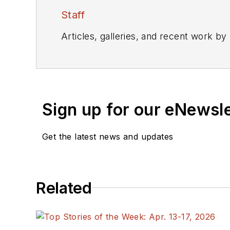
Staff
Articles, galleries, and recent work by
Sign up for our eNewsl
Get the latest news and updates
Related