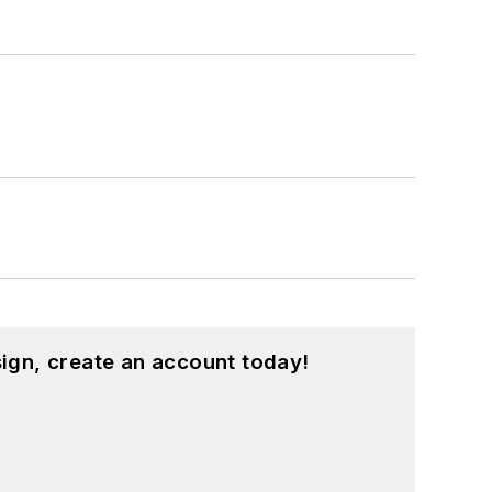
ign, create an account today!