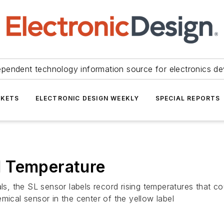
ependent technology information source for electronics de
KETS
ELECTRONIC DESIGN WEEKLY
SPECIAL REPORTS
d Temperature
als, the SL sensor labels record rising temperatures that c
mical sensor in the center of the yellow label