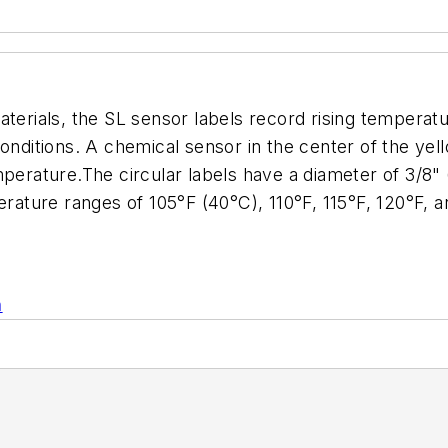
aterials, the SL sensor labels record rising temperat
conditions. A chemical sensor in the center of the y
mperature.The circular labels have a diameter of 3/8"
perature ranges of 105°F (40°C), 110°F, 115°F, 120°F,
n