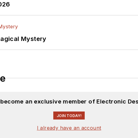
2026
Magical Mystery
le
d become an exclusive member of Electronic Des
JOIN TODAY!
I already have an account