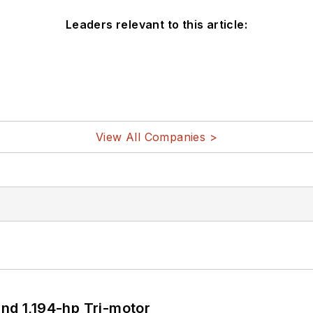
Leaders relevant to this article:
View All Companies >
d 1,194-hp Tri-motor