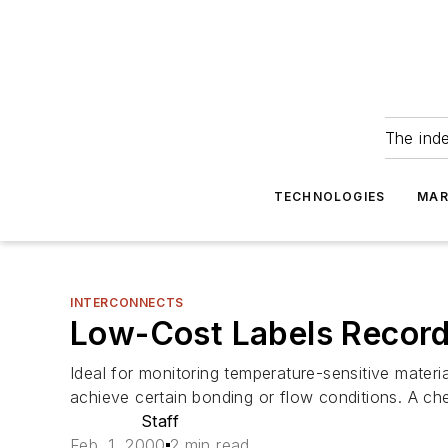
The ind
TECHNOLOGIES
MAR
INTERCONNECTS
Low-Cost Labels Recor
Ideal for monitoring temperature-sensitive materi
achieve certain bonding or flow conditions. A che
Staff
Feb. 1, 2000
2 min read