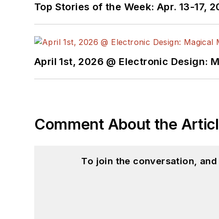
Top Stories of the Week: Apr. 13-17, 
April 1st, 2026 @ Electronic Design: 
Comment About the Artic
To join the conversation, an