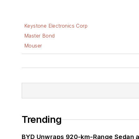
Keystone Electronics Corp
Master Bond
Mouser
Trending
BYD Unwraps 920-km-Range Sedan an