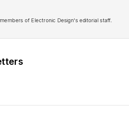
 members of Electronic Design's editorial staff.
etters