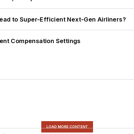
Lead to Super-Efficient Next-Gen Airliners?
rent Compensation Settings
LOAD MORE CONTENT