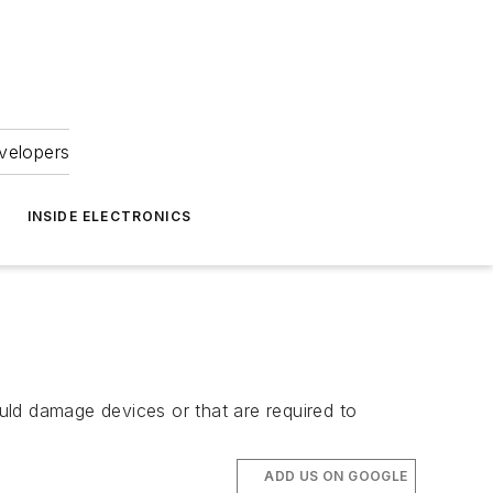
velopers
INSIDE ELECTRONICS
ould damage devices or that are required to
ADD US ON GOOGLE