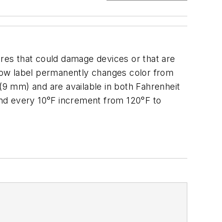
ures that could damage devices or that are
ellow label permanently changes color from
 (9 mm) and are available in both Fahrenheit
 and every 10°F increment from 120°F to