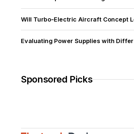
Will Turbo-Electric Aircraft Concept 
Evaluating Power Supplies with Diffe
Sponsored Picks