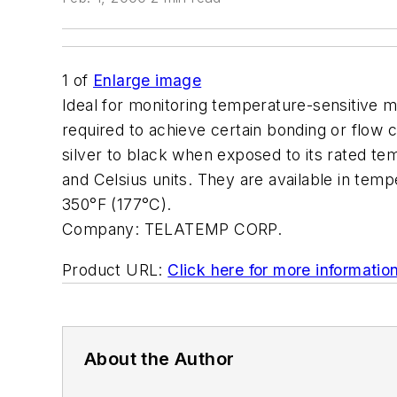
1
of
Enlarge image
Ideal for monitoring temperature-sensitive m
required to achieve certain bonding or flow 
silver to black when exposed to its rated te
and Celsius units. They are available in tem
350°F (177°C).
Company:
TELATEMP CORP.
Product URL:
Click here for more informatio
About the Author