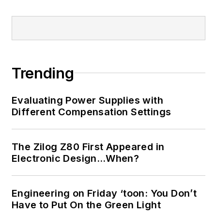
implantable medical devices, and
energy harvesting and related
technologies.
Trending
Evaluating Power Supplies with
Different Compensation Settings
The Zilog Z80 First Appeared in
Electronic Design…When?
Engineering on Friday ‘toon: You Don’t
Have to Put On the Green Light