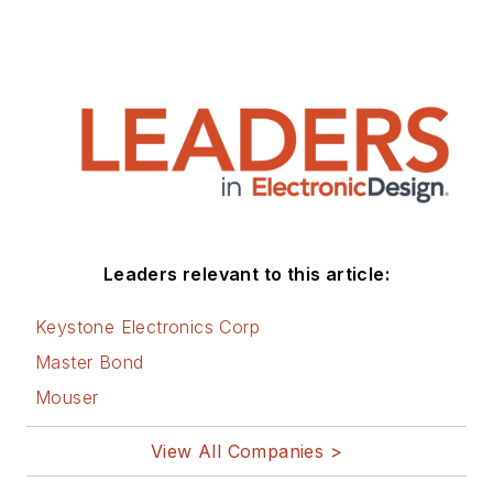
Technology (EE&T) and
Microwaves RF Magazine, covering
all of the aforementioned
electronics segments as well as
energy efficiency, harvesting and
related technologies. He has also
contributed articles to other
electronics technology magazines
worldwide.
Leaders relevant to this article:
He is a “jack of all trades and a
Keystone Electronics Corp
master in leading-edge
Master Bond
technologies” like MEMS,
Mouser
nanolectronics, autonomous
vehicles, artificial intelligence,
View All Companies >
military electronics, biometrics,