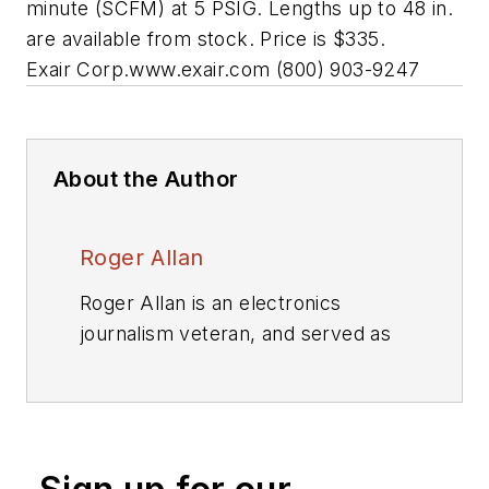
minute (SCFM) at 5 PSIG. Lengths up to 48 in.
are available from stock. Price is $335.
Exair Corp.
www.exair.com
(800) 903-9247
About the Author
Roger Allan
Roger Allan is an electronics
journalism veteran, and served as
Electronic Design's
Executive
Editor for 15 of those years. He has
covered just about every
technology beat from
semiconductors, components,