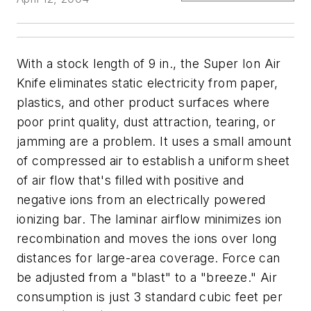
With a stock length of 9 in., the Super Ion Air
Knife eliminates static electricity from paper,
plastics, and other product surfaces where
poor print quality, dust attraction, tearing, or
jamming are a problem. It uses a small amount
of compressed air to establish a uniform sheet
of air flow that's filled with positive and
negative ions from an electrically powered
ionizing bar. The laminar airflow minimizes ion
recombination and moves the ions over long
distances for large-area coverage. Force can
be adjusted from a "blast" to a "breeze." Air
consumption is just 3 standard cubic feet per