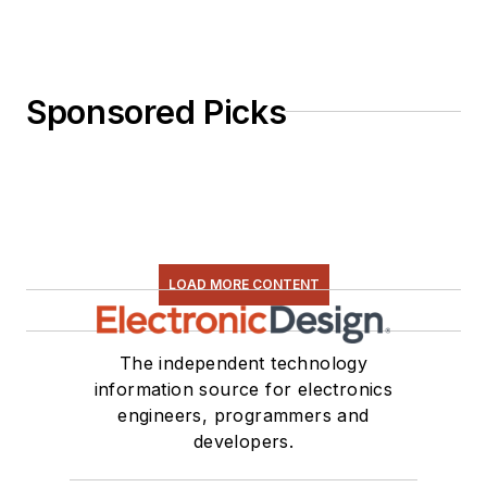
Sponsored Picks
LOAD MORE CONTENT
The independent technology
information source for electronics
engineers, programmers and
developers.