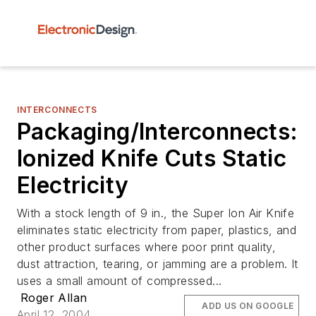
INTERCONNECTS
Packaging/Interconnects:
Ionized Knife Cuts Static
Electricity
With a stock length of 9 in., the Super Ion Air Knife
eliminates static electricity from paper, plastics, and
other product surfaces where poor print quality,
dust attraction, tearing, or jamming are a problem. It
uses a small amount of compressed...
Roger Allan
ADD US ON GOOGLE
April 12, 2004