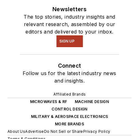
Newsletters
The top stories, industry insights and
relevant research, assembled by our
editors and delivered to your inbox.
SIGN UP
Connect
Follow us for the latest industry news
and insights.
Affiliated Brands
MICROWAVES & RF
MACHINE DESIGN
CONTROL DESIGN
MILITARY & AEROSPACE ELECTRONICS
MORE BRANDS
About Us
Advertise
Do Not Sell or Share
Privacy Policy
Terms & Conditions