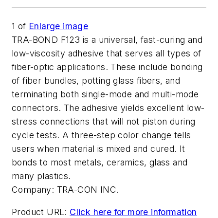
1
of
Enlarge image
TRA-BOND F123 is a universal, fast-curing and
low-viscosity adhesive that serves all types of
fiber-optic applications. These include bonding
of fiber bundles, potting glass fibers, and
terminating both single-mode and multi-mode
connectors. The adhesive yields excellent low-
stress connections that will not piston during
cycle tests. A three-step color change tells
users when material is mixed and cured. It
bonds to most metals, ceramics, glass and
many plastics.
Company:
TRA-CON INC.
Product URL:
Click here for more information