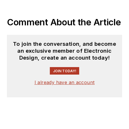
Comment About the Article
To join the conversation, and become
an exclusive member of Electronic
Design, create an account today!
JOIN TODAY!
I already have an account