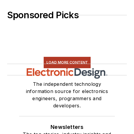
Sponsored Picks
LOAD MORE CONTENT
The independent technology
information source for electronics
engineers, programmers and
developers.
Newsletters