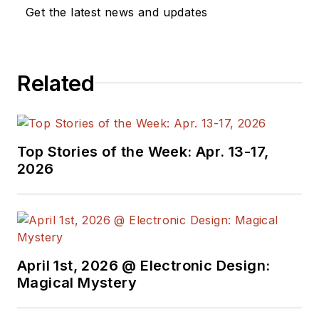
Get the latest news and updates
Related
Top Stories of the Week: Apr. 13-17,
2026
April 1st, 2026 @ Electronic Design:
Magical Mystery