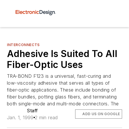
INTERCONNECTS
Adhesive Is Suited To All
Fiber-Optic Uses
TRA-BOND F123 is a universal, fast-curing and
low-viscosity adhesive that serves all types of
fiber-optic applications. These include bonding of
fiber bundles, potting glass fibers, and terminating
both single-mode and multi-mode connectors. The
Staff
ADD US ON GOOGLE
Jan. 1, 1999
2 min read