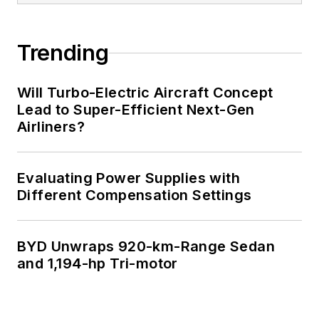
Trending
Will Turbo-Electric Aircraft Concept
Lead to Super-Efficient Next-Gen
Airliners?
Evaluating Power Supplies with
Different Compensation Settings
BYD Unwraps 920-km-Range Sedan
and 1,194-hp Tri-motor