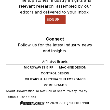
The top stories, industry insights and
relevant research, assembled by our
editors and delivered to your inbox.
SIGN UP
Connect
Follow us for the latest industry news
and insights.
Affiliated Brands
MICROWAVES & RF
MACHINE DESIGN
CONTROL DESIGN
MILITARY & AEROSPACE ELECTRONICS
MORE BRANDS
About Us
Advertise
Do Not Sell or Share
Privacy Policy
Terms & Conditions
© 2026 All rights reserved.