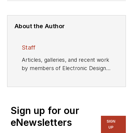
About the Author
Staff
Articles, galleries, and recent work
by members of Electronic Design's
editorial staff.
Sign up for our
eNewsletters
SIGN
UP