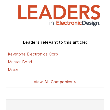
Leaders relevant to this article:
Keystone Electronics Corp
Master Bond
Mouser
View All Companies >