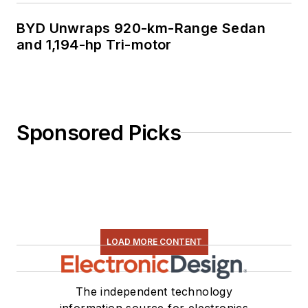
BYD Unwraps 920-km-Range Sedan
and 1,194-hp Tri-motor
Sponsored Picks
LOAD MORE CONTENT
The independent technology
information source for electronics