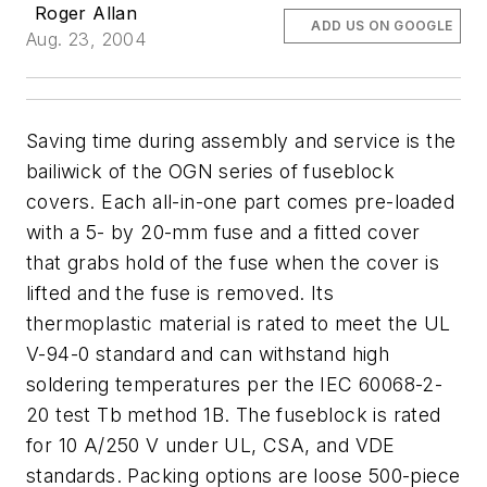
Roger Allan
ADD US ON GOOGLE
Aug. 23, 2004
Saving time during assembly and service is the
bailiwick of the OGN series of fuseblock
covers. Each all-in-one part comes pre-loaded
with a 5- by 20-mm fuse and a fitted cover
that grabs hold of the fuse when the cover is
lifted and the fuse is removed. Its
thermoplastic material is rated to meet the UL
V-94-0 standard and can withstand high
soldering temperatures per the IEC 60068-2-
20 test Tb method 1B. The fuseblock is rated
for 10 A/250 V under UL, CSA, and VDE
standards. Packing options are loose 500-piece