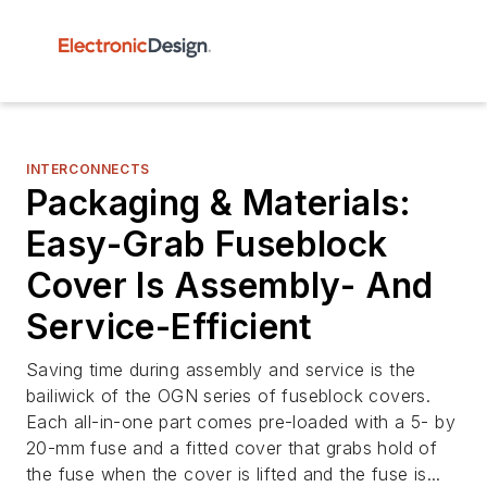
INTERCONNECTS
Packaging & Materials:
Easy-Grab Fuseblock
Cover Is Assembly- And
Service-Efficient
Saving time during assembly and service is the
bailiwick of the OGN series of fuseblock covers.
Each all-in-one part comes pre-loaded with a 5- by
20-mm fuse and a fitted cover that grabs hold of
the fuse when the cover is lifted and the fuse is...