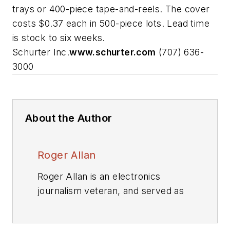
trays or 400-piece tape-and-reels. The cover
costs $0.37 each in 500-piece lots. Lead time
is stock to six weeks.
Schurter Inc.
www.schurter.com
(707) 636-
3000
About the Author
Roger Allan
Roger Allan is an electronics
journalism veteran, and served as
Electronic Design's
Executive
Editor for 15 of those years. He has