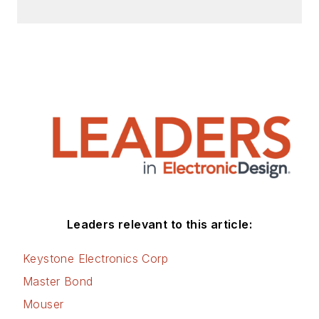
Design, Power Electronics
Technology, Energy Efficiency and
Technology (EE&T) and
Microwaves RF Magazine, covering
all of the aforementioned
electronics segments as well as
energy efficiency, harvesting and
related technologies. He has also
contributed articles to other
electronics technology magazines
worldwide.
Leaders relevant to this article:
He is a “jack of all trades and a
Keystone Electronics Corp
master in leading-edge
Master Bond
technologies” like MEMS,
Mouser
nanolectronics, autonomous