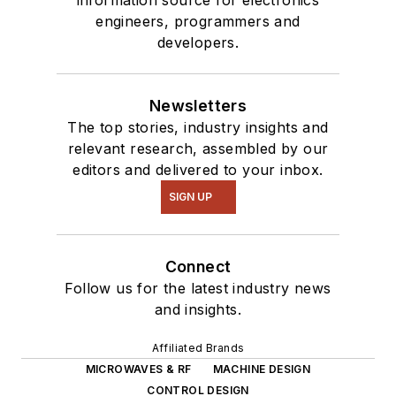
engineers, programmers and
developers.
Newsletters
The top stories, industry insights and
relevant research, assembled by our
editors and delivered to your inbox.
SIGN UP
Connect
Follow us for the latest industry news
and insights.
Affiliated Brands
MICROWAVES & RF
MACHINE DESIGN
CONTROL DESIGN