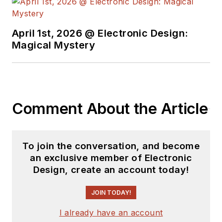
University's School of Engineering
and Science. Roger has worked for
major electronics magazines
April 1st, 2026 @ Electronic Design:
Magical Mystery
besides
Electronic Design
,
including the
IEEE Spectrum,
Electronics, EDN, Electronic
Products
, and the
British New
Scientist
. He also has working
Comment About the Article
experience in the electronics
industry as a design engineer in
filters, power supplies and control
To join the conversation, and become
systems.
an exclusive member of Electronic
Design, create an account today!
After his retirement from
Electronic Design Magazine, He has
JOIN TODAY!
been extensively contributing
I already have an account
articles for Penton’s Electronic