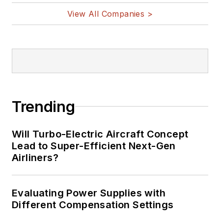
vehicles, artificial intelligence,
View All Companies >
military electronics, biometrics,
implantable medical devices, and
energy harvesting and related
technologies.
Trending
Will Turbo-Electric Aircraft Concept
Lead to Super-Efficient Next-Gen
Airliners?
Evaluating Power Supplies with
Different Compensation Settings