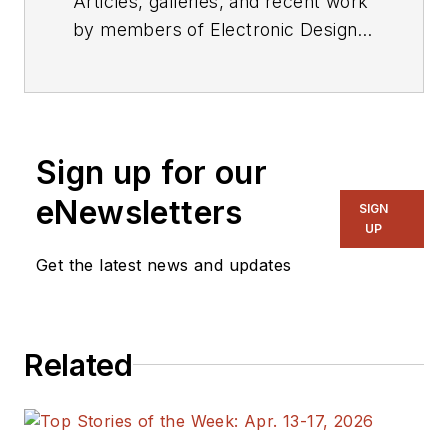
Articles, galleries, and recent work
by members of Electronic Design's
editorial staff.
Sign up for our
eNewsletters
SIGN
UP
Get the latest news and updates
Related