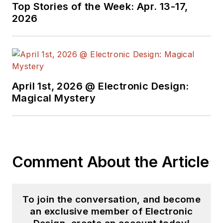
Top Stories of the Week: Apr. 13-17,
2026
April 1st, 2026 @ Electronic Design:
Magical Mystery
Comment About the Article
To join the conversation, and become
an exclusive member of Electronic