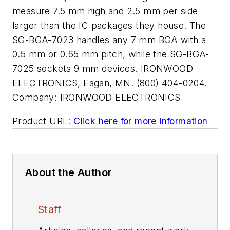
measure 7.5 mm high and 2.5 mm per side
larger than the IC packages they house. The
SG-BGA-7023 handles any 7 mm BGA with a
0.5 mm or 0.65 mm pitch, while the SG-BGA-
7025 sockets 9 mm devices. IRONWOOD
ELECTRONICS, Eagan, MN. (800) 404-0204.
Company:
IRONWOOD ELECTRONICS
Product URL:
Click here for more information
About the Author
Staff