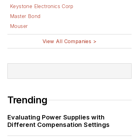
Keystone Electronics Corp
Master Bond
Mouser
View All Companies >
Trending
Evaluating Power Supplies with
Different Compensation Settings