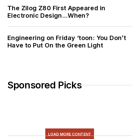
The Zilog Z80 First Appeared in
Electronic Design…When?
Engineering on Friday ‘toon: You Don’t
Have to Put On the Green Light
Sponsored Picks
LOAD MORE CONTENT