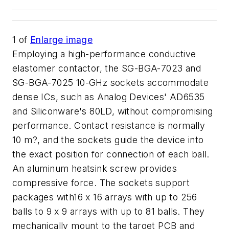
1
of
Enlarge image
Employing a high-performance conductive
elastomer contactor, the SG-BGA-7023 and
SG-BGA-7025 10-GHz sockets accommodate
dense ICs, such as Analog Devices' AD6535
and Siliconware's 80LD, without compromising
performance. Contact resistance is normally
10 m?, and the sockets guide the device into
the exact position for connection of each ball.
An aluminum heatsink screw provides
compressive force. The sockets support
packages with16 x 16 arrays with up to 256
balls to 9 x 9 arrays with up to 81 balls. They
mechanically mount to the target PCB and