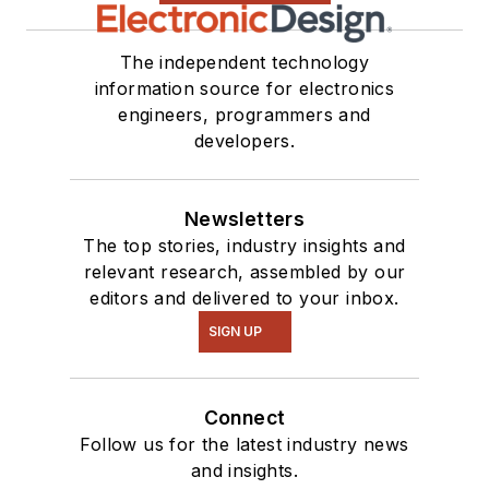
The independent technology
information source for electronics
engineers, programmers and
developers.
Newsletters
The top stories, industry insights and
relevant research, assembled by our
editors and delivered to your inbox.
SIGN UP
Connect
Follow us for the latest industry news
and insights.