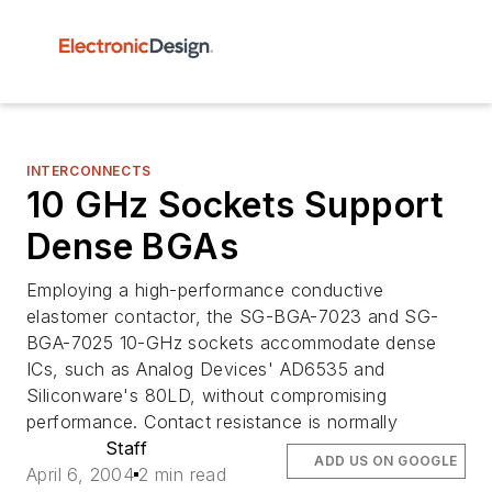
INTERCONNECTS
10 GHz Sockets Support
Dense BGAs
Employing a high-performance conductive
elastomer contactor, the SG-BGA-7023 and SG-
BGA-7025 10-GHz sockets accommodate dense
ICs, such as Analog Devices' AD6535 and
Siliconware's 80LD, without compromising
performance. Contact resistance is normally
Staff
ADD US ON GOOGLE
April 6, 2004
2 min read