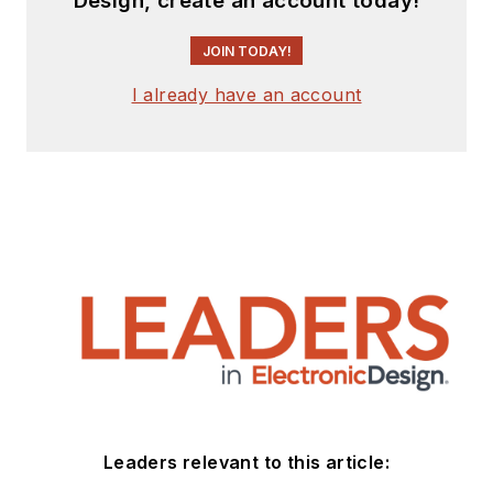
Design, create an account today!
JOIN TODAY!
I already have an account
Leaders relevant to this article: