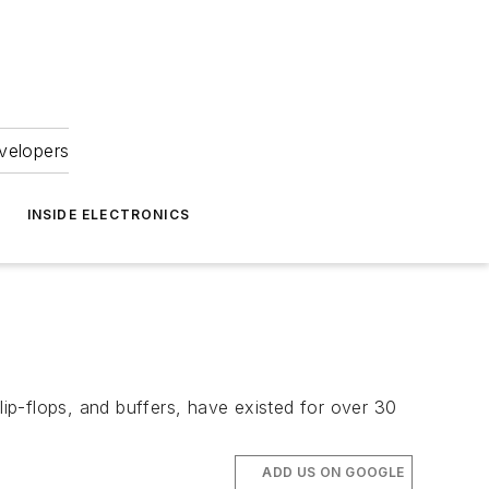
velopers
INSIDE ELECTRONICS
lip-flops, and buffers, have existed for over 30
ADD US ON GOOGLE