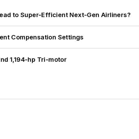
Lead to Super-Efficient Next-Gen Airliners?
rent Compensation Settings
d 1,194-hp Tri-motor