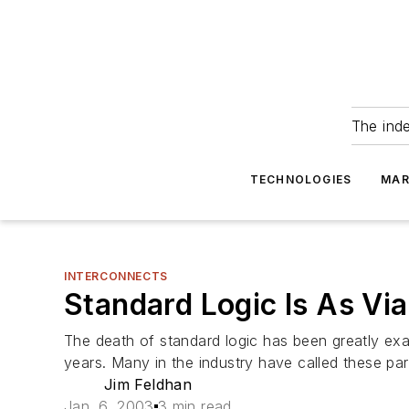
The ind
TECHNOLOGIES
MAR
INTERCONNECTS
Standard Logic Is As Vi
The death of standard logic has been greatly exag
years. Many in the industry have called these part
Jim Feldhan
Jan. 6, 2003
3 min read