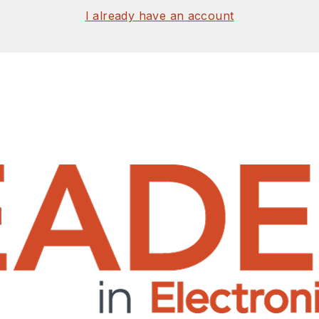
I already have an account