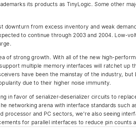
 trademarks its products as TinyLogic. Some other majo
 past downturn from excess inventory and weak demand.
xpected to continue through 2003 and 2004. Low-volt
urge.
ea of strong growth. With all of the new high-perfo
support multiple memory interfaces will ratchet up t
ceivers have been the mainstay of the industry, but 
popularity due to their higher noise immunity.
g in favor of serializer-deserializer circuits to repl
n the networking arena with interface standards such 
 processor and PC sectors, we're also seeing interfa
ements for parallel interfaces to reduce pin counts a