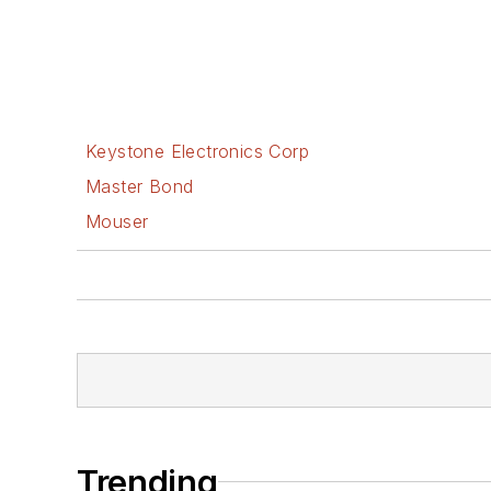
Keystone Electronics Corp
Master Bond
Mouser
Trending