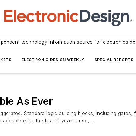
ependent technology information source for electronics de
KETS
ELECTRONIC DESIGN WEEKLY
SPECIAL REPORTS
able As Ever
gerated. Standard logic building blocks, including gates, f
s obsolete for the last 10 years or so,...