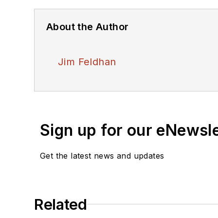
About the Author
Jim Feldhan
Sign up for our eNewsl
Get the latest news and updates
Related