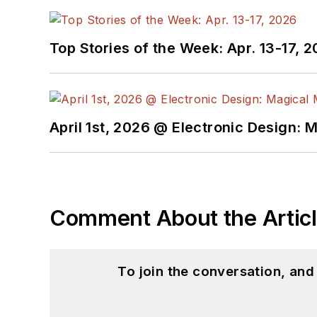
Top Stories of the Week: Apr. 13-17, 
April 1st, 2026 @ Electronic Design: 
Comment About the Artic
To join the conversation, an