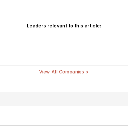
Leaders relevant to this article:
View All Companies >