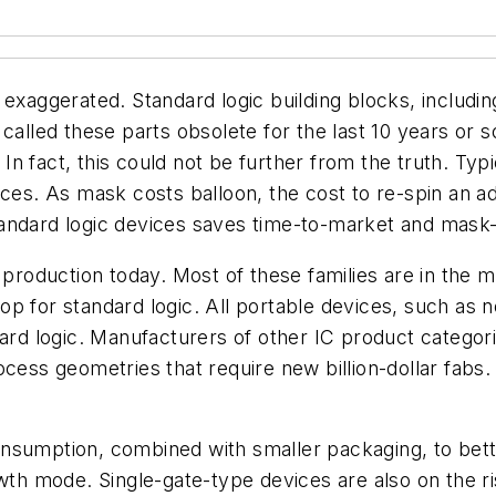
exaggerated. Standard logic building blocks, including
 called these parts obsolete for the last 10 years or 
n fact, this could not be further from the truth. Typ
vices. As mask costs balloon, the cost to re-spin an
andard logic devices saves time-to-market and mask-
production today. Most of these families are in the mat
p for standard logic. All portable devices, such as 
dard logic. Manufacturers of other IC product categor
ocess geometries that require new billion-dollar fabs
sumption, combined with smaller packaging, to better
owth mode. Single-gate-type devices are also on the r