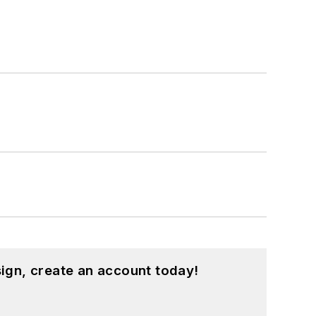
ign, create an account today!