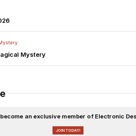
2026
Magical Mystery
le
d become an exclusive member of Electronic Des
JOIN TODAY!