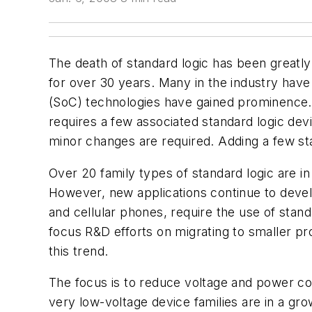
The death of standard logic has been greatly 
for over 30 years. Many in the industry have
(SoC) technologies have gained prominence. I
requires a few associated standard logic de
minor changes are required. Adding a few st
Over 20 family types of standard logic are in 
However, new applications continue to develo
and cellular phones, require the use of stan
focus R&D efforts on migrating to smaller pr
this trend.
The focus is to reduce voltage and power con
very low-voltage device families are in a gr