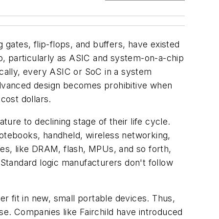
 gates, flip-flops, and buffers, have existed
so, particularly as ASIC and system-on-a-chip
ically, every ASIC or SoC in a system
 advanced design becomes prohibitive when
cost dollars.
ure to declining stage of their life cycle.
notebooks, handheld, wireless networking,
ies, like DRAM, flash, MPUs, and so forth,
. Standard logic manufacturers don't follow
 fit in new, small portable devices. Thus,
ise. Companies like Fairchild have introduced