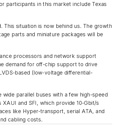
r participants in this market include Texas
 This situation is now behind us. The growth
age parts and miniature packages will be
rmance processors and network support
he demand for off-chip support to drive
LVDS-based (low-voltage differential-
ace wide parallel buses with a few high-speed
as XAUI and SFI, which provide 10-Gbit/s
ces like Hyper-transport, serial ATA, and
nd cabling costs.