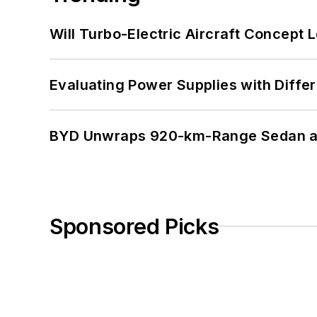
Will Turbo-Electric Aircraft Concept 
Evaluating Power Supplies with Diffe
BYD Unwraps 920-km-Range Sedan an
Sponsored Picks