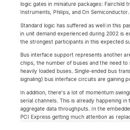
logic gates in miniature packages: Fairchild
Instruments, Philips, and On Semiconductor.
Standard logic has suffered as well in this
in unit demand experienced during 2002 is e
the strongest participants in this expected s
Bus interface support represents another ar
chips, the number of buses and the need to 
heavily loaded buses. Single-ended bus trans
signaling) bus interface circuits are gaining 
In addition, there's a lot of momentum swingin
serial channels. This is already happening i
aggregate data throughputs. In the embedded
PCI Express getting much attention as replac