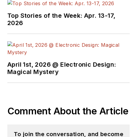
Top Stories of the Week: Apr. 13-17,
2026
April 1st, 2026 @ Electronic Design:
Magical Mystery
Comment About the Article
To join the conversation, and become