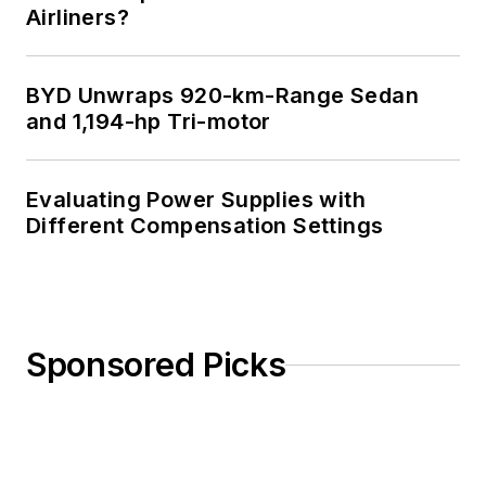
Airliners?
BYD Unwraps 920-km-Range Sedan
and 1,194-hp Tri-motor
Evaluating Power Supplies with
Different Compensation Settings
Sponsored Picks