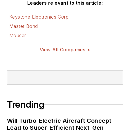
Leaders relevant to this article:
Keystone Electronics Corp
Master Bond
Mouser
View All Companies >
Trending
Will Turbo-Electric Aircraft Concept
Lead to Super-Efficient Next-Gen