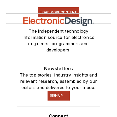
LOAD MORE CONTENT
The independent technology
information source for electronics
engineers, programmers and
developers.
Newsletters
The top stories, industry insights and
relevant research, assembled by our
editors and delivered to your inbox.
SIGN UP
Connect