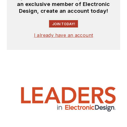
an exclusive member of Electronic
Design, create an account today!
JOIN TODAY!
I already have an account