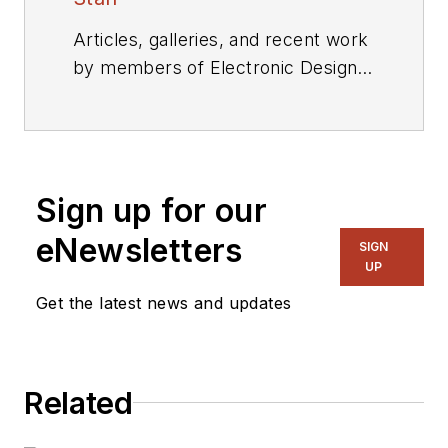
Articles, galleries, and recent work
by members of Electronic Design's
editorial staff.
Sign up for our
eNewsletters
SIGN
UP
Get the latest news and updates
Related