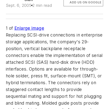
ADD US ON GOOGLE
Sept. 6, 2005
2 min read
1
of
Enlarge image
Replacing SCSI-drive connections in enterprise
storage applications, the company's 29-
position, vertical backplane receptacle
connectors enable the implementation of serial
attached SCSI (SAS) hard-disk drive (HDD)
interfaces. Options are available for through-
hole solder, press fit, surface-mount (SMT), or
hybrid terminations. The connectors rely on
staggered contact lengths to provide
sequential mating and support for hot plugging
and blind mating. Molded guide posts provide