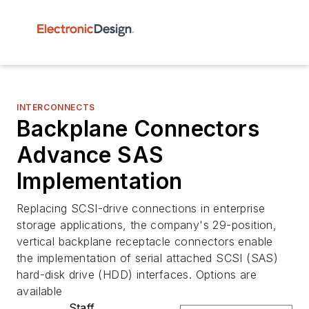
INTERCONNECTS
Backplane Connectors
Advance SAS
Implementation
Replacing SCSI-drive connections in enterprise
storage applications, the company's 29-position,
vertical backplane receptacle connectors enable
the implementation of serial attached SCSI (SAS)
hard-disk drive (HDD) interfaces. Options are
available
Staff