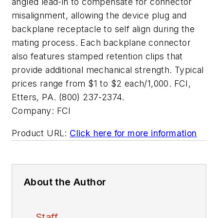
angled lead-in to compensate for connector
misalignment, allowing the device plug and
backplane receptacle to self align during the
mating process. Each backplane connector
also features stamped retention clips that
provide additional mechanical strength. Typical
prices range from $1 to $2 each/1,000. FCI,
Etters, PA. (800) 237-2374.
Company:
FCI
Product URL:
Click here for more information
About the Author
Staff