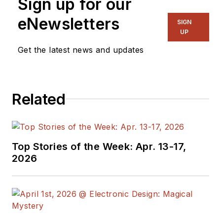
Sign up for our
eNewsletters
SIGN
UP
Get the latest news and updates
Related
Top Stories of the Week: Apr. 13-17,
2026