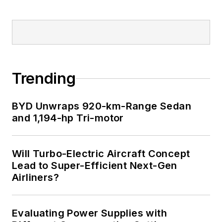
Trending
BYD Unwraps 920-km-Range Sedan
and 1,194-hp Tri-motor
Will Turbo-Electric Aircraft Concept
Lead to Super-Efficient Next-Gen
Airliners?
Evaluating Power Supplies with