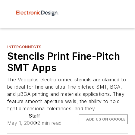
INTERCONNECTS
Stencils Print Fine-Pitch
SMT Apps
The Vecoplus electroformed stencils are claimed to
be ideal for fine and ultra-fine pitched SMT, BGA,
and µBGA printing and materials applications. They
feature smooth aperture walls, the ability to hold
tight dimensional tolerances, and they
Staff
ADD US ON GOOGLE
May 1, 2000
2 min read