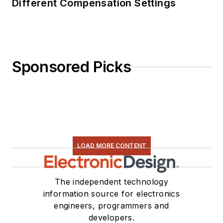
Different Compensation Settings
Sponsored Picks
LOAD MORE CONTENT
The independent technology
information source for electronics
engineers, programmers and
developers.