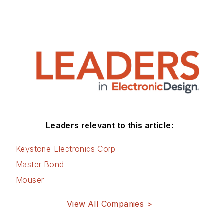
Leaders relevant to this article:
Keystone Electronics Corp
Master Bond
Mouser
View All Companies >