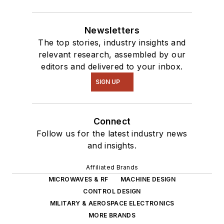
Newsletters
The top stories, industry insights and
relevant research, assembled by our
editors and delivered to your inbox.
SIGN UP
Connect
Follow us for the latest industry news
and insights.
Affiliated Brands
MICROWAVES & RF
MACHINE DESIGN
CONTROL DESIGN
MILITARY & AEROSPACE ELECTRONICS
MORE BRANDS