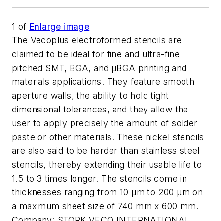
1
of
Enlarge image
The Vecoplus electroformed stencils are
claimed to be ideal for fine and ultra-fine
pitched SMT, BGA, and µBGA printing and
materials applications. They feature smooth
aperture walls, the ability to hold tight
dimensional tolerances, and they allow the
user to apply precisely the amount of solder
paste or other materials. These nickel stencils
are also said to be harder than stainless steel
stencils, thereby extending their usable life to
1.5 to 3 times longer. The stencils come in
thicknesses ranging from 10 µm to 200 µm on
a maximum sheet size of 740 mm x 600 mm.
Company:
STORK VECO INTERNATIONAL