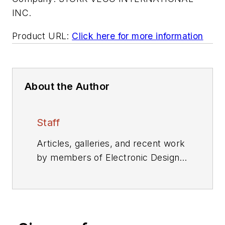
INC.
Product URL:
Click here for more information
About the Author
Staff
Articles, galleries, and recent work
by members of Electronic Design's
editorial staff.