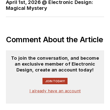
April 1st, 2026 @ Electronic Design:
Magical Mystery
Comment About the Article
To join the conversation, and become
an exclusive member of Electronic
Design, create an account today!
JOIN TODAY!
I already have an account