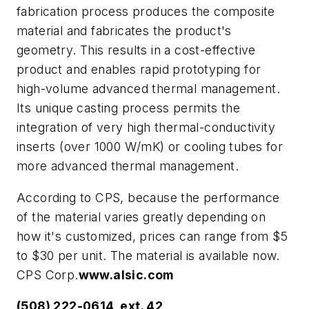
fabrication process produces the composite
material and fabricates the product's
geometry. This results in a cost-effective
product and enables rapid prototyping for
high-volume advanced thermal management.
Its unique casting process permits the
integration of very high thermal-conductivity
inserts (over 1000 W/mK) or cooling tubes for
more advanced thermal management.
According to CPS, because the performance
of the material varies greatly depending on
how it's customized, prices can range from $5
to $30 per unit. The material is available now.
CPS Corp.
www.alsic.com
(508) 222-0614, ext. 42