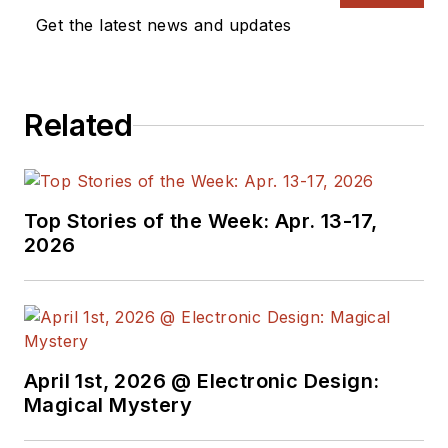
measurement, automotive
Get the latest news and updates
electronics, robotics, medical
electronics, military electronics,
robotics, and industrial electronics.
Related
His specialties include MEMS and
nanoelectronics technologies. He is
a contributor to the McGraw Hill
Annual Encyclopedia of Science
Top Stories of the Week: Apr. 13-17,
and Technology. He is also a Life
2026
Senior Member of the IEEE and
holds a BSEE from New York
University's School of Engineering
and Science. Roger has worked for
major electronics magazines
April 1st, 2026 @ Electronic Design:
Magical Mystery
besides
Electronic Design
,
including the
IEEE Spectrum,