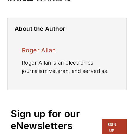
About the Author
Roger Allan
Roger Allan is an electronics
journalism veteran, and served as
Electronic Design's
Executive
Editor for 15 of those years. He has
covered just about every
technology beat from
Sign up for our
semiconductors, components,
packaging and power devices, to
eNewsletters
SIGN
communications, test and
UP