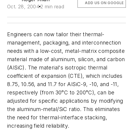
ADD US ON GOOGLE
Oct. 28, 2004
2 min read
Engineers can now tailor their thermal-
management, packaging, and interconnection
needs with a low-cost, metal-matrix composite
material made of aluminum, silicon, and carbon
(AlSiC). The material's isotropic thermal
coefficient of expansion (CTE), which includes
8.75, 10.56, and 11.7 for AlSiC-9, -10, and -11,
respectively (from 30°C to 200°C), can be
adjusted for specific applications by modifying
the aluminum-metal/SiC ratio. This eliminates
the need for thermal-interface stacking,
increasing field reliability.