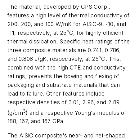
The material, developed by CPS Corp.,
features a high level of thermal conductivity of
200, 200, and 100 W/mK for AlSiC-9, -10, and
-11, respectively, at 25°C, for highly efficient
thermal dissipation. Specific heat ratings of the
three composite materials are 0.741, 0.786,
and 0.808 J/gK, respectively, at 25°C. This,
combined with the high CTE and conductivity
ratings, prevents the bowing and flexing of
packaging and substrate materials that can
lead to failure. Other features include
respective densities of 3.01, 2.96, and 2.89
3
(g/cm
) and a respective Young's modulus of
188, 167, and 167 GPa.
The AlSiC composite's near- and net-shaped