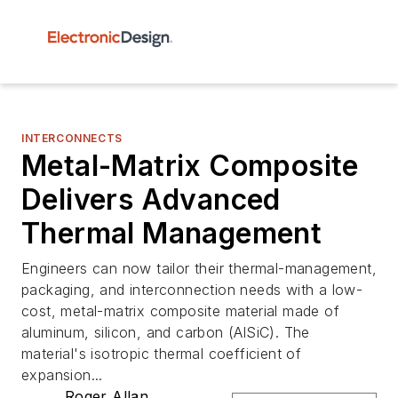
INTERCONNECTS
Metal-Matrix Composite
Delivers Advanced
Thermal Management
Engineers can now tailor their thermal-management,
packaging, and interconnection needs with a low-
cost, metal-matrix composite material made of
aluminum, silicon, and carbon (AlSiC). The
material's isotropic thermal coefficient of
expansion...
Roger Allan