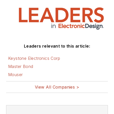
all of the aforementioned
electronics segments as well as
energy efficiency, harvesting and
related technologies. He has also
contributed articles to other
electronics technology magazines
worldwide.
Leaders relevant to this article:
He is a “jack of all trades and a
Keystone Electronics Corp
master in leading-edge
Master Bond
technologies” like MEMS,
Mouser
nanolectronics, autonomous
vehicles, artificial intelligence,
View All Companies >
military electronics, biometrics,
implantable medical devices, and
energy harvesting and related
technologies.