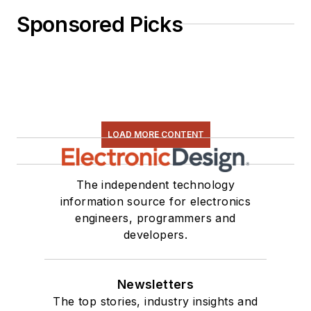
Sponsored Picks
LOAD MORE CONTENT
The independent technology
information source for electronics
engineers, programmers and
developers.
Newsletters
The top stories, industry insights and