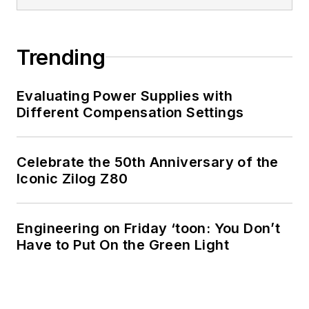
Trending
Evaluating Power Supplies with
Different Compensation Settings
Celebrate the 50th Anniversary of the
Iconic Zilog Z80
Engineering on Friday ‘toon: You Don’t
Have to Put On the Green Light