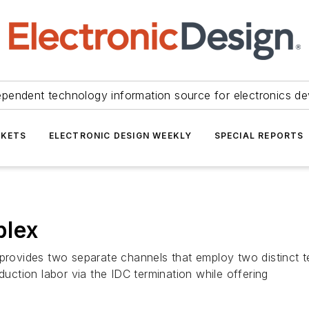
ependent technology information source for electronics de
KETS
ELECTRONIC DESIGN WEEKLY
SPECIAL REPORTS
plex
 provides two separate channels that employ two distinct 
duction labor via the IDC termination while offering