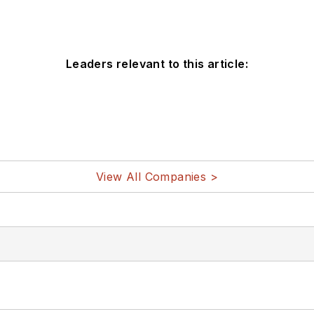
Leaders relevant to this article:
View All Companies >