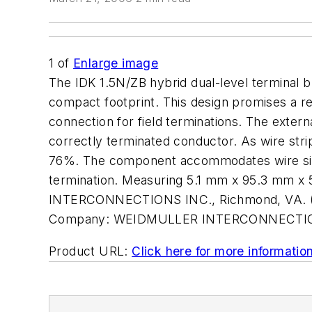
1
of
Enlarge image
The IDK 1.5N/ZB hybrid dual-level terminal b
compact footprint. This design promises a re
connection for field terminations. The extern
correctly terminated conductor. As wire stri
76%. The component accommodates wire size
termination. Measuring 5.1 mm x 95.3 mm x 5
INTERCONNECTIONS INC., Richmond, VA. (
Company:
WEIDMULLER INTERCONNECTIO
Product URL:
Click here for more informatio