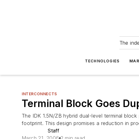
The ind
TECHNOLOGIES
MAR
INTERCONNECTS
Terminal Block Goes Du
The IDK 1.5N/ZB hybrid dual-level terminal block
footprint. This design promises a reduction in pro
Staff
March 21, 2006
2 min read