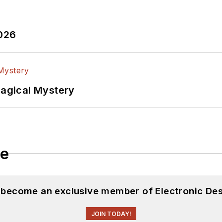
2026
Magical Mystery
le
d become an exclusive member of Electronic Des
JOIN TODAY!