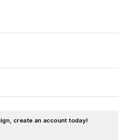
ign, create an account today!