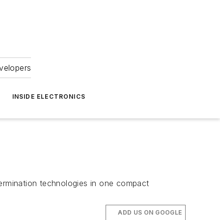
velopers
INSIDE ELECTRONICS
termination technologies in one compact
ADD US ON GOOGLE