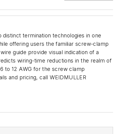
distinct termination technologies in one
hile offering users the familiar screw-clamp
ire guide provide visual indication of a
dicts wiring-time reductions in the realm of
6 to 12 AWG for the screw clamp
tails and pricing, call WEIDMULLER