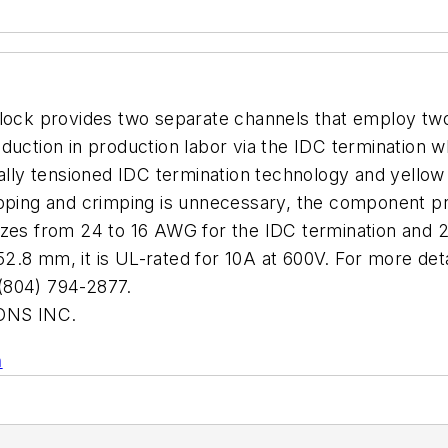
lock provides two separate channels that employ two 
duction in production labor via the IDC termination w
ally tensioned IDC termination technology and yellow w
pping and crimping is unnecessary, the component pre
s from 24 to 16 AWG for the IDC termination and 2
2.8 mm, it is UL-rated for 10A at 600V. For more de
804) 794-2877.
NS INC.
n