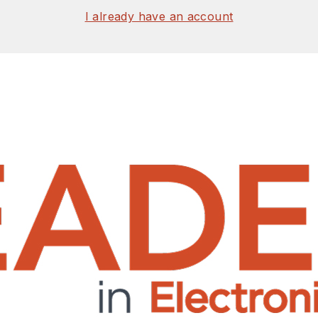
I already have an account