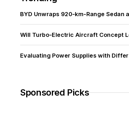
BYD Unwraps 920-km-Range Sedan an
Will Turbo-Electric Aircraft Concept 
Evaluating Power Supplies with Diffe
Sponsored Picks