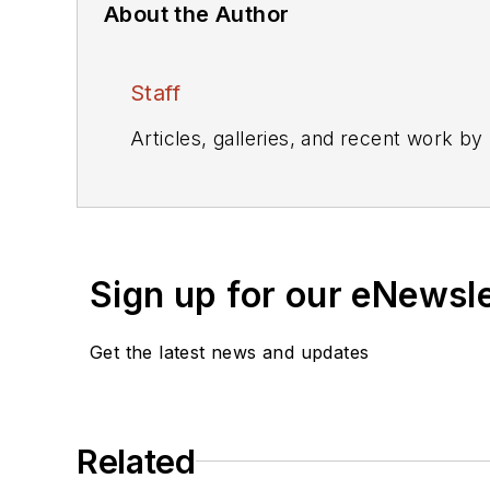
About the Author
Staff
Articles, galleries, and recent work by
Sign up for our eNewsl
Get the latest news and updates
Related