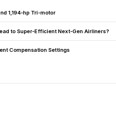
d 1,194-hp Tri-motor
Lead to Super-Efficient Next-Gen Airliners?
rent Compensation Settings