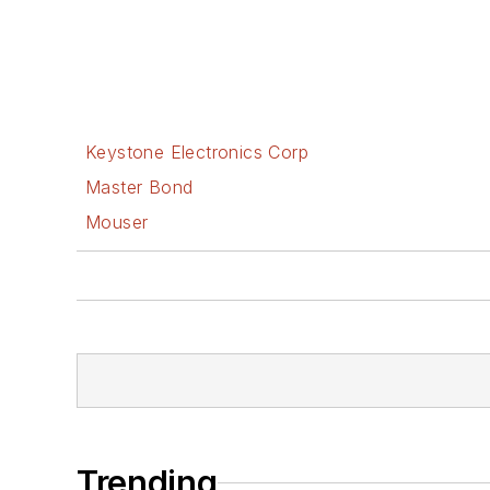
Keystone Electronics Corp
Master Bond
Mouser
Trending