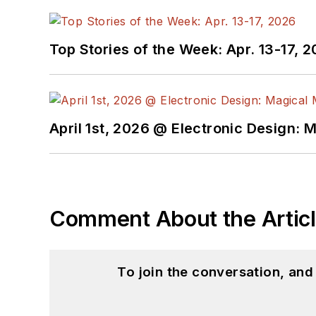
Top Stories of the Week: Apr. 13-17, 
April 1st, 2026 @ Electronic Design: 
Comment About the Artic
To join the conversation, an