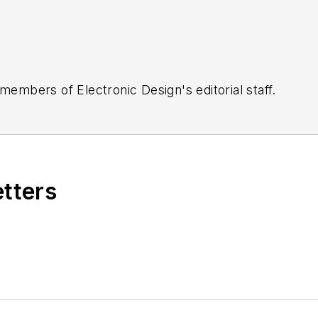
 members of Electronic Design's editorial staff.
etters