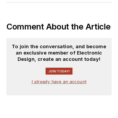
Comment About the Article
To join the conversation, and become
an exclusive member of Electronic
Design, create an account today!
JOIN TODAY!
I already have an account