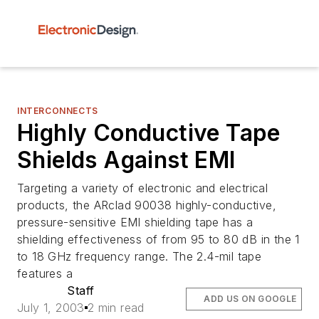
INTERCONNECTS
Highly Conductive Tape
Shields Against EMI
Targeting a variety of electronic and electrical
products, the ARclad 90038 highly-conductive,
pressure-sensitive EMI shielding tape has a
shielding effectiveness of from 95 to 80 dB in the 1
to 18 GHz frequency range. The 2.4-mil tape
features a
Staff
ADD US ON GOOGLE
July 1, 2003
2 min read