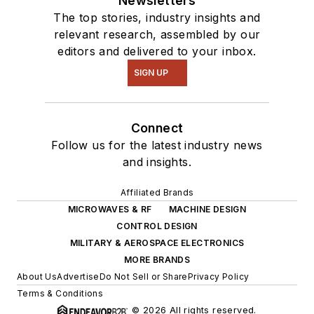
Newsletters
The top stories, industry insights and
relevant research, assembled by our
editors and delivered to your inbox.
SIGN UP
Connect
Follow us for the latest industry news
and insights.
Affiliated Brands
MICROWAVES & RF
MACHINE DESIGN
CONTROL DESIGN
MILITARY & AEROSPACE ELECTRONICS
MORE BRANDS
About Us
Advertise
Do Not Sell or Share
Privacy Policy
Terms & Conditions
© 2026 All rights reserved.