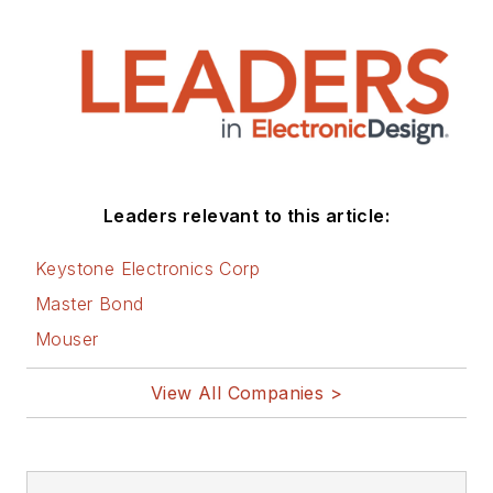
Leaders relevant to this article:
Keystone Electronics Corp
Master Bond
Mouser
View All Companies >