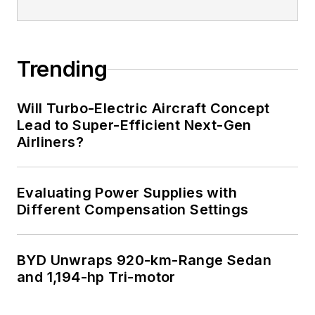
Trending
Will Turbo-Electric Aircraft Concept
Lead to Super-Efficient Next-Gen
Airliners?
Evaluating Power Supplies with
Different Compensation Settings
BYD Unwraps 920-km-Range Sedan
and 1,194-hp Tri-motor