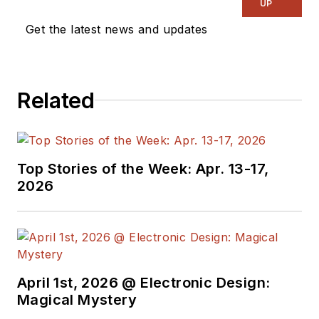
UP
Get the latest news and updates
Related
Top Stories of the Week: Apr. 13-17,
2026
April 1st, 2026 @ Electronic Design:
Magical Mystery