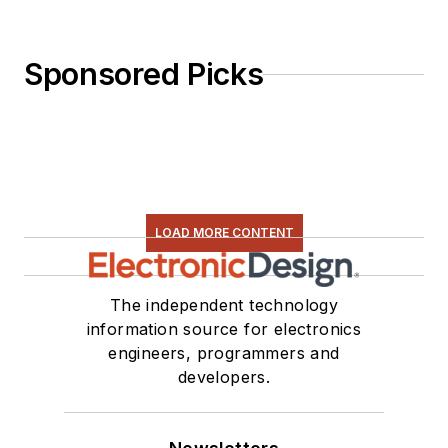
Sponsored Picks
LOAD MORE CONTENT
The independent technology
information source for electronics
engineers, programmers and
developers.