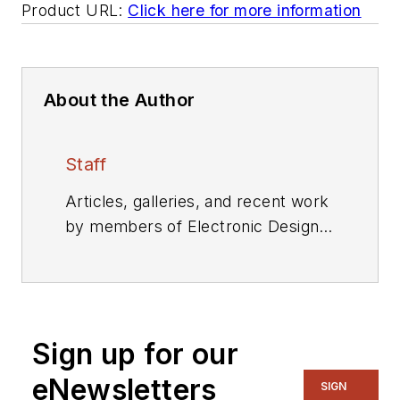
Product URL:
Click here for more information
About the Author
Staff
Articles, galleries, and recent work
by members of Electronic Design's
editorial staff.
Sign up for our
eNewsletters
SIGN