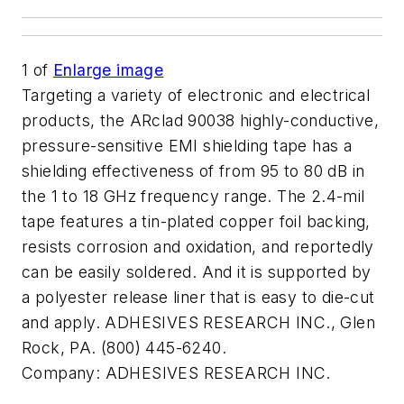
1
of
Enlarge image
Targeting a variety of electronic and electrical
products, the ARclad 90038 highly-conductive,
pressure-sensitive EMI shielding tape has a
shielding effectiveness of from 95 to 80 dB in
the 1 to 18 GHz frequency range. The 2.4-mil
tape features a tin-plated copper foil backing,
resists corrosion and oxidation, and reportedly
can be easily soldered. And it is supported by
a polyester release liner that is easy to die-cut
and apply. ADHESIVES RESEARCH INC., Glen
Rock, PA. (800) 445-6240.
Company:
ADHESIVES RESEARCH INC.