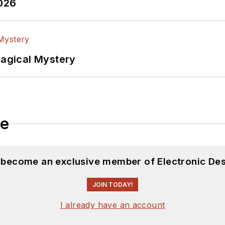
2026
Magical Mystery
le
d become an exclusive member of Electronic Des
JOIN TODAY!
I already have an account