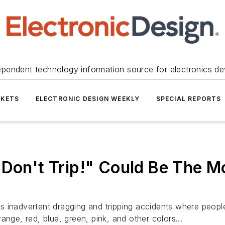
ependent technology information source for electronics de
KETS
ELECTRONIC DESIGN WEEKLY
SPECIAL REPORTS
"Don't Trip!" Could Be The M
s inadvertent dragging and tripping accidents where peopl
ange, red, blue, green, pink, and other colors...