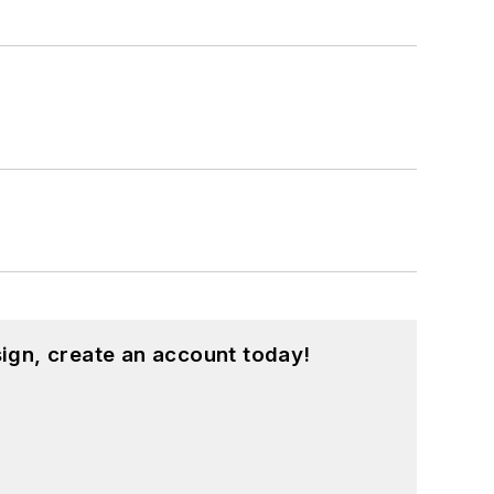
ign, create an account today!