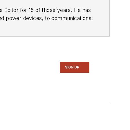
 Editor for 15 of those years. He has
ol of Engineering and Science. Roger has worked for major electronics magazines besides
Electronic Design
,
entist
. He also has working experience
ems.
SIGN UP
intelligence, military electronics, biometrics, implantable medical devices, and energy harvesting and related technologies.