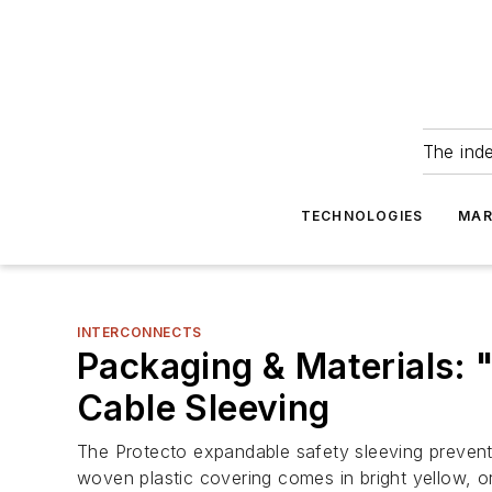
The ind
TECHNOLOGIES
MAR
INTERCONNECTS
Packaging & Materials: 
Cable Sleeving
The Protecto expandable safety sleeving prevent
woven plastic covering comes in bright yellow, or