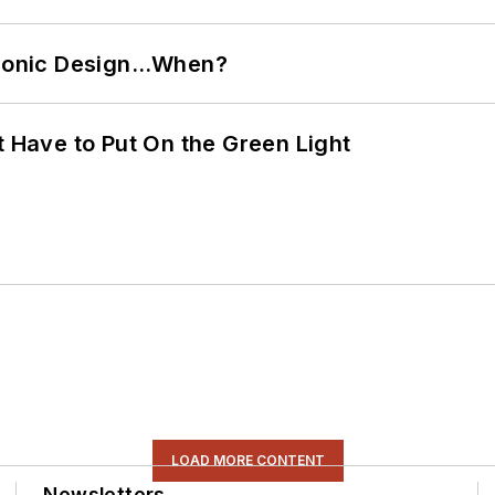
ctronic Design…When?
t Have to Put On the Green Light
LOAD MORE CONTENT
Newsletters