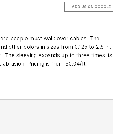
ADD US ON GOOGLE
here people must walk over cables. The
nd other colors in sizes from 0.125 to 2.5 in.
rm. The sleeving expands up to three times its
 abrasion. Pricing is from $0.04/ft,