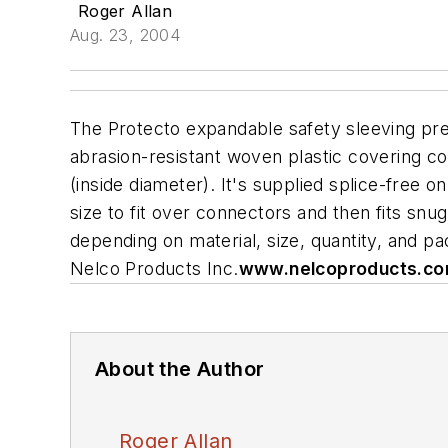
Roger Allan
Aug. 23, 2004
The Protecto expandable safety sleeving pre
abrasion-resistant woven plastic covering com
(inside diameter). It's supplied splice-free o
size to fit over connectors and then fits snug
depending on material, size, quantity, and p
Nelco Products Inc.
www.nelcoproducts.c
About the Author
Roger Allan