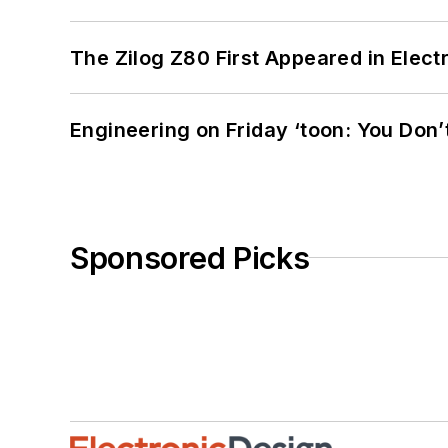
The Zilog Z80 First Appeared in Ele
Engineering on Friday ‘toon: You Don’
Sponsored Picks