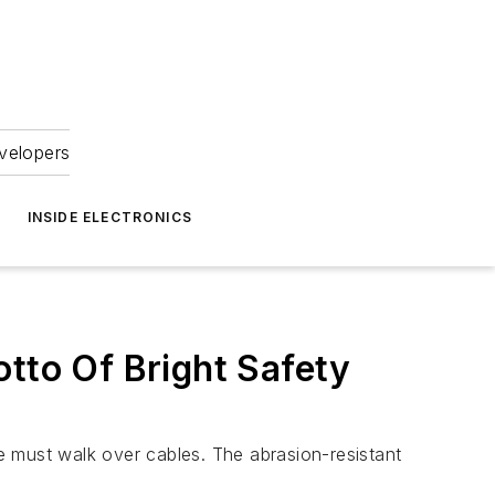
velopers
INSIDE ELECTRONICS
otto Of Bright Safety
e must walk over cables. The abrasion-resistant