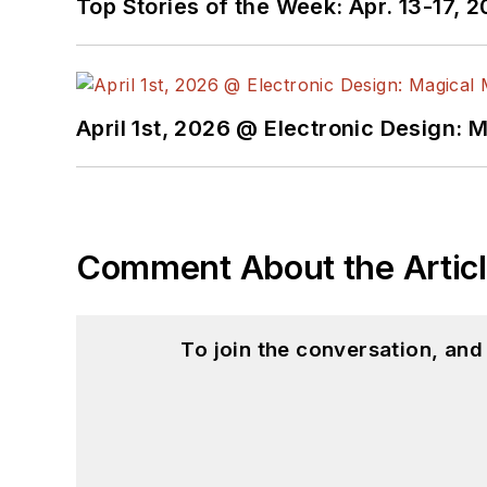
Top Stories of the Week: Apr. 13-17, 
April 1st, 2026 @ Electronic Design: 
Comment About the Artic
To join the conversation, an