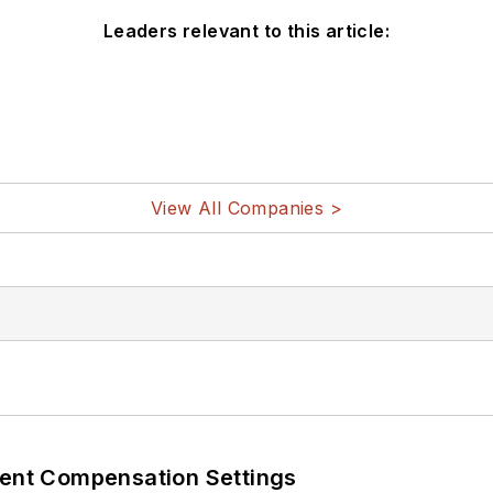
Leaders relevant to this article:
View All Companies >
rent Compensation Settings