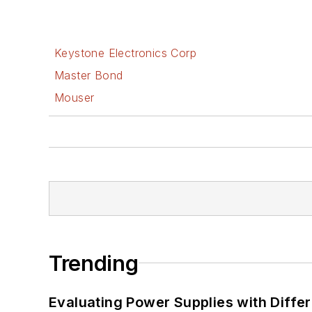
Keystone Electronics Corp
Master Bond
Mouser
Trending
Evaluating Power Supplies with Diffe