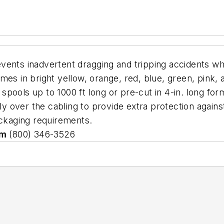
vents inadvertent dragging and tripping accidents w
es in bright yellow, orange, red, blue, green, pink, a
n spools up to 1000 ft long or pre-cut in 4-in. long fo
ly over the cabling to provide extra protection against
ackaging requirements.
om
(800) 346-3526