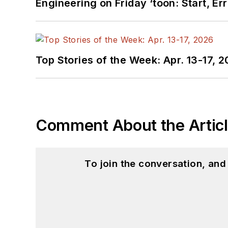
Engineering on Friday ‘toon: Start, Er
Top Stories of the Week: Apr. 13-17, 
Comment About the Artic
To join the conversation, an