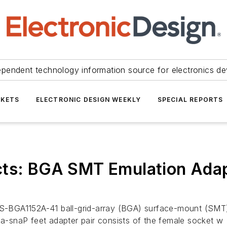
ependent technology information source for electronics de
KETS
ELECTRONIC DESIGN WEEKLY
SPECIAL REPORTS
cts: BGA SMT Emulation Adapt
BGA1152A-41 ball-grid-array (BGA) surface-mount (SMT) m
iga-snaP feet adapter pair consists of the female socket w