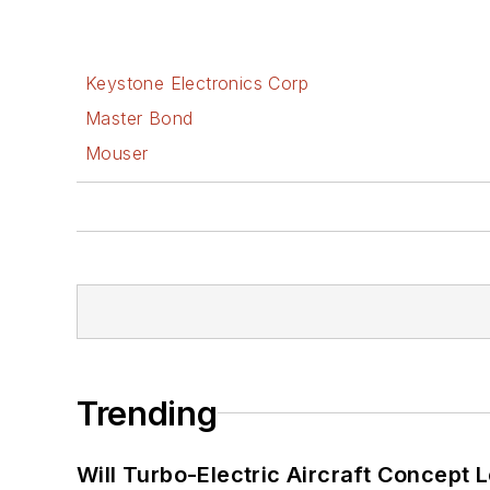
Keystone Electronics Corp
Master Bond
Mouser
Trending
Will Turbo-Electric Aircraft Concept 