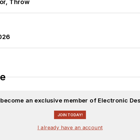
ror, Throw
2026
le
d become an exclusive member of Electronic Des
JOIN TODAY!
I already have an account