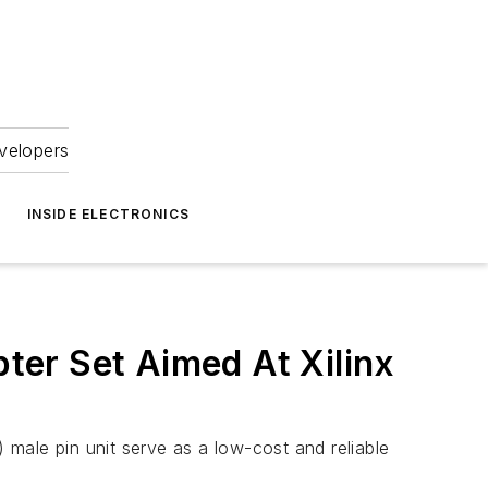
velopers
INSIDE ELECTRONICS
er Set Aimed At Xilinx
ale pin unit serve as a low-cost and reliable