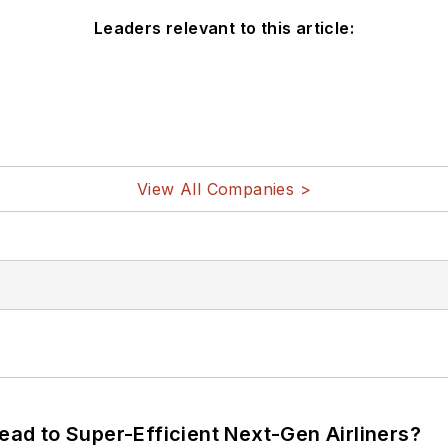
Leaders relevant to this article:
View All Companies >
Lead to Super-Efficient Next-Gen Airliners?