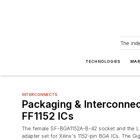
The ind
TECHNOLOGIES
MAR
INTERCONNECTS
Packaging & Interconne
FF1152 ICs
The female SF-BGA1152A-B-42 socket and the LS-
adapter set for Xilinx's 1152-pin BGA ICs. The G