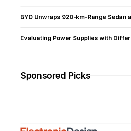
BYD Unwraps 920-km-Range Sedan an
Evaluating Power Supplies with Diffe
Sponsored Picks