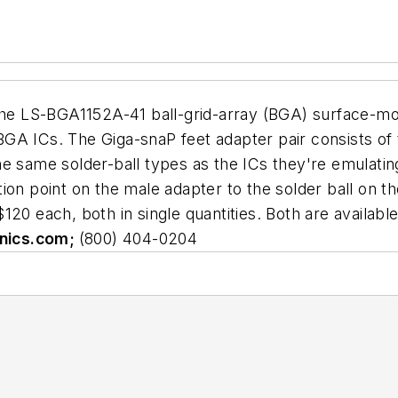
 LS-BGA1152A-41 ball-grid-array (BGA) surface-mou
n BGA ICs. The Giga-snaP feet adapter pair consists o
e same solder-ball types as the ICs they're emulatin
ion point on the male adapter to the solder ball on 
20 each, both in single quantities. Both are availabl
nics.com;
(800) 404-0204