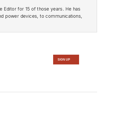
 Editor for 15 of those years. He has
ol of Engineering and Science. Roger has worked for major electronics magazines besides
Electronic Design
,
entist
. He also has working experience
ems.
SIGN UP
intelligence, military electronics, biometrics, implantable medical devices, and energy harvesting and related technologies.