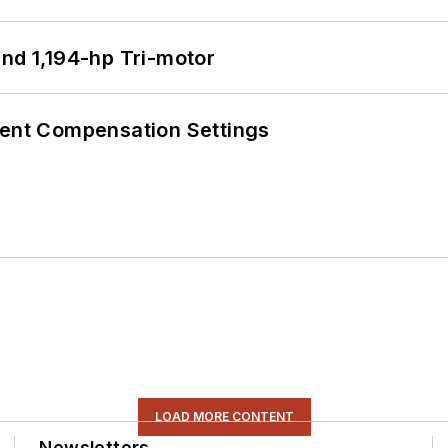
d 1,194-hp Tri-motor
rent Compensation Settings
LOAD MORE CONTENT
Newsletters