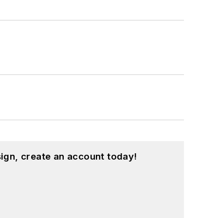
ign, create an account today!