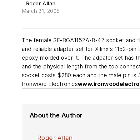
Roger Allan
March 31, 2005
The female SF-BGA1152A-B-42 socket and the
and reliable adapter set for Xilinx's 1152-pi
epoxy molded over it. The adpater set has th
and the physical length from the top connect
socket costs $280 each and the male pin is $1
Ironwood Electronics
www.ironwoodelectro
About the Author
Roger Allan