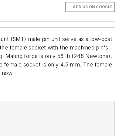
ADD US ON GOOGLE
nt (SMT) male pin unit serve as a low-cost
f the female socket with the machined pin's
g. Mating force is only 56 lb (248 Newtons),
the female socket is only 4.5 mm. The female
e now.