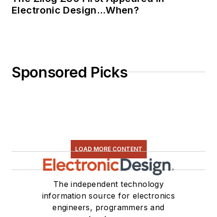
Electronic Design…When?
Sponsored Picks
LOAD MORE CONTENT
The independent technology
information source for electronics
engineers, programmers and