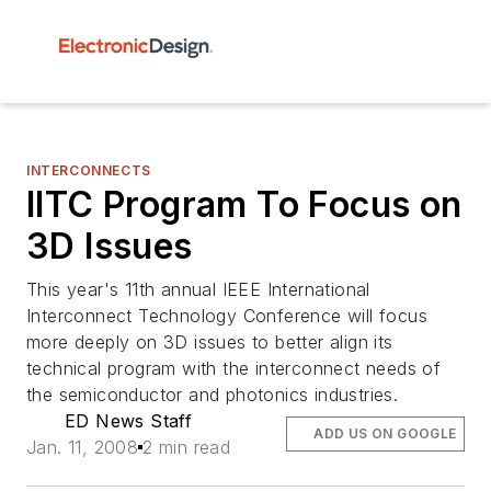
INTERCONNECTS
IITC Program To Focus on
3D Issues
This year's 11th annual IEEE International
Interconnect Technology Conference will focus
more deeply on 3D issues to better align its
technical program with the interconnect needs of
the semiconductor and photonics industries.
ED News Staff
ADD US ON GOOGLE
Jan. 11, 2008
2 min read