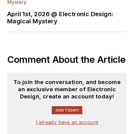
April 1st, 2026 @ Electronic Design:
Magical Mystery
Comment About the Article
To join the conversation, and become
an exclusive member of Electronic
Design, create an account today!
JOIN TODAY!
I already have an account