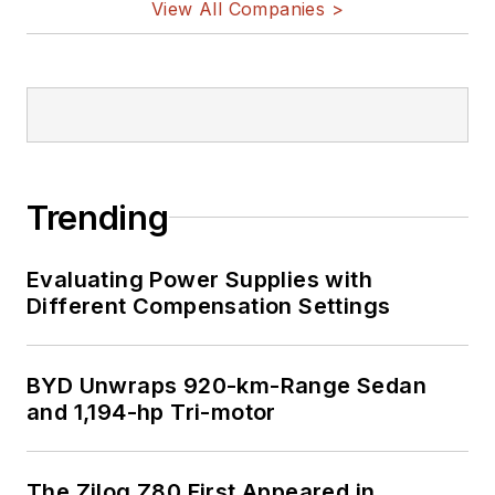
View All Companies >
Trending
Evaluating Power Supplies with
Different Compensation Settings
BYD Unwraps 920-km-Range Sedan
and 1,194-hp Tri-motor
The Zilog Z80 First Appeared in