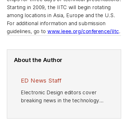
Starting in 2009, the IITC will begin rotating
among locations in Asia, Europe and the U.S.
For additional information and submission
guidelines, go to
www.ieee.org/conference/iitc
.
About the Author
ED News Staff
Electronic Design editors cover
breaking news in the technology
industry.