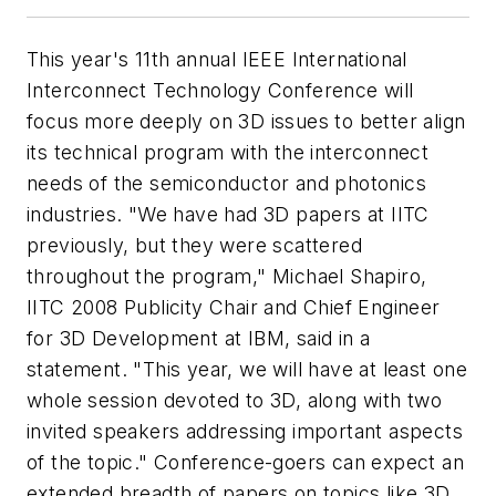
This year's 11th annual IEEE International
Interconnect Technology Conference will
focus more deeply on 3D issues to better align
its technical program with the interconnect
needs of the semiconductor and photonics
industries. "We have had 3D papers at IITC
previously, but they were scattered
throughout the program," Michael Shapiro,
IITC 2008 Publicity Chair and Chief Engineer
for 3D Development at IBM, said in a
statement. "This year, we will have at least one
whole session devoted to 3D, along with two
invited speakers addressing important aspects
of the topic." Conference-goers can expect an
extended breadth of papers on topics like 3D