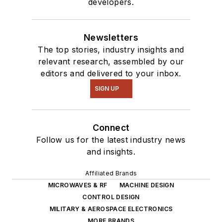
developers.
Newsletters
The top stories, industry insights and
relevant research, assembled by our
editors and delivered to your inbox.
SIGN UP
Connect
Follow us for the latest industry news
and insights.
Affiliated Brands
MICROWAVES & RF
MACHINE DESIGN
CONTROL DESIGN
MILITARY & AEROSPACE ELECTRONICS
MORE BRANDS