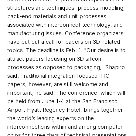
structures and techniques, process modeling,
back-end materials and unit processes
associated with interconnect technology, and
manufacturing issues. Conference organizers
have put out a call for papers on 3D-related
topics. The deadline is Feb. 1. "Our desire is to
attract papers focusing on 3D silicon
processes as opposed to packaging," Shapiro
said. Traditional integration-focused IITC
papers, however, are still welcome and
important, he said. The conference, which will
be held from June 1-4 at the San Francisco
Airport Hyatt Regency Hotel, brings together
the world’s leading experts on the
interconnections within and among computer
chips for three days of technical presentations.