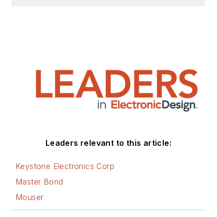
Leaders relevant to this article:
Keystone Electronics Corp
Master Bond
Mouser