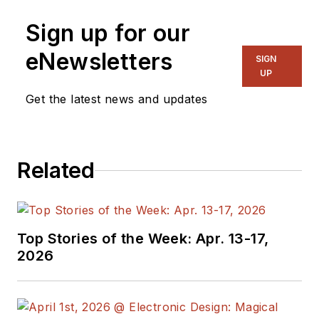
Sign up for our
eNewsletters
SIGN
UP
Get the latest news and updates
Related
Top Stories of the Week: Apr. 13-17,
2026