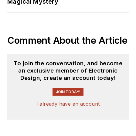
Magical Mystery
Comment About the Article
To join the conversation, and become
an exclusive member of Electronic
Design, create an account today!
JOIN TODAY!
I already have an account