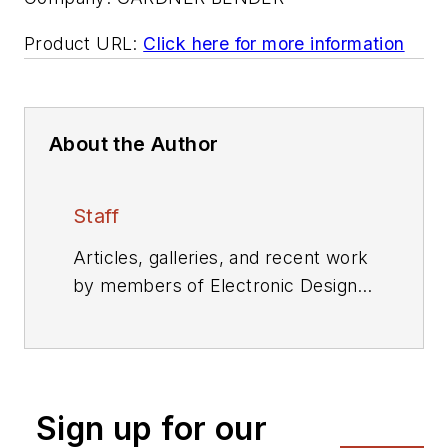
Product URL:
Click here for more information
About the Author
Staff
Articles, galleries, and recent work
by members of Electronic Design's
editorial staff.
Sign up for our