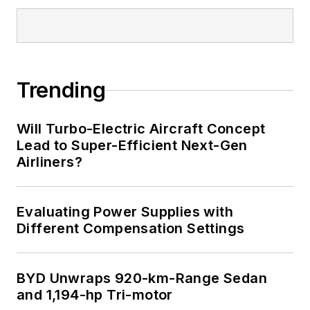
Trending
Will Turbo-Electric Aircraft Concept
Lead to Super-Efficient Next-Gen
Airliners?
Evaluating Power Supplies with
Different Compensation Settings
BYD Unwraps 920-km-Range Sedan
and 1,194-hp Tri-motor