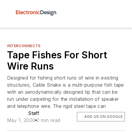
INTERCONNECTS
Tape Fishes For Short
Wire Runs
Designed for fishing short runs of wire in existing
structures, Cable Snake is a multi-purpose fish tape
with an aerodynamically designed tip that can be
run under carpeting for the installation of speaker
and telephone wire. The rigid steel tape can
Staff
ADD US ON GOOGLE
May 1, 2000
2 min read