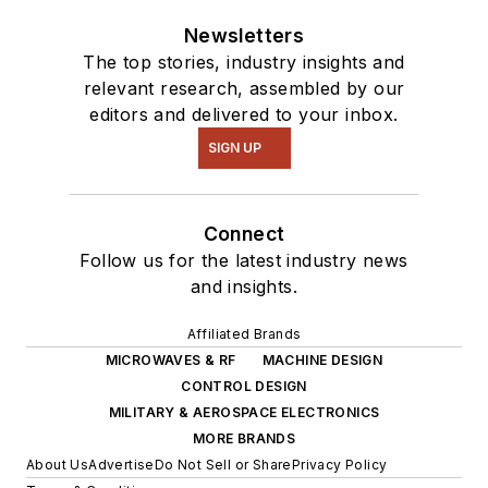
Newsletters
The top stories, industry insights and
relevant research, assembled by our
editors and delivered to your inbox.
SIGN UP
Connect
Follow us for the latest industry news
and insights.
Affiliated Brands
MICROWAVES & RF
MACHINE DESIGN
CONTROL DESIGN
MILITARY & AEROSPACE ELECTRONICS
MORE BRANDS
About Us
Advertise
Do Not Sell or Share
Privacy Policy