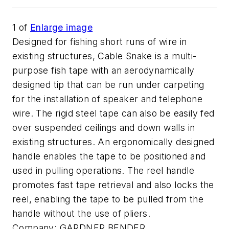
1
of
Enlarge image
Designed for fishing short runs of wire in
existing structures, Cable Snake is a multi-
purpose fish tape with an aerodynamically
designed tip that can be run under carpeting
for the installation of speaker and telephone
wire. The rigid steel tape can also be easily fed
over suspended ceilings and down walls in
existing structures. An ergonomically designed
handle enables the tape to be positioned and
used in pulling operations. The reel handle
promotes fast tape retrieval and also locks the
reel, enabling the tape to be pulled from the
handle without the use of pliers.
Company:
GARDNER BENDER