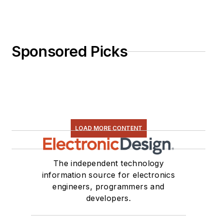
Sponsored Picks
LOAD MORE CONTENT
The independent technology
information source for electronics
engineers, programmers and
developers.