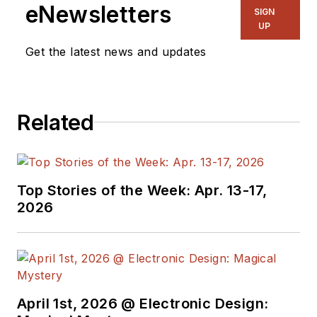
eNewsletters
SIGN
UP
Get the latest news and updates
Related
Top Stories of the Week: Apr. 13-17,
2026
April 1st, 2026 @ Electronic Design: