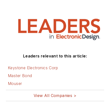
Leaders relevant to this article:
Keystone Electronics Corp
Master Bond
Mouser
View All Companies >