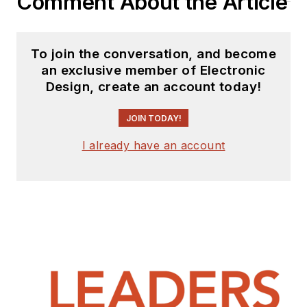
Comment About the Article
To join the conversation, and become
an exclusive member of Electronic
Design, create an account today!
JOIN TODAY!
I already have an account