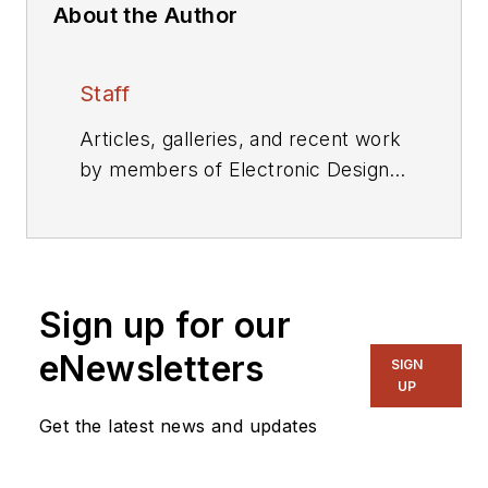
About the Author
Staff
Articles, galleries, and recent work
by members of Electronic Design's
editorial staff.
Sign up for our
eNewsletters
SIGN
UP
Get the latest news and updates