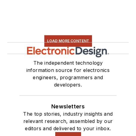
LOAD MORE CONTENT
The independent technology
information source for electronics
engineers, programmers and
developers.
Newsletters
The top stories, industry insights and
relevant research, assembled by our
editors and delivered to your inbox.