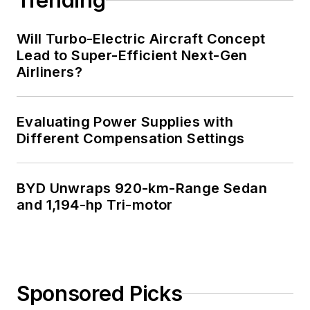
Trending
Will Turbo-Electric Aircraft Concept
Lead to Super-Efficient Next-Gen
Airliners?
Evaluating Power Supplies with
Different Compensation Settings
BYD Unwraps 920-km-Range Sedan
and 1,194-hp Tri-motor
Sponsored Picks