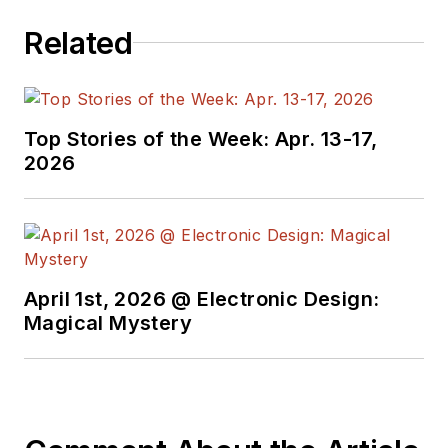
Related
Top Stories of the Week: Apr. 13-17,
2026
April 1st, 2026 @ Electronic Design:
Magical Mystery