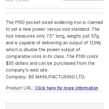
The P100 pocket-sized soldering iron is claimed
to set a new power versus size standard. The
tool measures only 7.5" long, weighs just 57g,
and is capable of delivering an output of 120W,
which is double the power output of
comparable irons in its class. The P100 costs
$35 dollars and can be purchased from the
company's web site.
Company:
BS MANUFACTURING LTD.
Product URL:
Click here for more information