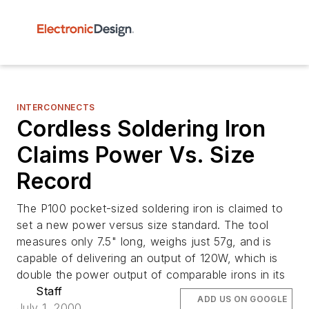
INTERCONNECTS
Cordless Soldering Iron
Claims Power Vs. Size
Record
The P100 pocket-sized soldering iron is claimed to
set a new power versus size standard. The tool
measures only 7.5" long, weighs just 57g, and is
capable of delivering an output of 120W, which is
double the power output of comparable irons in its
Staff
ADD US ON GOOGLE
July 1, 2000