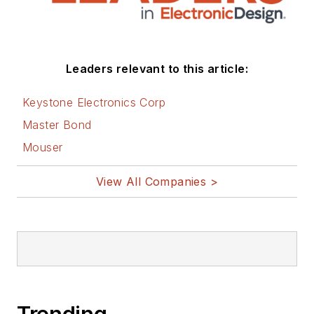
Leaders relevant to this article:
Keystone Electronics Corp
Master Bond
Mouser
View All Companies >