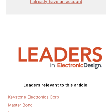
I already have an account
Leaders relevant to this article:
Keystone Electronics Corp
Master Bond