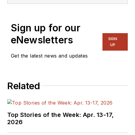
Sign up for our
eNewsletters
SIGN
UP
Get the latest news and updates
Related
Top Stories of the Week: Apr. 13-17,
2026