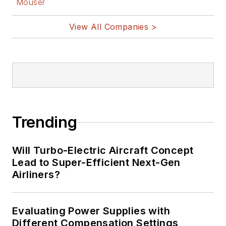
Mouser
View All Companies >
Trending
Will Turbo-Electric Aircraft Concept
Lead to Super-Efficient Next-Gen
Airliners?
Evaluating Power Supplies with
Different Compensation Settings