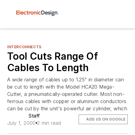
INTERCONNECTS
Tool Cuts Range Of
Cables To Length
A wide range of cables up to 1.25" in diameter can
be cut to length with the Model HCA20 Mega-
Cutter, a pneumatically-operated cutter. Most non-
ferrous cables with copper or aluminum conductors
can be cut by the unit's powerful air cylinder, which
Staff
ADD US ON GOOGLE
July 1, 2000
2 min read