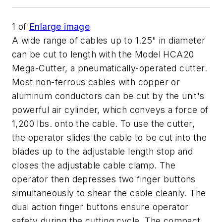
1
of
Enlarge image
A wide range of cables up to 1.25" in diameter
can be cut to length with the Model HCA20
Mega-Cutter, a pneumatically-operated cutter.
Most non-ferrous cables with copper or
aluminum conductors can be cut by the unit's
powerful air cylinder, which conveys a force of
1,200 lbs. onto the cable. To use the cutter,
the operator slides the cable to be cut into the
blades up to the adjustable length stop and
closes the adjustable cable clamp. The
operator then depresses two finger buttons
simultaneously to shear the cable cleanly. The
dual action finger buttons ensure operator
safety during the cutting cycle. The compact