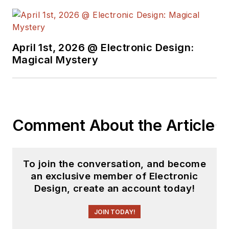
April 1st, 2026 @ Electronic Design:
Magical Mystery
Comment About the Article
To join the conversation, and become
an exclusive member of Electronic
Design, create an account today!
JOIN TODAY!