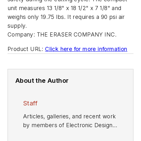
unit measures 13 1/8" x 18 1/2" x 7 1/8" and
weighs only 19.75 lbs. It requires a 90 psi air
supply.
Company:
THE ERASER COMPANY INC.
Product URL:
Click here for more information
About the Author
Staff
Articles, galleries, and recent work
by members of Electronic Design's
editorial staff.