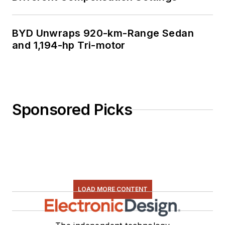
BYD Unwraps 920-km-Range Sedan
and 1,194-hp Tri-motor
Sponsored Picks
LOAD MORE CONTENT