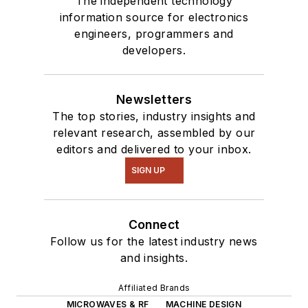
The independent technology
information source for electronics
engineers, programmers and
developers.
Newsletters
The top stories, industry insights and
relevant research, assembled by our
editors and delivered to your inbox.
SIGN UP
Connect
Follow us for the latest industry news
and insights.
Affiliated Brands
MICROWAVES & RF
MACHINE DESIGN