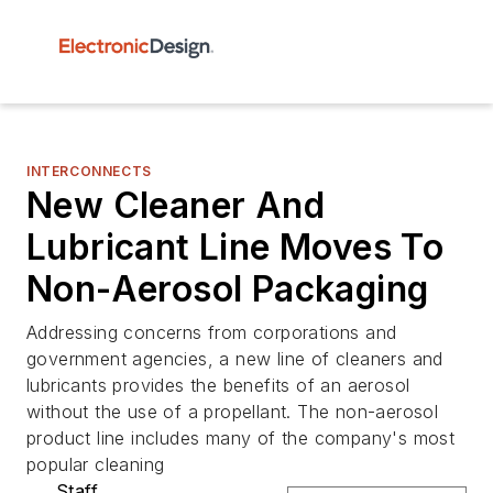
INTERCONNECTS
New Cleaner And
Lubricant Line Moves To
Non-Aerosol Packaging
Addressing concerns from corporations and
government agencies, a new line of cleaners and
lubricants provides the benefits of an aerosol
without the use of a propellant. The non-aerosol
product line includes many of the company's most
popular cleaning
Staff