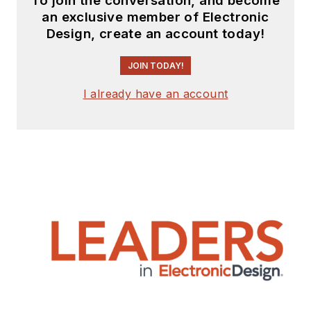
To join the conversation, and become
an exclusive member of Electronic
Design, create an account today!
JOIN TODAY!
I already have an account