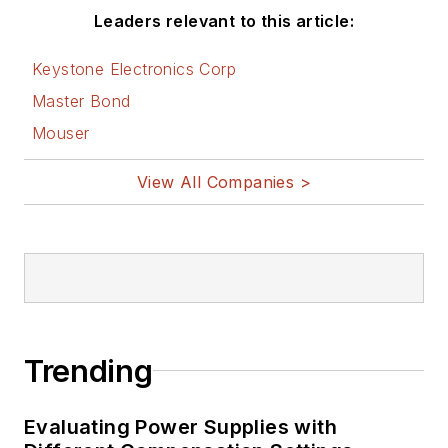
Leaders relevant to this article:
Keystone Electronics Corp
Master Bond
Mouser
View All Companies >
Trending
Evaluating Power Supplies with