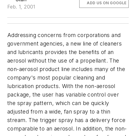
ADD US ON GOOGLE
Feb. 1, 2001
Addressing concerns from corporations and
government agencies, a new line of cleaners
and lubricants provides the benefits of an
aerosol without the use of a propellant. The
non-aerosol product line includes many of the
company's most popular cleaning and
lubrication products. With the non-aerosol
package, the user has variable control over
the spray pattern, which can be quickly
adjusted from a wide, fan spray to a thin
stream. The trigger spray has a delivery force
comparable to an aerosol. In addition, the non-