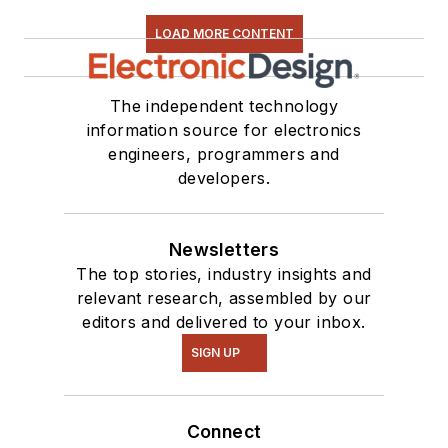
LOAD MORE CONTENT
The independent technology
information source for electronics
engineers, programmers and
developers.
Newsletters
The top stories, industry insights and
relevant research, assembled by our
editors and delivered to your inbox.
SIGN UP
Connect