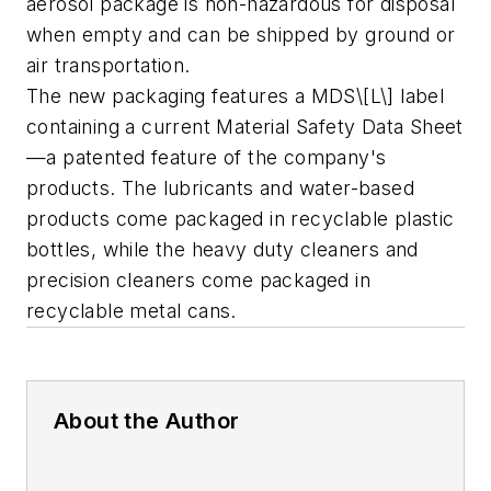
aerosol package is non-hazardous for disposal
when empty and can be shipped by ground or
air transportation.
The new packaging features a MDS\[L\] label
containing a current Material Safety Data Sheet
—a patented feature of the company's
products. The lubricants and water-based
products come packaged in recyclable plastic
bottles, while the heavy duty cleaners and
precision cleaners come packaged in
recyclable metal cans.
About the Author