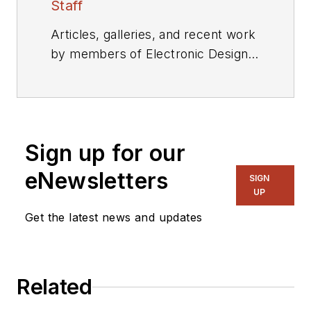
Staff
Articles, galleries, and recent work
by members of Electronic Design's
editorial staff.
Sign up for our
eNewsletters
SIGN
UP
Get the latest news and updates
Related