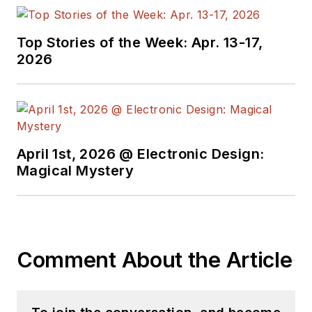
Top Stories of the Week: Apr. 13-17,
2026
April 1st, 2026 @ Electronic Design:
Magical Mystery
Comment About the Article