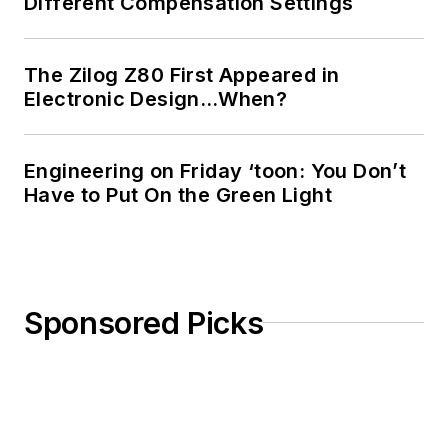
Different Compensation Settings
The Zilog Z80 First Appeared in
Electronic Design…When?
Engineering on Friday ‘toon: You Don’t
Have to Put On the Green Light
Sponsored Picks