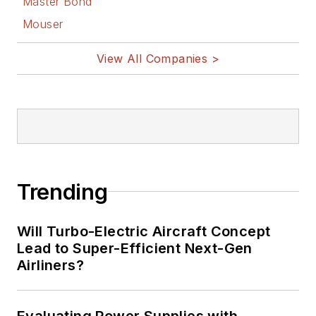
Master Bond
Mouser
View All Companies >
Trending
Will Turbo-Electric Aircraft Concept
Lead to Super-Efficient Next-Gen
Airliners?
Evaluating Power Supplies with