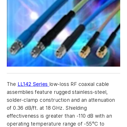
The
LL142 Series
low-loss RF coaxial cable
assemblies feature rugged stainless-steel,
solder-clamp construction and an attenuation
of 0.36 dB/ft. at 18 GHz. Shielding
effectiveness is greater than -110 dB with an
operating temperature range of -55
°
C to