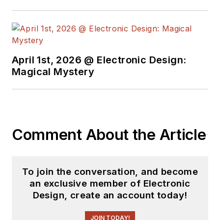
April 1st, 2026 @ Electronic Design:
Magical Mystery
Comment About the Article
To join the conversation, and become
an exclusive member of Electronic
Design, create an account today!
JOIN TODAY!