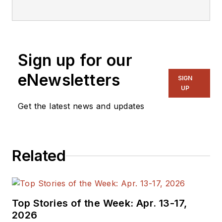
editorial staff.
Sign up for our
eNewsletters
SIGN
UP
Get the latest news and updates
Related
Top Stories of the Week: Apr. 13-17,
2026