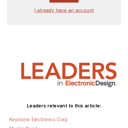
I already have an account
Leaders relevant to this article:
Keystone Electronics Corp