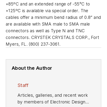
+85ºC and an extended range of -55
°
C to
+125ºC is available via special order. The
cables offer a minimum bend radius of 0.8” and
are available with SMA male to SMA male
connectors as well as Type N and TNC
connectors. CRYSTEK CRYSTALS CORP., Fort
Myers, FL. (800) 237-3061.
About the Author
Staff
Articles, galleries, and recent work
by members of Electronic Design's