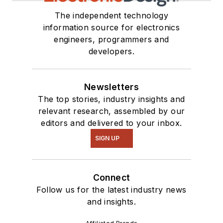
The independent technology
information source for electronics
engineers, programmers and
developers.
Newsletters
The top stories, industry insights and
relevant research, assembled by our
editors and delivered to your inbox.
SIGN UP
Connect
Follow us for the latest industry news
and insights.