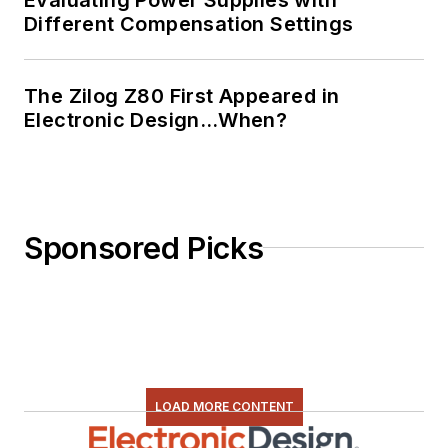
Different Compensation Settings
The Zilog Z80 First Appeared in
Electronic Design…When?
Sponsored Picks
LOAD MORE CONTENT