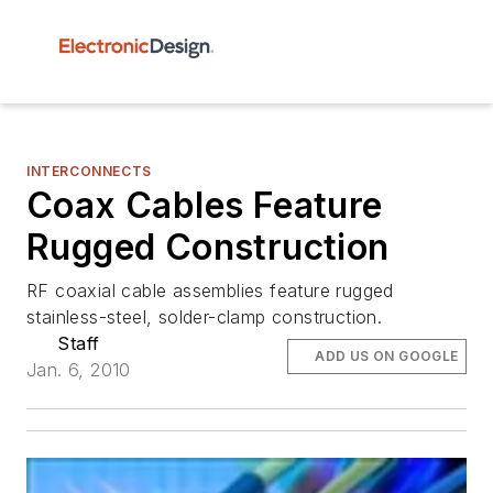
INTERCONNECTS
Coax Cables Feature
Rugged Construction
RF coaxial cable assemblies feature rugged
stainless-steel, solder-clamp construction.
Staff
ADD US ON GOOGLE
Jan. 6, 2010