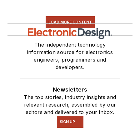
LOAD MORE CONTENT
The independent technology
information source for electronics
engineers, programmers and
developers.
Newsletters
The top stories, industry insights and
relevant research, assembled by our
editors and delivered to your inbox.
SIGN UP