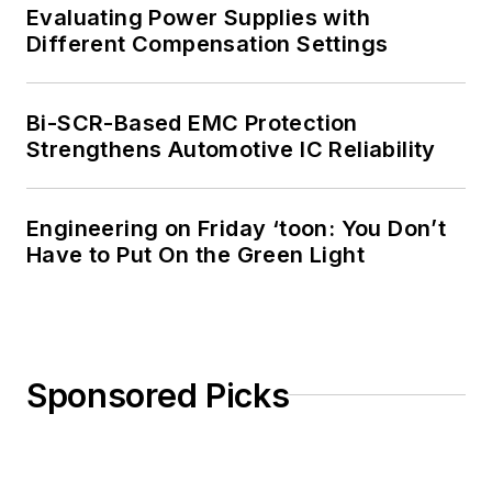
Evaluating Power Supplies with
Different Compensation Settings
Bi-SCR-Based EMC Protection
Strengthens Automotive IC Reliability
Engineering on Friday ‘toon: You Don’t
Have to Put On the Green Light
Sponsored Picks