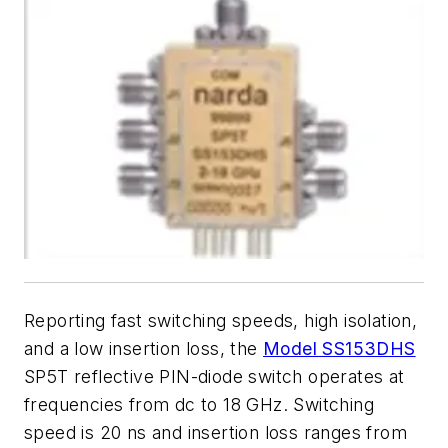
Reporting fast switching speeds, high isolation,
and a low insertion loss, the
Model SS153DHS
SP5T reflective PIN-diode switch operates at
frequencies from dc to 18 GHz. Switching
speed is 20 ns and insertion loss ranges from