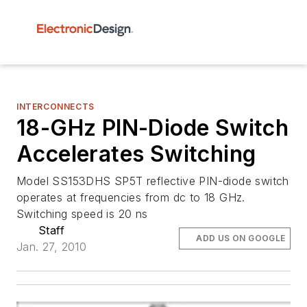
INTERCONNECTS
18-GHz PIN-Diode Switch
Accelerates Switching
Model SS153DHS SP5T reflective PIN-diode switch
operates at frequencies from dc to 18 GHz.
Switching speed is 20 ns
Staff
ADD US ON GOOGLE
Jan. 27, 2010