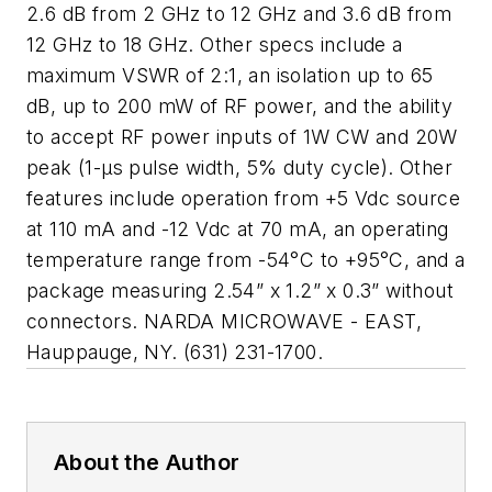
2.6 dB from 2 GHz to 12 GHz and 3.6 dB from
12 GHz to 18 GHz. Other specs include a
maximum VSWR of 2:1, an isolation up to 65
dB, up to 200 mW of RF power, and the ability
to accept RF power inputs of 1W CW and 20W
peak (1-µs pulse width, 5% duty cycle). Other
features include operation from +5 Vdc source
at 110 mA and -12 Vdc at 70 mA, an operating
temperature range from -54
°
C to +95
°
C, and a
package measuring 2.54” x 1.2” x 0.3” without
connectors. NARDA MICROWAVE - EAST,
Hauppauge, NY. (631) 231-1700.
About the Author