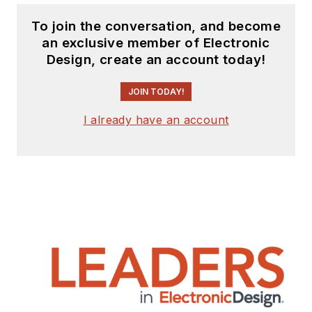
To join the conversation, and become
an exclusive member of Electronic
Design, create an account today!
JOIN TODAY!
I already have an account