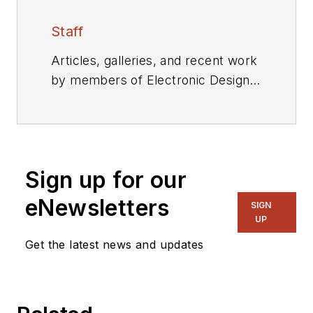
Staff
Articles, galleries, and recent work
by members of Electronic Design's
editorial staff.
Sign up for our
eNewsletters
SIGN
UP
Get the latest news and updates