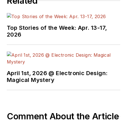
Related
Top Stories of the Week: Apr. 13-17,
2026
April 1st, 2026 @ Electronic Design:
Magical Mystery
Comment About the Article