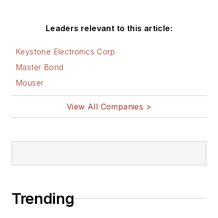
Leaders relevant to this article:
Keystone Electronics Corp
Master Bond
Mouser
View All Companies >
Trending