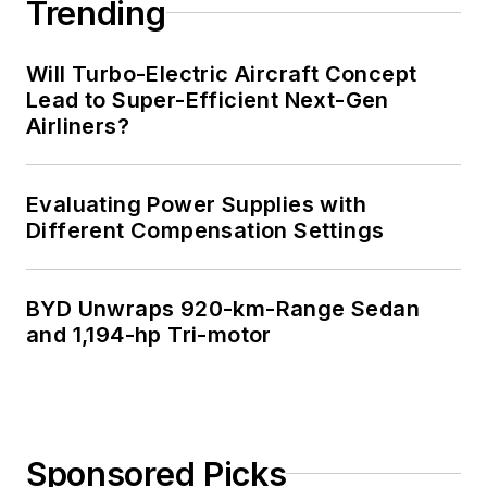
Trending
Will Turbo-Electric Aircraft Concept
Lead to Super-Efficient Next-Gen
Airliners?
Evaluating Power Supplies with
Different Compensation Settings
BYD Unwraps 920-km-Range Sedan
and 1,194-hp Tri-motor
Sponsored Picks