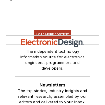
LOAD MORE CONTENT
The independent technology
information source for electronics
engineers, programmers and
developers.
Newsletters
The top stories, industry insights and
relevant research, assembled by our
editors and delivered to your inbox.