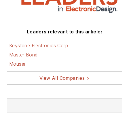
Leaders relevant to this article:
Keystone Electronics Corp
Master Bond
Mouser
View All Companies >