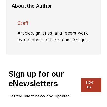
About the Author
Staff
Articles, galleries, and recent work
by members of Electronic Design's
editorial staff.
Sign up for our
eNewsletters
SIGN
UP
Get the latest news and updates