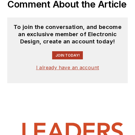
Comment About the Article
To join the conversation, and become
an exclusive member of Electronic
Design, create an account today!
JOIN TODAY!
I already have an account