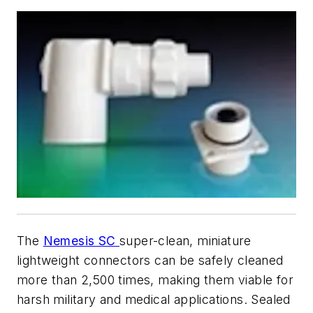
The
Nemesis SC
super-clean, miniature
lightweight connectors can be safely cleaned
more than 2,500 times, making them viable for
harsh military and medical applications. Sealed