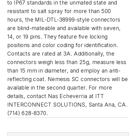
to IP67 standards in the unmated state and
resistant to salt spray for more than 500
hours, the MIL-DTL-38999-style connectors
are blind-mateable and available with seven,
14, or 19 pins. They feature five locking
positions and color coding for identification.
Contacts are rated at 3A. Additionally, the
connectors weigh less than 25g, measure less
than 15 mm in diameter, and employ an anti-
reflecting coat. Nemesis SC connectors will be
available in the second quarter. For more
details, contact Nas Echeverria at
ITT
INTERCONNECT SOLUTIONS
, Santa Ana, CA.
(714) 628-8370.