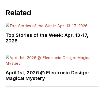
Related
Top Stories of the Week: Apr. 13-17,
2026
April 1st, 2026 @ Electronic Design:
Magical Mystery