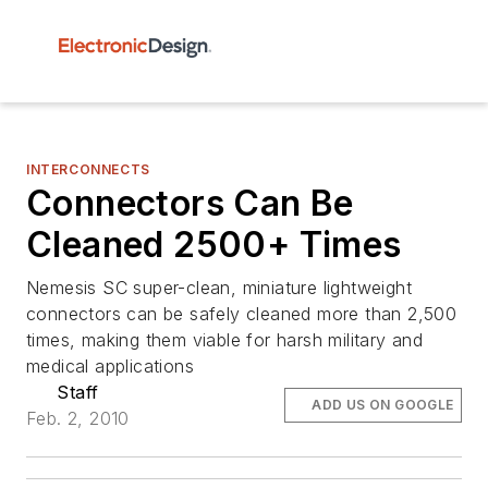
INTERCONNECTS
Connectors Can Be
Cleaned 2500+ Times
Nemesis SC super-clean, miniature lightweight
connectors can be safely cleaned more than 2,500
times, making them viable for harsh military and
medical applications
Staff
ADD US ON GOOGLE
Feb. 2, 2010