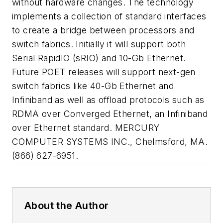
without hardware changes. The technology
implements a collection of standard interfaces
to create a bridge between processors and
switch fabrics. Initially it will support both
Serial RapidIO (sRIO) and 10-Gb Ethernet.
Future POET releases will support next-gen
switch fabrics like 40-Gb Ethernet and
Infiniband as well as offload protocols such as
RDMA over Converged Ethernet, an Infiniband
over Ethernet standard. MERCURY
COMPUTER SYSTEMS INC., Chelmsford, MA.
(866) 627-6951.
About the Author