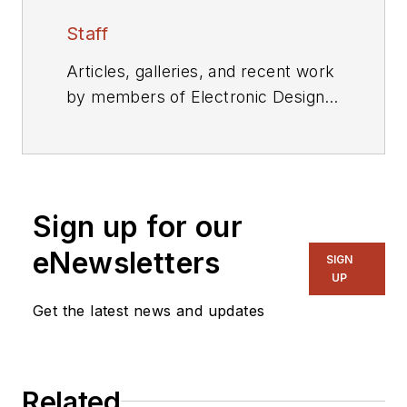
Staff
Articles, galleries, and recent work
by members of Electronic Design's
editorial staff.
Sign up for our
eNewsletters
SIGN
UP
Get the latest news and updates
Related