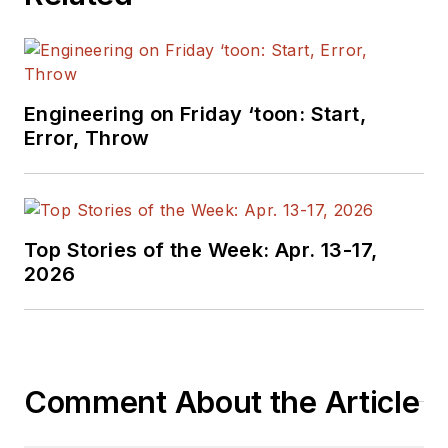
Engineering on Friday ‘toon: Start,
Error, Throw
Top Stories of the Week: Apr. 13-17,
2026
Comment About the Article