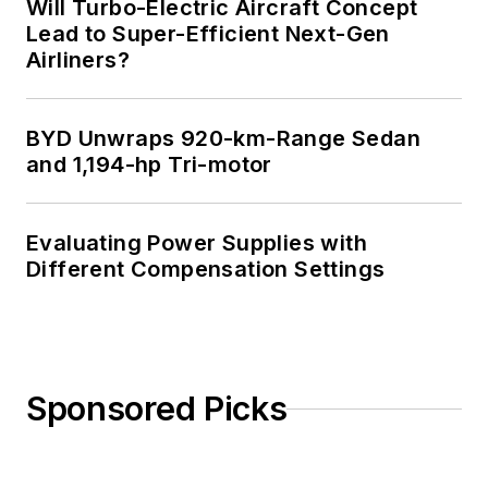
Will Turbo-Electric Aircraft Concept
Lead to Super-Efficient Next-Gen
Airliners?
BYD Unwraps 920-km-Range Sedan
and 1,194-hp Tri-motor
Evaluating Power Supplies with
Different Compensation Settings
Sponsored Picks