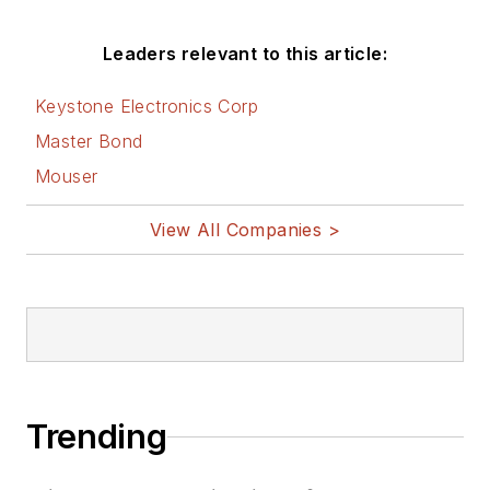
Leaders relevant to this article:
Keystone Electronics Corp
Master Bond
Mouser
View All Companies >
Trending