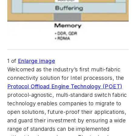
1
of
Enlarge image
Welcomed as the industry’s first multi-fabric
connectivity solution for Intel processors, the
Protocol Offload Engine Technology (POET)
protocol-agnostic, multi-standard switch fabric
technology enables companies to migrate to
open solutions, future-proof their applications,
and guard their investment by ensuring a wide
range of standards can be implemented