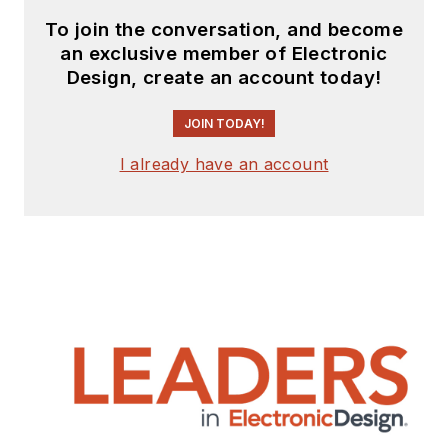
To join the conversation, and become
an exclusive member of Electronic
Design, create an account today!
JOIN TODAY!
I already have an account