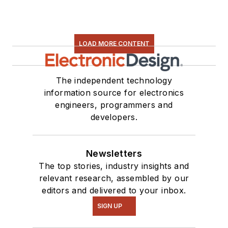
LOAD MORE CONTENT
The independent technology
information source for electronics
engineers, programmers and
developers.
Newsletters
The top stories, industry insights and
relevant research, assembled by our
editors and delivered to your inbox.
SIGN UP