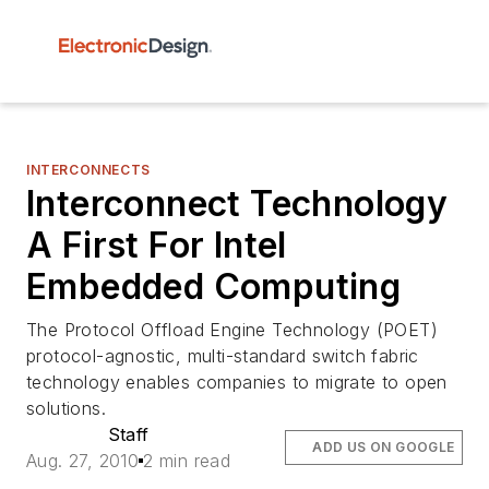
INTERCONNECTS
Interconnect Technology
A First For Intel
Embedded Computing
The Protocol Offload Engine Technology (POET)
protocol-agnostic, multi-standard switch fabric
technology enables companies to migrate to open
solutions.
Staff
ADD US ON GOOGLE
Aug. 27, 2010
2 min read