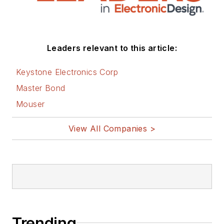
Leaders relevant to this article:
Keystone Electronics Corp
Master Bond
Mouser
View All Companies >
Trending