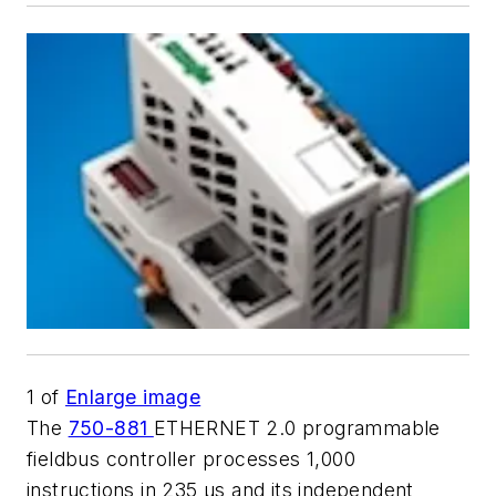
1
of
Enlarge image
The
750-881
ETHERNET 2.0 programmable
fieldbus controller processes 1,000
instructions in 235 μs and its independent