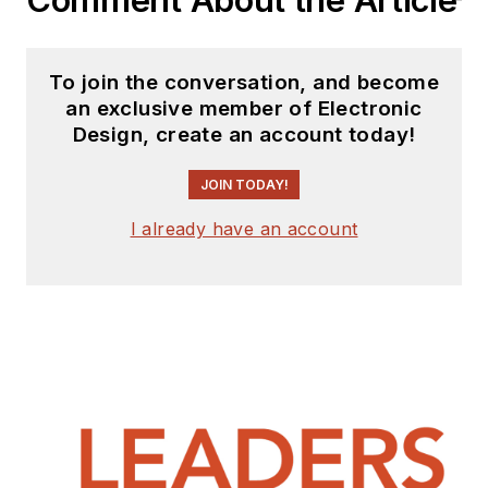
Comment About the Article
To join the conversation, and become
an exclusive member of Electronic
Design, create an account today!
JOIN TODAY!
I already have an account