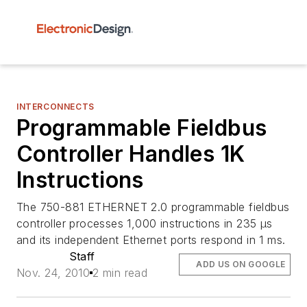
INTERCONNECTS
Programmable Fieldbus
Controller Handles 1K
Instructions
The 750-881 ETHERNET 2.0 programmable fieldbus
controller processes 1,000 instructions in 235 µs
and its independent Ethernet ports respond in 1 ms.
Staff
ADD US ON GOOGLE
Nov. 24, 2010
2 min read