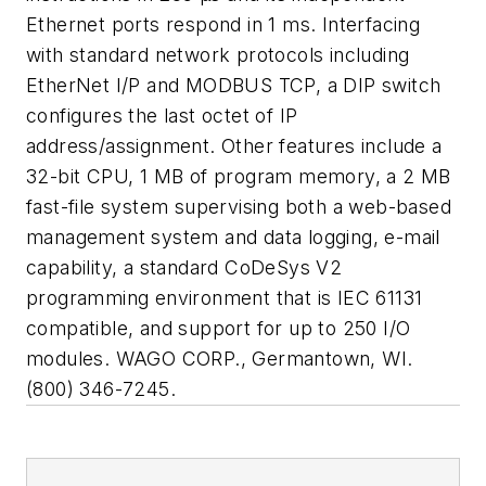
Ethernet ports respond in 1 ms. Interfacing
with standard network protocols including
EtherNet I/P and MODBUS TCP, a DIP switch
configures the last octet of IP
address/assignment. Other features include a
32-bit CPU, 1 MB of program memory, a 2 MB
fast-file system supervising both a web-based
management system and data logging, e-mail
capability, a standard CoDeSys V2
programming environment that is IEC 61131
compatible, and support for up to 250 I/O
modules. WAGO CORP., Germantown, WI.
(800) 346-7245.