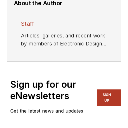
About the Author
Staff
Articles, galleries, and recent work
by members of Electronic Design's
editorial staff.
Sign up for our
eNewsletters
SIGN
UP
Get the latest news and updates