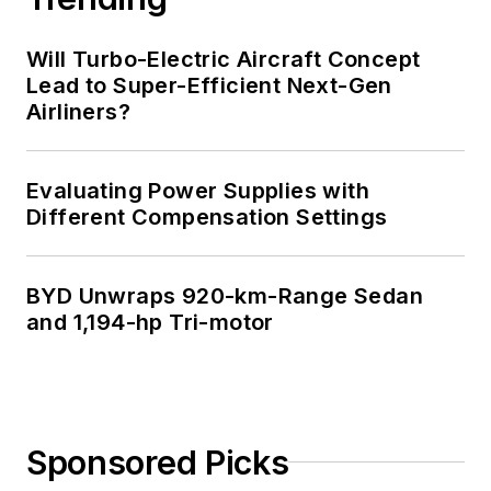
Will Turbo-Electric Aircraft Concept
Lead to Super-Efficient Next-Gen
Airliners?
Evaluating Power Supplies with
Different Compensation Settings
BYD Unwraps 920-km-Range Sedan
and 1,194-hp Tri-motor
Sponsored Picks