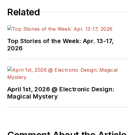
Related
Top Stories of the Week: Apr. 13-17,
2026
April 1st, 2026 @ Electronic Design:
Magical Mystery