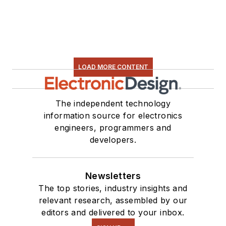
LOAD MORE CONTENT
The independent technology
information source for electronics
engineers, programmers and
developers.
Newsletters
The top stories, industry insights and
relevant research, assembled by our
editors and delivered to your inbox.