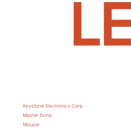
Keystone Electronics Corp
Master Bond
Mouser