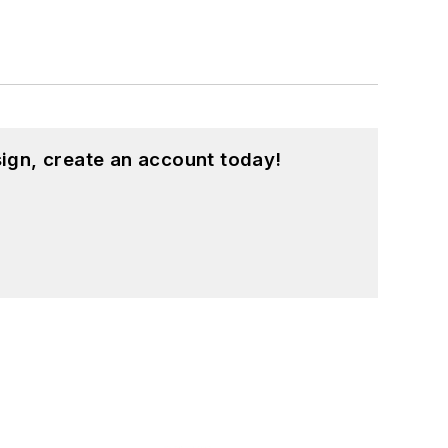
ign, create an account today!