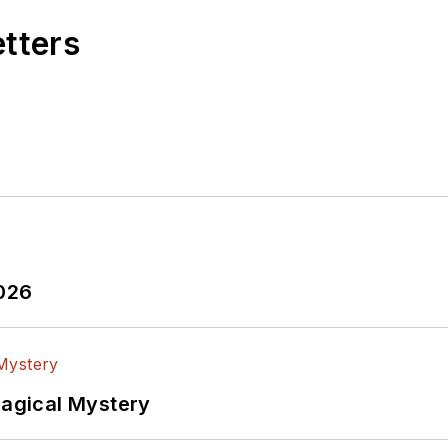
etters
2026
Magical Mystery