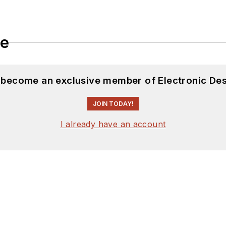
le
d become an exclusive member of Electronic Des
JOIN TODAY!
I already have an account