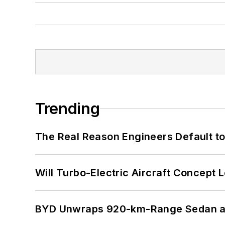
Trending
The Real Reason Engineers Default t
Will Turbo-Electric Aircraft Concept 
BYD Unwraps 920-km-Range Sedan an