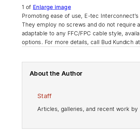
1
of
Enlarge image
Promoting ease of use, E-tec Interconnect’
They employ no screws and do not require an
adaptable to any FFC/FPC cable style, avail
options. For more details, call Bud Kundich
About the Author
Staff
Articles, galleries, and recent work by