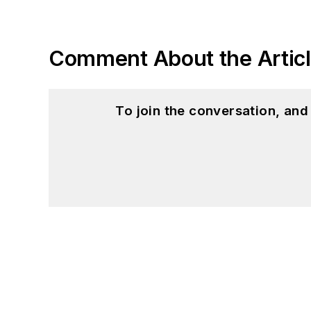
Comment About the Artic
To join the conversation, an