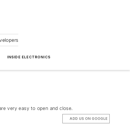
velopers
INSIDE ELECTRONICS
 are very easy to open and close.
ADD US ON GOOGLE