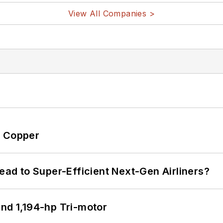
View All Companies >
o Copper
Lead to Super-Efficient Next-Gen Airliners?
d 1,194-hp Tri-motor