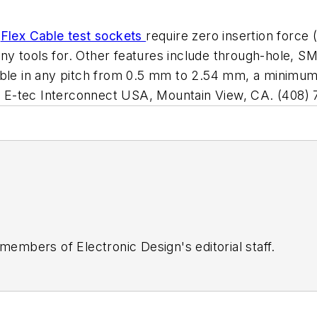
s
Flex Cable test sockets
require zero insertion force
y tools for. Other features include through-hole, S
able in any pitch from 0.5 mm to 2.54 mm, a minimum
 at E-tec Interconnect USA, Mountain View, CA. (408)
 members of Electronic Design's editorial staff.