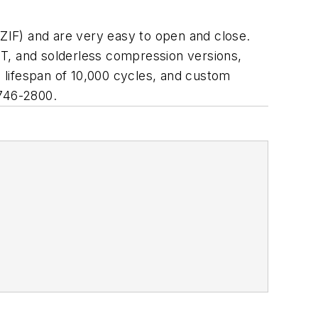
 (ZIF) and are very easy to open and close.
MT, and solderless compression versions,
 lifespan of 10,000 cycles, and custom
 746-2800.