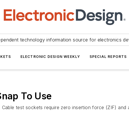
ependent technology information source for electronics de
KETS
ELECTRONIC DESIGN WEEKLY
SPECIAL REPORTS
Snap To Use
 Cable test sockets require zero insertion force (ZIF) and