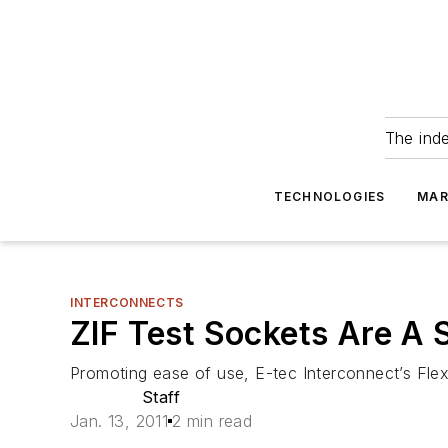
The ind
TECHNOLOGIES
MAR
INTERCONNECTS
ZIF Test Sockets Are A 
Promoting ease of use, E-tec Interconnect’s Flex
Staff
Jan. 13, 2011
2 min read