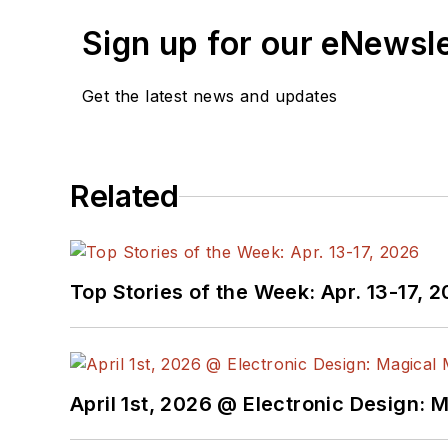
Sign up for our eNewsl
Get the latest news and updates
Related
Top Stories of the Week: Apr. 13-17, 
April 1st, 2026 @ Electronic Design: 