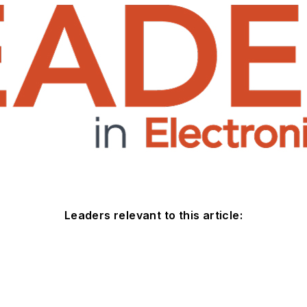
Leaders relevant to this article: