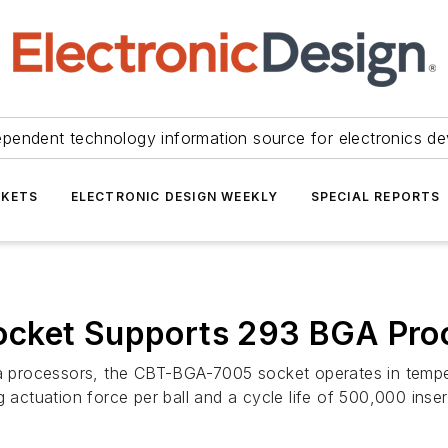
ependent technology information source for electronics de
KETS
ELECTRONIC DESIGN WEEKLY
SPECIAL REPORTS
ocket Supports 293 BGA Pro
era processors, the CBT-BGA-7005 socket operates in tem
 actuation force per ball and a cycle life of 500,000 inser