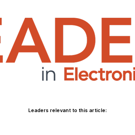
Leaders relevant to this article: