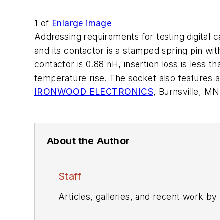
1
of
Enlarge image
Addressing requirements for testing digita
and its contactor is a stamped spring pin with
contactor is 0.88 nH, insertion loss is less 
temperature rise. The socket also features a 
IRONWOOD ELECTRONICS
, Burnsville, M
About the Author
Staff
Articles, galleries, and recent work by