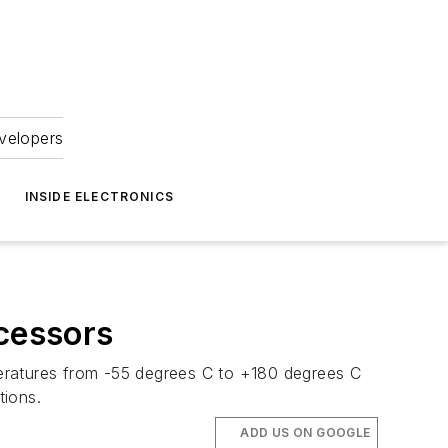
velopers
INSIDE ELECTRONICS
cessors
peratures from -55 degrees C to +180 degrees C
tions.
ADD US ON GOOGLE