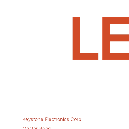
Keystone Electronics Corp
Master Bond