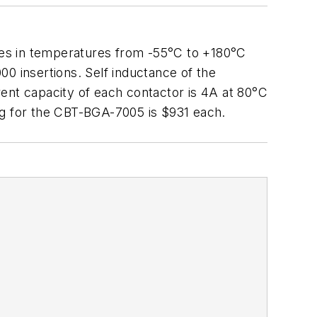
tes in temperatures from -55°C to +180°C
000 insertions. Self inductance of the
rrent capacity of each contactor is 4A at 80°C
cing for the CBT-BGA-7005 is $931 each.