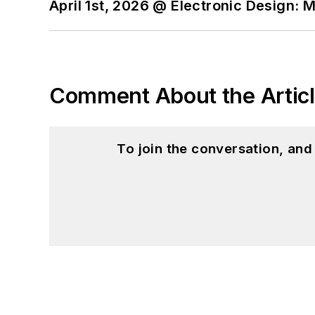
April 1st, 2026 @ Electronic Design: 
Comment About the Artic
To join the conversation, an