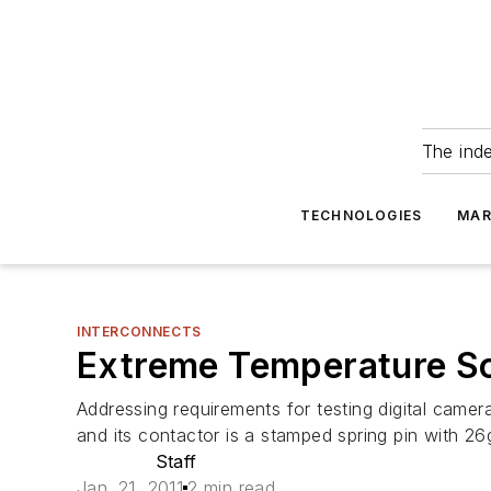
The ind
TECHNOLOGIES
MAR
INTERCONNECTS
Extreme Temperature S
Addressing requirements for testing digital cam
and its contactor is a stamped spring pin with 26g
Staff
Jan. 21, 2011
2 min read