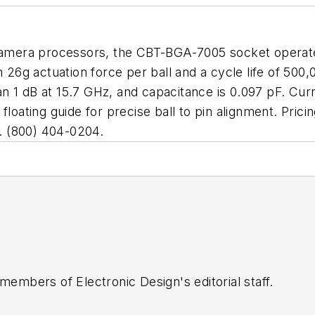
l camera processors, the CBT-BGA-7005 socket opera
 26g actuation force per ball and a cycle life of 500,
than 1 dB at 15.7 GHz, and capacitance is 0.097 pF. Cu
floating guide for precise ball to pin alignment. Pri
N. (800) 404-0204.
 members of Electronic Design's editorial staff.