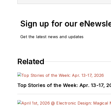
Sign up for our eNewsl
Get the latest news and updates
Related
Top Stories of the Week: Apr. 13-17, 