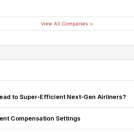
View All Companies >
Lead to Super-Efficient Next-Gen Airliners?
rent Compensation Settings