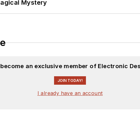
Magical Mystery
le
d become an exclusive member of Electronic Des
JOIN TODAY!
I already have an account