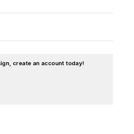
ign, create an account today!