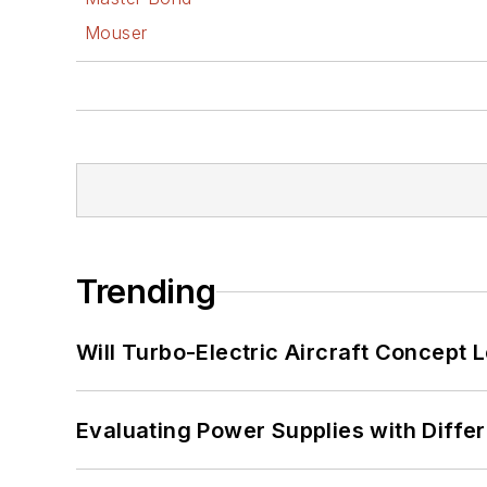
Mouser
Trending
Will Turbo-Electric Aircraft Concept 
Evaluating Power Supplies with Diffe