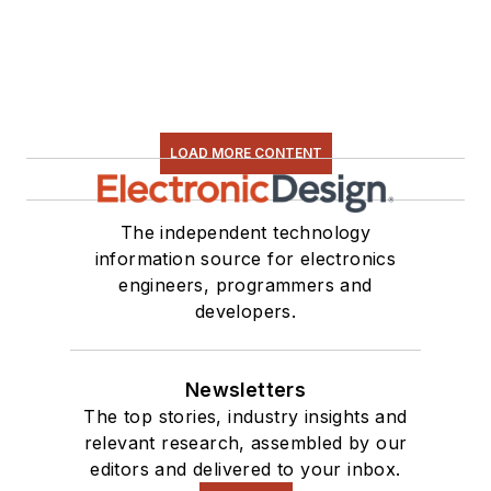
LOAD MORE CONTENT
The independent technology
information source for electronics
engineers, programmers and
developers.
Newsletters
The top stories, industry insights and
relevant research, assembled by our
editors and delivered to your inbox.