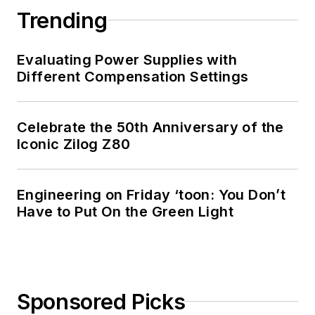
Trending
Evaluating Power Supplies with
Different Compensation Settings
Celebrate the 50th Anniversary of the
Iconic Zilog Z80
Engineering on Friday ‘toon: You Don’t
Have to Put On the Green Light
Sponsored Picks