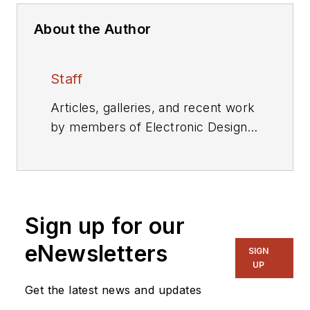
About the Author
Staff
Articles, galleries, and recent work
by members of Electronic Design's
editorial staff.
Sign up for our
eNewsletters
SIGN
UP
Get the latest news and updates