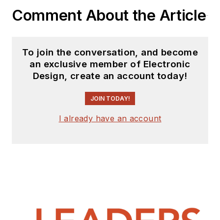
Comment About the Article
To join the conversation, and become
an exclusive member of Electronic
Design, create an account today!
JOIN TODAY!
I already have an account