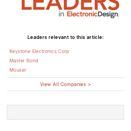
Leaders relevant to this article:
Keystone Electronics Corp
Master Bond
Mouser
View All Companies >