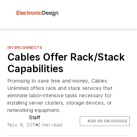
INTERCONNECTS
Cables Offer Rack/Stack
Capabilities
Promising to save time and money, Cables
Unlimited offers rack and stack services that
eliminate labor-intensive tasks necessary for
installing server clusters, storage devices, or
networking equipment.
Staff
ADD US ON GOOGLE
Nov. 9, 2011
2 min read