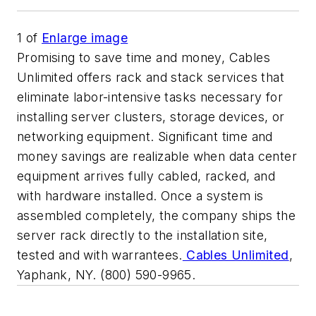
1
of
Enlarge image
Promising to save time and money, Cables
Unlimited offers rack and stack services that
eliminate labor-intensive tasks necessary for
installing server clusters, storage devices, or
networking equipment. Significant time and
money savings are realizable when data center
equipment arrives fully cabled, racked, and
with hardware installed. Once a system is
assembled completely, the company ships the
server rack directly to the installation site,
tested and with warrantees.
Cables Unlimited
,
Yaphank, NY. (800) 590-9965.