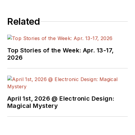
Related
Top Stories of the Week: Apr. 13-17,
2026
April 1st, 2026 @ Electronic Design:
Magical Mystery