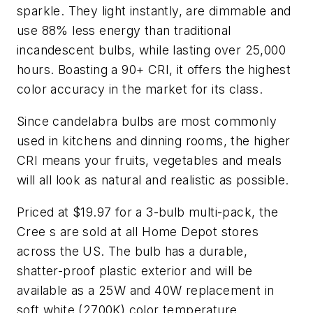
sparkle. They light instantly, are dimmable and
use 88% less energy than traditional
incandescent bulbs, while lasting over 25,000
hours. Boasting a 90+ CRI, it offers the highest
color accuracy in the market for its class.
Since candelabra bulbs are most commonly
used in kitchens and dinning rooms, the higher
CRI means your fruits, vegetables and meals
will all look as natural and realistic as possible.
Priced at $19.97 for a 3-bulb multi-pack, the
Cree s are sold at all Home Depot stores
across the US. The bulb has a durable,
shatter-proof plastic exterior and will be
available as a 25W and 40W replacement in
soft white (2700K) color temperature.