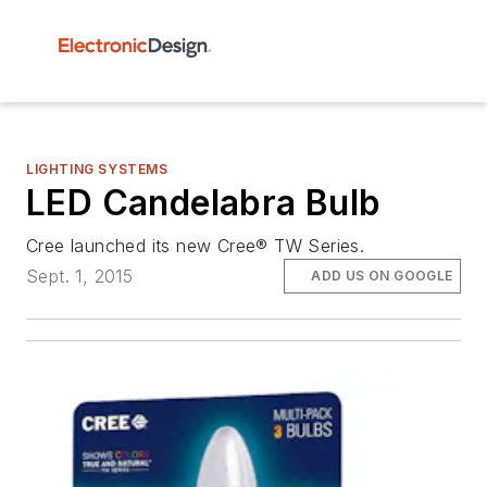
LIGHTING SYSTEMS
LED Candelabra Bulb
Cree launched its new Cree® TW Series.
Sept. 1, 2015
ADD US ON GOOGLE