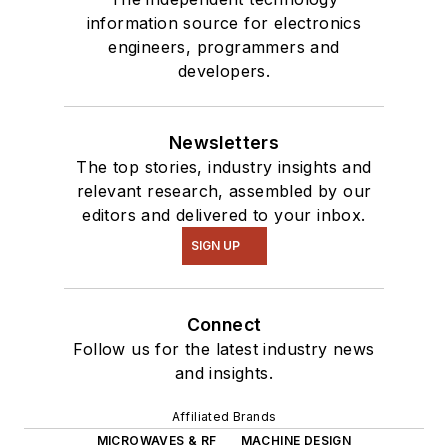
information source for electronics
engineers, programmers and
developers.
Newsletters
The top stories, industry insights and
relevant research, assembled by our
editors and delivered to your inbox.
SIGN UP
Connect
Follow us for the latest industry news
and insights.
Affiliated Brands
MICROWAVES & RF
MACHINE DESIGN