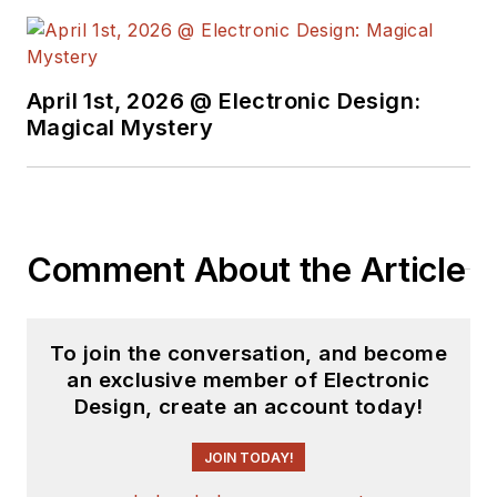
April 1st, 2026 @ Electronic Design:
Magical Mystery
Comment About the Article
To join the conversation, and become
an exclusive member of Electronic
Design, create an account today!
JOIN TODAY!