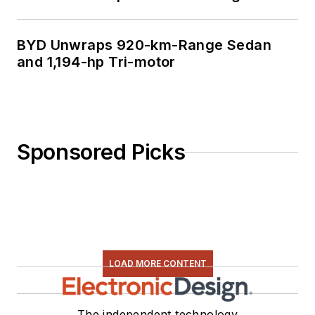
BYD Unwraps 920-km-Range Sedan
and 1,194-hp Tri-motor
Sponsored Picks
LOAD MORE CONTENT
The independent technology