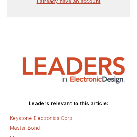
I already have an account
Leaders relevant to this article:
Keystone Electronics Corp
Master Bond