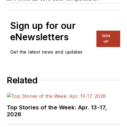
Sign up for our
eNewsletters
SIGN
UP
Get the latest news and updates
Related
Top Stories of the Week: Apr. 13-17,
2026