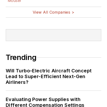
Mouser
View All Companies >
Trending
Will Turbo-Electric Aircraft Concept
Lead to Super-Efficient Next-Gen
Airliners?
Evaluating Power Supplies with
Different Compensation Settings