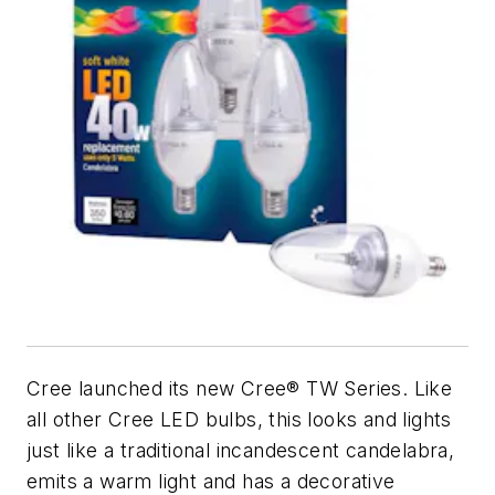
Cree launched its new Cree® TW Series. Like
all other Cree LED bulbs, this looks and lights
just like a traditional incandescent candelabra,
emits a warm light and has a decorative