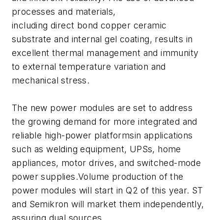
processes and materials,
including direct bond copper ceramic
substrate and internal gel coating, results in
excellent thermal management and immunity
to external temperature variation and
mechanical stress.
The new power modules are set to address
the growing demand for more integrated and
reliable high-power platformsin applications
such as welding equipment, UPSs, home
appliances, motor drives, and switched-mode
power supplies.Volume production of the
power modules will start in Q2 of this year. ST
and Semikron will market them independently,
assuring dual sources.