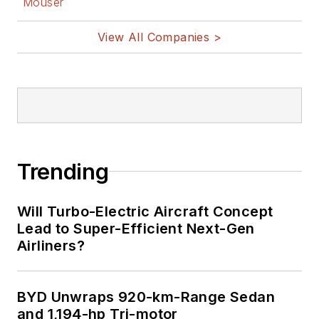
Mouser
View All Companies >
Trending
Will Turbo-Electric Aircraft Concept
Lead to Super-Efficient Next-Gen
Airliners?
BYD Unwraps 920-km-Range Sedan
and 1,194-hp Tri-motor