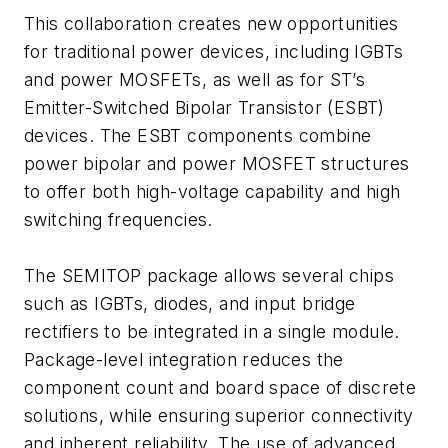
This collaboration creates new opportunities
for traditional power devices, including IGBTs
and power MOSFETs, as well as for ST’s
Emitter-Switched Bipolar Transistor (ESBT)
devices. The ESBT components combine
power bipolar and power MOSFET structures
to offer both high-voltage capability and high
switching frequencies.
The SEMITOP package allows several chips
such as IGBTs, diodes, and input bridge
rectifiers to be integrated in a single module.
Package-level integration reduces the
component count and board space of discrete
solutions, while ensuring superior connectivity
and inherent reliability. The use of advanced