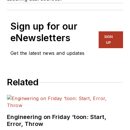
Sign up for our
eNewsletters
SIGN
UP
Get the latest news and updates
Related
Engineering on Friday ‘toon: Start,
Error, Throw