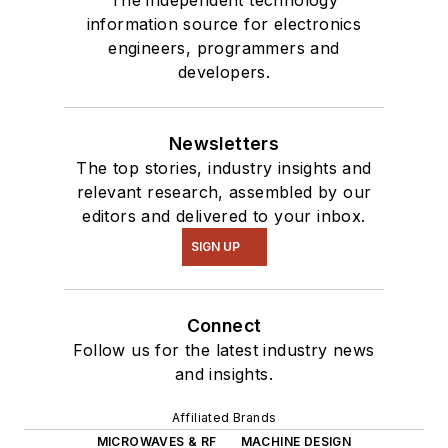
information source for electronics
engineers, programmers and
developers.
Newsletters
The top stories, industry insights and
relevant research, assembled by our
editors and delivered to your inbox.
SIGN UP
Connect
Follow us for the latest industry news
and insights.
Affiliated Brands
MICROWAVES & RF
MACHINE DESIGN