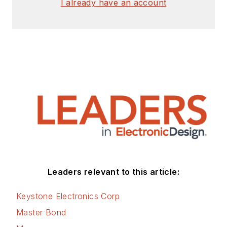
I already have an account
Leaders relevant to this article:
Keystone Electronics Corp
Master Bond