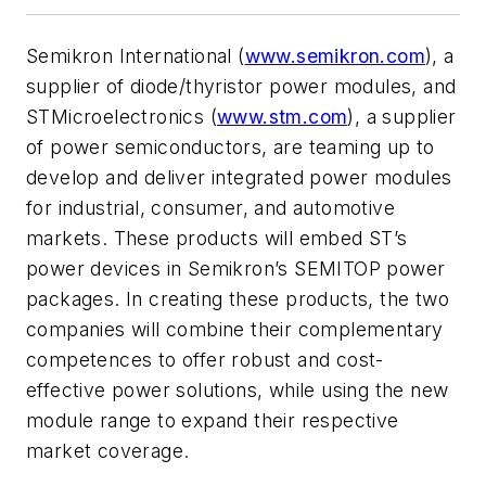
Semikron International (
www.semikron.com
), a
supplier of diode/thyristor power modules, and
STMicroelectronics (
www.stm.com
), a supplier
of power semiconductors, are teaming up to
develop and deliver integrated power modules
for industrial, consumer, and automotive
markets. These products will embed ST’s
power devices in Semikron’s SEMITOP power
packages. In creating these products, the two
companies will combine their complementary
competences to offer robust and cost-
effective power solutions, while using the new
module range to expand their respective
market coverage.