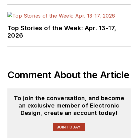
Top Stories of the Week: Apr. 13-17,
2026
Comment About the Article
To join the conversation, and become
an exclusive member of Electronic
Design, create an account today!
JOIN TODAY!