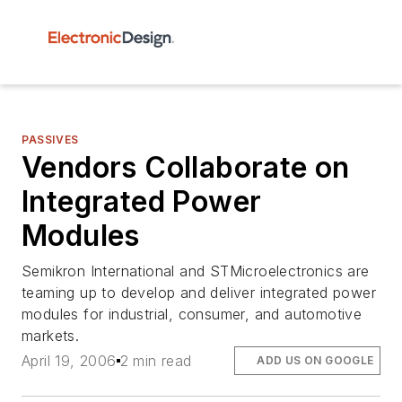
PASSIVES
Vendors Collaborate on
Integrated Power
Modules
Semikron International and STMicroelectronics are
teaming up to develop and deliver integrated power
modules for industrial, consumer, and automotive
markets.
April 19, 2006
2 min read
ADD US ON GOOGLE