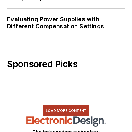
Evaluating Power Supplies with
Different Compensation Settings
Sponsored Picks
LOAD MORE CONTENT
The independent technology