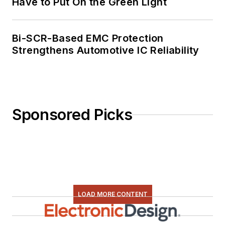
Have to Put On the Green Light
Bi-SCR-Based EMC Protection
Strengthens Automotive IC Reliability
Sponsored Picks
LOAD MORE CONTENT