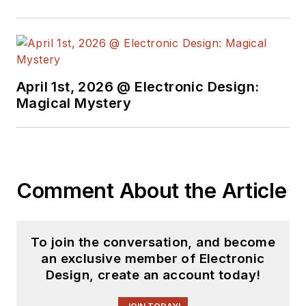
April 1st, 2026 @ Electronic Design:
Magical Mystery
Comment About the Article
To join the conversation, and become
an exclusive member of Electronic
Design, create an account today!