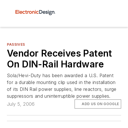
PASSIVES
Vendor Receives Patent
On DIN-Rail Hardware
Sola/Hevi-Duty has been awarded a U.S. Patent
for a durable mounting clip used in the installation
of its DIN Rail power supplies, line reactors, surge
suppressors and uninterruptible power supplies.
July 5, 2006
ADD US ON GOOGLE