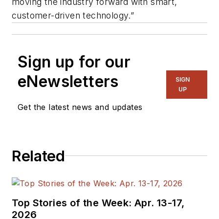
moving the industry forward with smart,
customer-driven technology.”
Sign up for our
eNewsletters
SIGN
UP
Get the latest news and updates
Related
Top Stories of the Week: Apr. 13-17,
2026