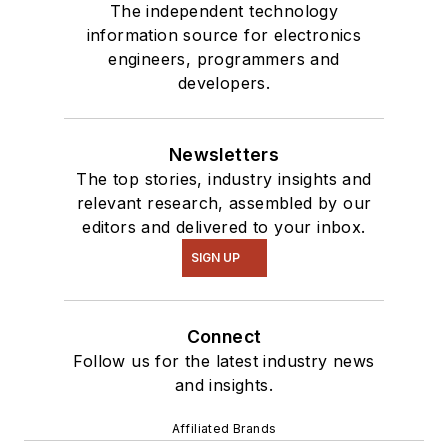
The independent technology
information source for electronics
engineers, programmers and
developers.
Newsletters
The top stories, industry insights and
relevant research, assembled by our
editors and delivered to your inbox.
SIGN UP
Connect
Follow us for the latest industry news
and insights.
Affiliated Brands