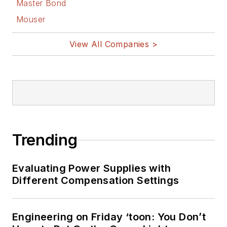
Master Bond
Mouser
View All Companies >
Trending
Evaluating Power Supplies with
Different Compensation Settings
Engineering on Friday ‘toon: You Don’t