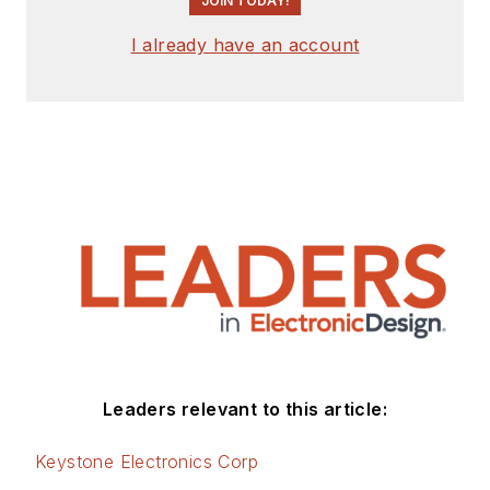
JOIN TODAY!
I already have an account
Leaders relevant to this article:
Keystone Electronics Corp