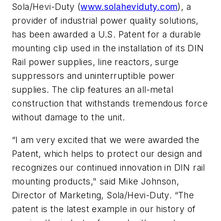
Sola/Hevi-Duty (
www.solaheviduty.com
), a
provider of industrial power quality solutions,
has been awarded a U.S. Patent for a durable
mounting clip used in the installation of its DIN
Rail power supplies, line reactors, surge
suppressors and uninterruptible power
supplies. The clip features an all-metal
construction that withstands tremendous force
without damage to the unit.
“I am very excited that we were awarded the
Patent, which helps to protect our design and
recognizes our continued innovation in DIN rail
mounting products," said Mike Johnson,
Director of Marketing, Sola/Hevi-Duty. “The
patent is the latest example in our history of