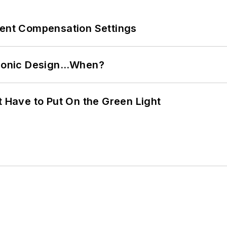
rent Compensation Settings
ctronic Design…When?
t Have to Put On the Green Light