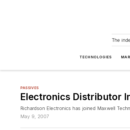
The ind
TECHNOLOGIES
MAR
PASSIVES
Electronics Distributor 
Richardson Electronics has joined Maxwell Techn
May 9, 2007