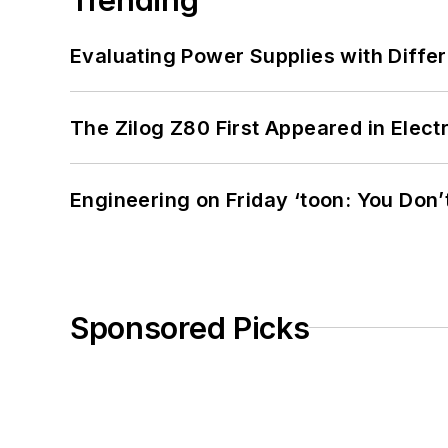
Evaluating Power Supplies with Diffe
The Zilog Z80 First Appeared in Ele
Engineering on Friday ‘toon: You Don’
Sponsored Picks