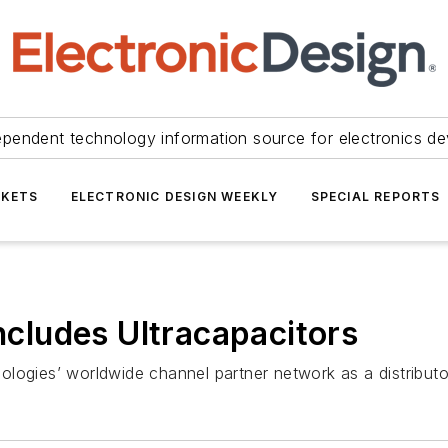
ependent technology information source for electronics de
KETS
ELECTRONIC DESIGN WEEKLY
SPECIAL REPORTS
Includes Ultracapacitors
ologies’ worldwide channel partner network as a distribu