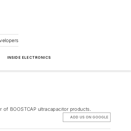
velopers
INSIDE ELECTRONICS
tor of BOOSTCAP ultracapacitor products.
ADD US ON GOOGLE