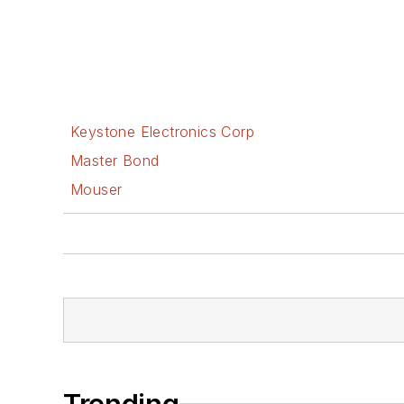
Keystone Electronics Corp
Master Bond
Mouser
Trending