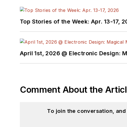
Top Stories of the Week: Apr. 13-17, 
April 1st, 2026 @ Electronic Design: 
Comment About the Artic
To join the conversation, an