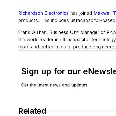
Richardson Electronics
has joined
Maxwell T
products. This includes ultracapacitor-base
Frank Guihan, Business Unit Manager of Rich
the world leader in ultracapacitor technolo
more and better tools to produce engineered
Sign up for our eNewsl
Get the latest news and updates
Related