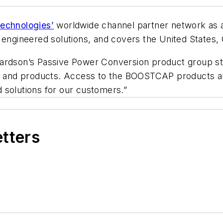
echnologies’
worldwide channel partner network as a
d engineered solutions, and covers the United States
ardson’s Passive Power Conversion product group sta
gy and products. Access to the BOOSTCAP products an
 solutions for our customers.”
etters