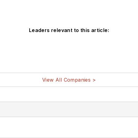
Leaders relevant to this article:
View All Companies >