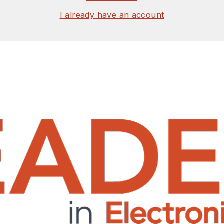
I already have an account