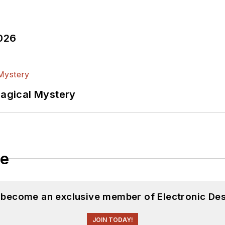
2026
Magical Mystery
le
d become an exclusive member of Electronic Des
JOIN TODAY!