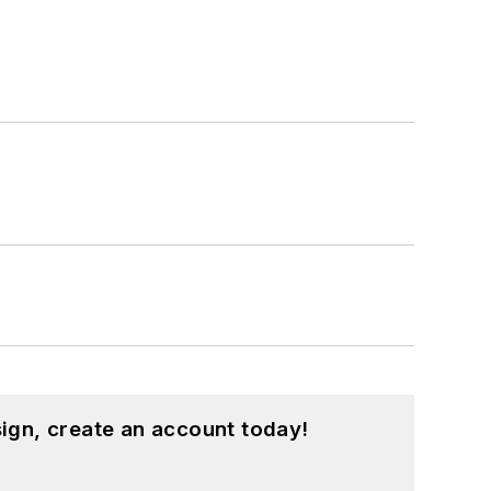
ign, create an account today!