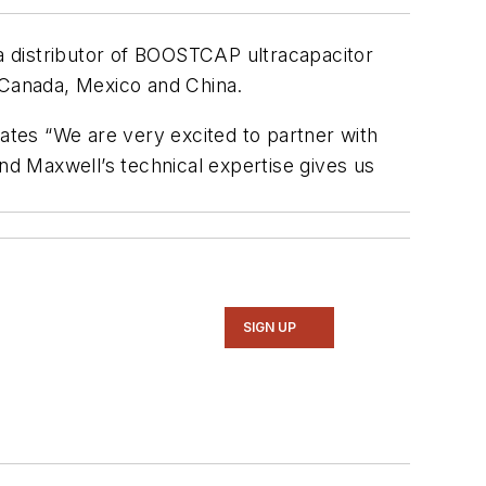
 distributor of BOOSTCAP ultracapacitor
, Canada, Mexico and China.
tes “We are very excited to partner with
d Maxwell’s technical expertise gives us
SIGN UP