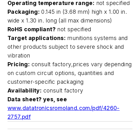
Operating temperature range:
not specified
Packaging:
0.145 in (3.68 mm) high x 1.00 in.
wide x 1.30 in. long (all max dimensions)
RoHS compliant?
not specified
Target applications:
munitions systems and
other products subject to severe shock and
vibration
Pricing:
consult factory,prices vary depending
on custom circuit options, quantities and
customer-specific packaging
Availability:
consult factory
Data sheet? yes, see
www.datatronicsromoland.com/pdf/4260-
2757.pdf