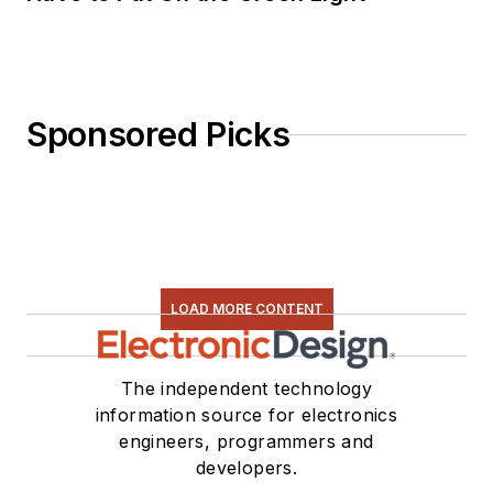
Sponsored Picks
LOAD MORE CONTENT
The independent technology
information source for electronics
engineers, programmers and
developers.