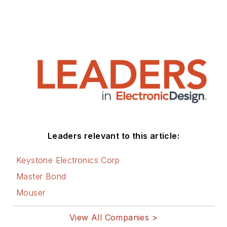
Leaders relevant to this article:
Keystone Electronics Corp
Master Bond
Mouser
View All Companies >