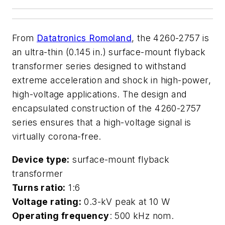
From
Datatronics Romoland
, the 4260-2757 is
an ultra-thin (0.145 in.) surface-mount flyback
transformer series designed to withstand
extreme acceleration and shock in high-power,
high-voltage applications. The design and
encapsulated construction of the 4260-2757
series ensures that a high-voltage signal is
virtually corona-free.
Device type:
surface-mount flyback
transformer
Turns ratio:
1:6
Voltage rating:
0.3-kV peak at 10 W
Operating frequency
: 500 kHz nom.