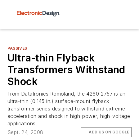
PASSIVES
Ultra-thin Flyback
Transformers Withstand
Shock
From Datatronics Romoland, the 4260-2757 is an
ultra-thin (0.145 in.) surface-mount flyback
transformer series designed to withstand extreme
acceleration and shock in high-power, high-voltage
applications.
Sept. 24, 2008
ADD US ON GOOGLE