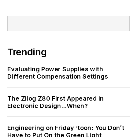
Trending
Evaluating Power Supplies with
Different Compensation Settings
The Zilog Z80 First Appeared in
Electronic Design…When?
Engineering on Friday ‘toon: You Don’t
Have to Put On the Green Light