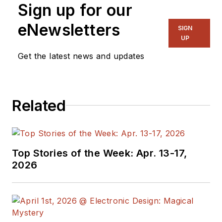
Sign up for our
eNewsletters
SIGN
UP
Get the latest news and updates
Related
Top Stories of the Week: Apr. 13-17,
2026