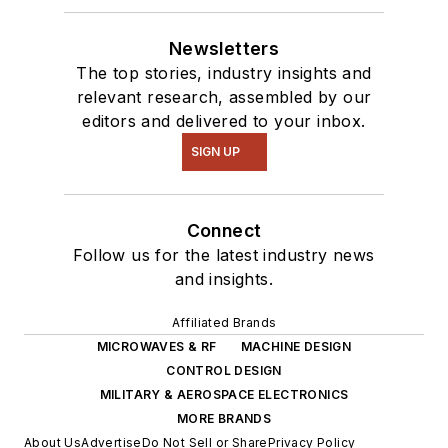
Newsletters
The top stories, industry insights and
relevant research, assembled by our
editors and delivered to your inbox.
SIGN UP
Connect
Follow us for the latest industry news
and insights.
Affiliated Brands
MICROWAVES & RF
MACHINE DESIGN
CONTROL DESIGN
MILITARY & AEROSPACE ELECTRONICS
MORE BRANDS
About Us
Advertise
Do Not Sell or Share
Privacy Policy