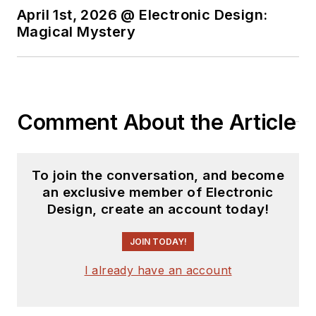
April 1st, 2026 @ Electronic Design:
Magical Mystery
Comment About the Article
To join the conversation, and become
an exclusive member of Electronic
Design, create an account today!
JOIN TODAY!
I already have an account