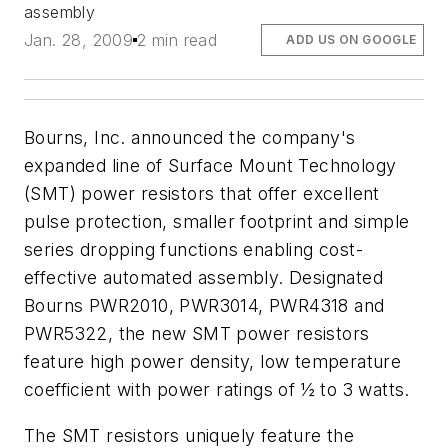
assembly
Jan. 28, 2009
2 min read
ADD US ON GOOGLE
Bourns, Inc. announced the company's
expanded line of Surface Mount Technology
(SMT) power resistors that offer excellent
pulse protection, smaller footprint and simple
series dropping functions enabling cost-
effective automated assembly. Designated
Bourns PWR2010, PWR3014, PWR4318 and
PWR5322, the new SMT power resistors
feature high power density, low temperature
coefficient with power ratings of ½ to 3 watts.
The SMT resistors uniquely feature the