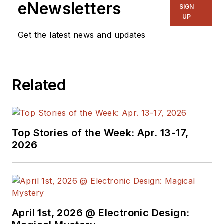
eNewsletters
SIGN
UP
Get the latest news and updates
Related
Top Stories of the Week: Apr. 13-17,
2026
April 1st, 2026 @ Electronic Design: