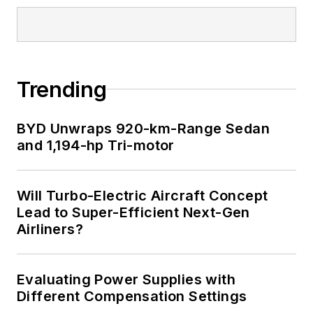
Trending
BYD Unwraps 920-km-Range Sedan
and 1,194-hp Tri-motor
Will Turbo-Electric Aircraft Concept
Lead to Super-Efficient Next-Gen
Airliners?
Evaluating Power Supplies with
Different Compensation Settings