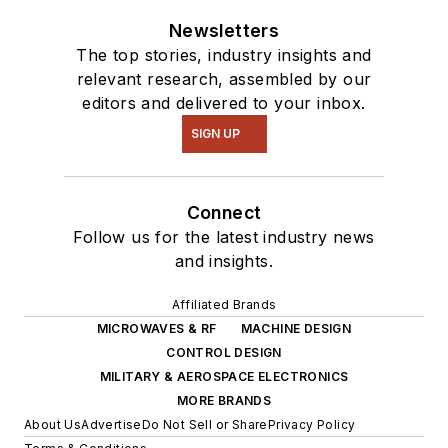
Newsletters
The top stories, industry insights and
relevant research, assembled by our
editors and delivered to your inbox.
SIGN UP
Connect
Follow us for the latest industry news
and insights.
Affiliated Brands
MICROWAVES & RF
MACHINE DESIGN
CONTROL DESIGN
MILITARY & AEROSPACE ELECTRONICS
MORE BRANDS
About Us
Advertise
Do Not Sell or Share
Privacy Policy