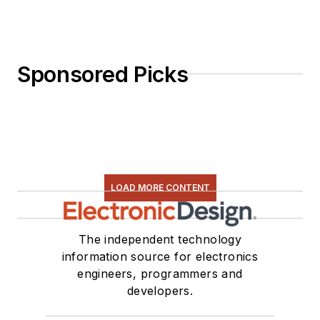
Sponsored Picks
LOAD MORE CONTENT
The independent technology
information source for electronics
engineers, programmers and
developers.