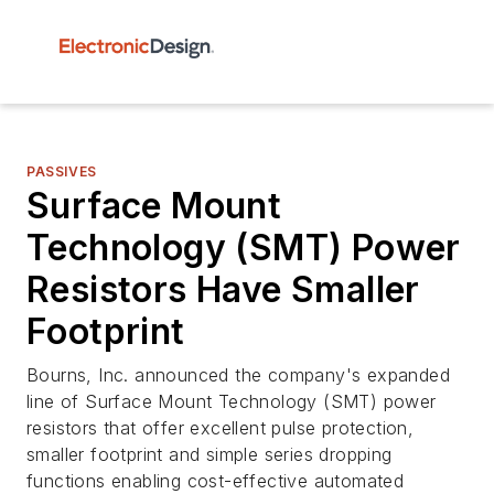
PASSIVES
Surface Mount
Technology (SMT) Power
Resistors Have Smaller
Footprint
Bourns, Inc. announced the company's expanded
line of Surface Mount Technology (SMT) power
resistors that offer excellent pulse protection,
smaller footprint and simple series dropping
functions enabling cost-effective automated