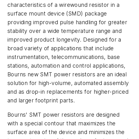
characteristics of a wirewound resistor in a
surface mount device (SMD) package
providing improved pulse handling for greater
stability over a wide temperature range and
improved product longevity. Designed for a
broad variety of applications that include
instrumentation, telecommunications, base
stations, automation and control applications,
Bourns new SMT power resistors are an ideal
solution for high-volume, automated assembly
and as drop-in replacements for higher-priced
and larger footprint parts.
Bourns' SMT power resistors are designed
with a special contour that maximizes the
surface area of the device and minimizes the