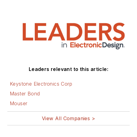
Leaders relevant to this article:
Keystone Electronics Corp
Master Bond
Mouser
View All Companies >