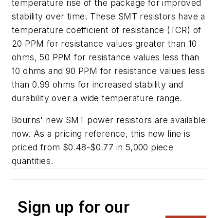
temperature rise of the package for improved
stability over time. These SMT resistors have a
temperature coefficient of resistance (TCR) of
20 PPM for resistance values greater than 10
ohms, 50 PPM for resistance values less than
10 ohms and 90 PPM for resistance values less
than 0.99 ohms for increased stability and
durability over a wide temperature range.
Bourns' new SMT power resistors are available
now. As a pricing reference, this new line is
priced from $0.48-$0.77 in 5,000 piece
quantities.
Sign up for our