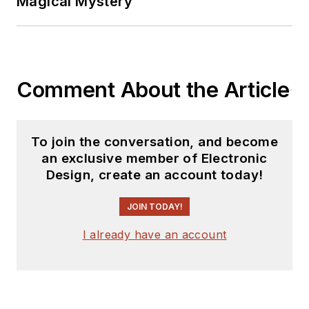
Magical Mystery
Comment About the Article
To join the conversation, and become
an exclusive member of Electronic
Design, create an account today!
JOIN TODAY!
I already have an account