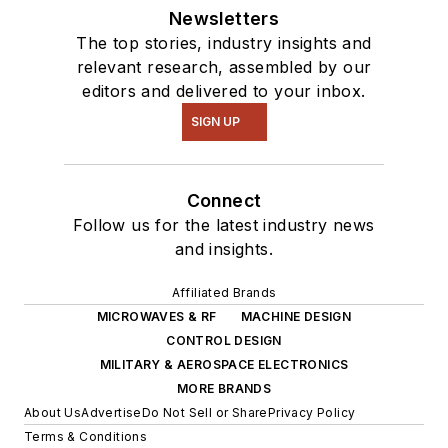
Newsletters
The top stories, industry insights and
relevant research, assembled by our
editors and delivered to your inbox.
SIGN UP
Connect
Follow us for the latest industry news
and insights.
Affiliated Brands
MICROWAVES & RF
MACHINE DESIGN
CONTROL DESIGN
MILITARY & AEROSPACE ELECTRONICS
MORE BRANDS
About Us
Advertise
Do Not Sell or Share
Privacy Policy
Terms & Conditions