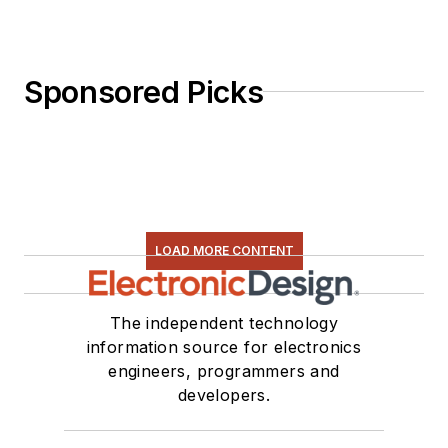
Sponsored Picks
LOAD MORE CONTENT
The independent technology
information source for electronics
engineers, programmers and
developers.