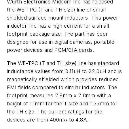
Wurth Electronics Midcom Inc has released
the WE-TPC (T and TH size) line of small
shielded surface mount inductors. This power
inductor line has a high current for a small
footprint package size. The part has been
designed for use in digital cameras, portable
power devices and PCM/CIA cards.
The WE-TPC (T and TH size) line has standard
inductance values from 0.11uH to 22.0uH and is
magnetically shielded which provides reduced
EMI fields compared to similar inductors. The
footprint measures 2.8mm x 2.8mm with a
height of 1.1mm for the T size and 1.35mm for
the TH size. The current ratings for the
devices are from 400mA to 4.8A.