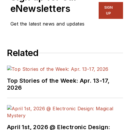
eNewsletters
SIGN
UP
Get the latest news and updates
Related
Top Stories of the Week: Apr. 13-17,
2026
April 1st, 2026 @ Electronic Design: