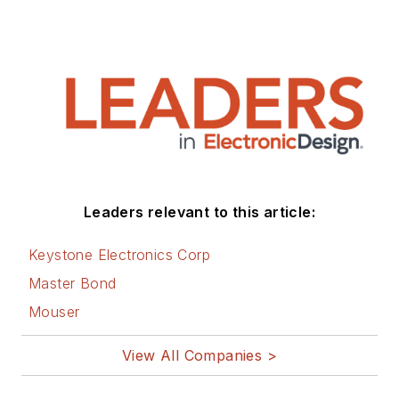
Leaders relevant to this article:
Keystone Electronics Corp
Master Bond
Mouser
View All Companies >