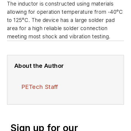
The inductor is constructed using materials
allowing for operation temperature from -40°C
to 125°C. The device has a large solder pad
area for a high reliable solder connection
meeting most shock and vibration testing.
About the Author
PETech Staff
Sign up for our