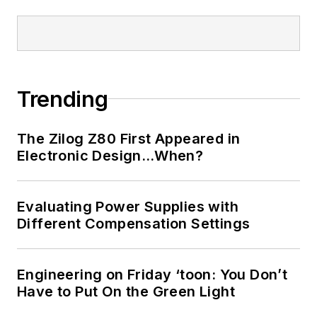
Trending
The Zilog Z80 First Appeared in
Electronic Design…When?
Evaluating Power Supplies with
Different Compensation Settings
Engineering on Friday ‘toon: You Don’t
Have to Put On the Green Light