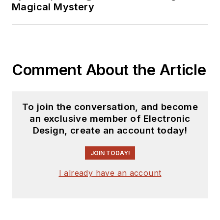
Magical Mystery
Comment About the Article
To join the conversation, and become
an exclusive member of Electronic
Design, create an account today!
JOIN TODAY!
I already have an account