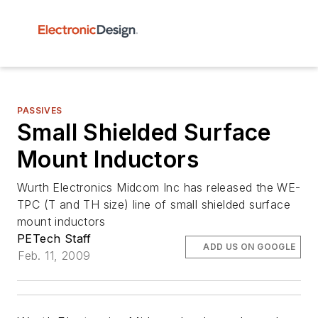
PASSIVES
Small Shielded Surface
Mount Inductors
Wurth Electronics Midcom Inc has released the WE-
TPC (T and TH size) line of small shielded surface
mount inductors
PETech Staff
ADD US ON GOOGLE
Feb. 11, 2009