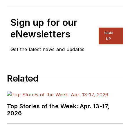
Sign up for our
eNewsletters
SIGN
UP
Get the latest news and updates
Related
Top Stories of the Week: Apr. 13-17,
2026