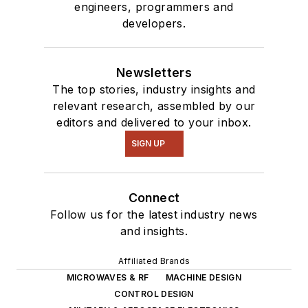
engineers, programmers and
developers.
Newsletters
The top stories, industry insights and
relevant research, assembled by our
editors and delivered to your inbox.
SIGN UP
Connect
Follow us for the latest industry news
and insights.
Affiliated Brands
MICROWAVES & RF
MACHINE DESIGN
CONTROL DESIGN