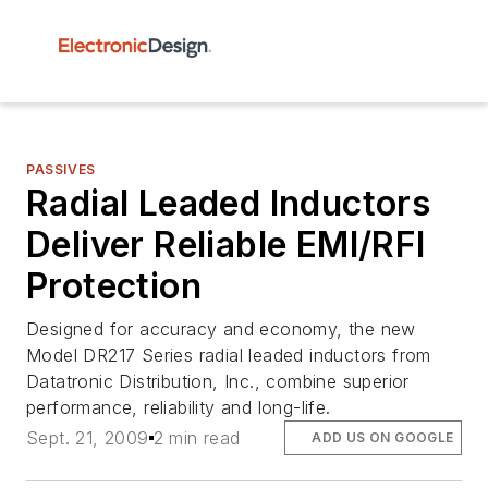
PASSIVES
Radial Leaded Inductors
Deliver Reliable EMI/RFI
Protection
Designed for accuracy and economy, the new
Model DR217 Series radial leaded inductors from
Datatronic Distribution, Inc., combine superior
performance, reliability and long-life.
Sept. 21, 2009
2 min read
ADD US ON GOOGLE