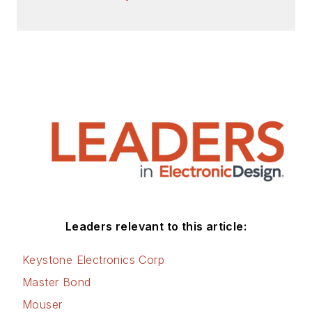
Leaders relevant to this article:
Keystone Electronics Corp
Master Bond
Mouser