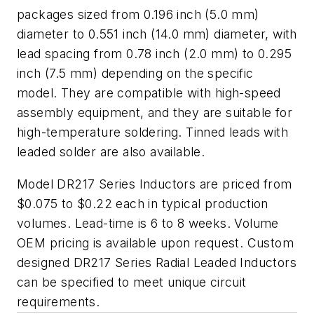
packages sized from 0.196 inch (5.0 mm)
diameter to 0.551 inch (14.0 mm) diameter, with
lead spacing from 0.78 inch (2.0 mm) to 0.295
inch (7.5 mm) depending on the specific
model. They are compatible with high-speed
assembly equipment, and they are suitable for
high-temperature soldering. Tinned leads with
leaded solder are also available.
Model DR217 Series Inductors are priced from
$0.075 to $0.22 each in typical production
volumes. Lead-time is 6 to 8 weeks. Volume
OEM pricing is available upon request. Custom
designed DR217 Series Radial Leaded Inductors
can be specified to meet unique circuit
requirements.