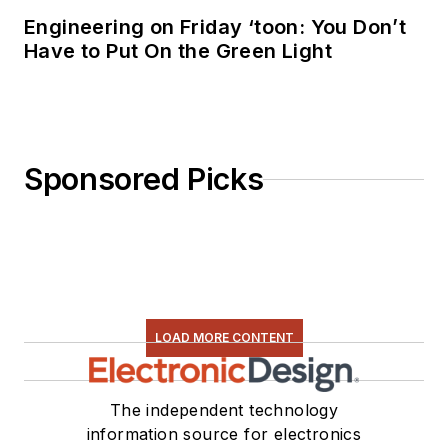
Engineering on Friday ‘toon: You Don’t
Have to Put On the Green Light
Sponsored Picks
LOAD MORE CONTENT
The independent technology
information source for electronics