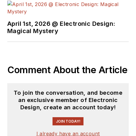
April 1st, 2026 @ Electronic Design:
Magical Mystery
Comment About the Article
To join the conversation, and become
an exclusive member of Electronic
Design, create an account today!
JOIN TODAY!
I already have an account