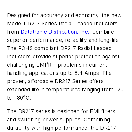
Designed for accuracy and economy, the new
Model DR217 Series Radial Leaded Inductors
from
Datatronic Distribution, Inc.
, combine
superior performance, reliability and long-life.
The ROHS compliant DR217 Radial Leaded
Inductors provide superior protection against
challenging EMI/RFI problems in current
handling applications up to 8.4 Amps. The
proven, affordable DR217 Series offers
extended life in temperatures ranging from -20
to +80°C.
The DR217 series is designed for EMI filters
and switching power supplies. Combining
durability with high performance, the DR217