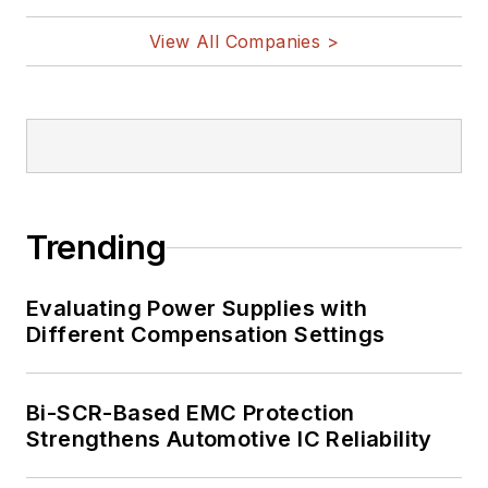
View All Companies >
Trending
Evaluating Power Supplies with
Different Compensation Settings
Bi-SCR-Based EMC Protection
Strengthens Automotive IC Reliability