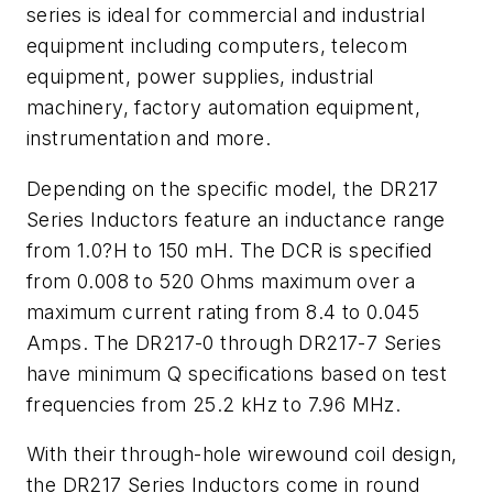
series is ideal for commercial and industrial
equipment including computers, telecom
equipment, power supplies, industrial
machinery, factory automation equipment,
instrumentation and more.
Depending on the specific model, the DR217
Series Inductors feature an inductance range
from 1.0?H to 150 mH. The DCR is specified
from 0.008 to 520 Ohms maximum over a
maximum current rating from 8.4 to 0.045
Amps. The DR217-0 through DR217-7 Series
have minimum Q specifications based on test
frequencies from 25.2 kHz to 7.96 MHz.
With their through-hole wirewound coil design,
the DR217 Series Inductors come in round