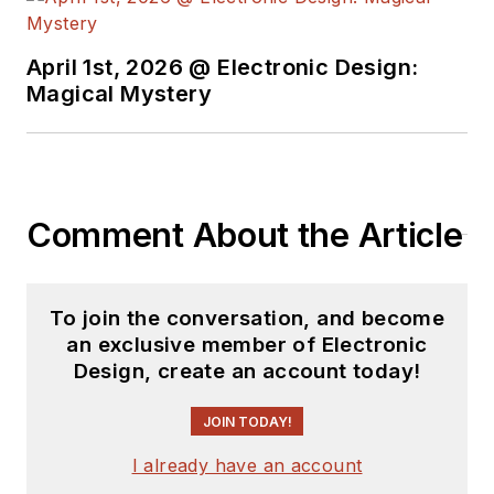
April 1st, 2026 @ Electronic Design:
Magical Mystery
Comment About the Article
To join the conversation, and become
an exclusive member of Electronic
Design, create an account today!
JOIN TODAY!
I already have an account