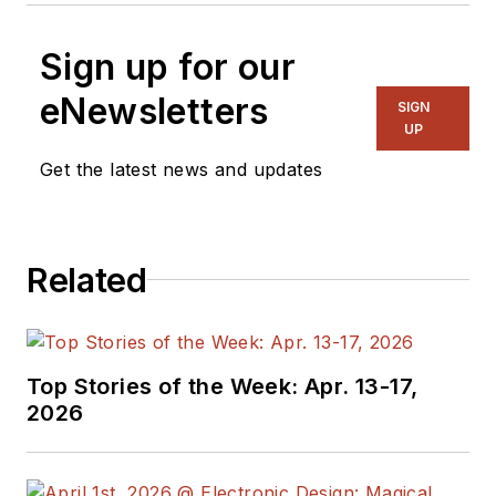
Sign up for our
eNewsletters
SIGN
UP
Get the latest news and updates
Related
Top Stories of the Week: Apr. 13-17,
2026