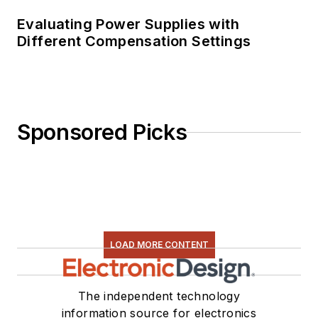
Evaluating Power Supplies with
Different Compensation Settings
Sponsored Picks
LOAD MORE CONTENT
The independent technology
information source for electronics