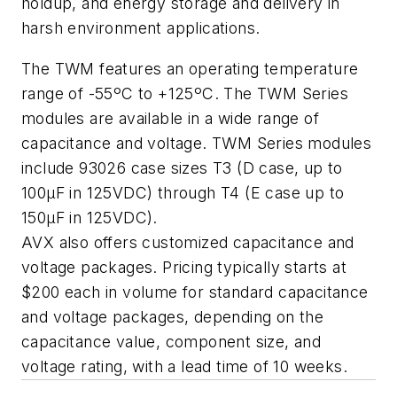
holdup, and energy storage and delivery in
harsh environment applications.
The TWM features an operating temperature
range of -55ºC to +125ºC. The TWM Series
modules are available in a wide range of
capacitance and voltage. TWM Series modules
include 93026 case sizes T3 (D case, up to
100µF in 125VDC) through T4 (E case up to
150µF in 125VDC).
AVX also offers customized capacitance and
voltage packages. Pricing typically starts at
$200 each in volume for standard capacitance
and voltage packages, depending on the
capacitance value, component size, and
voltage rating, with a lead time of 10 weeks.