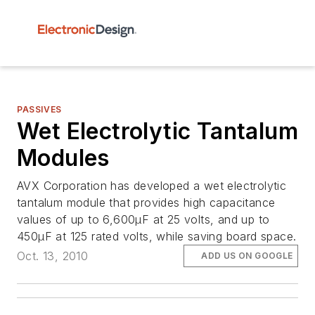
PASSIVES
Wet Electrolytic Tantalum
Modules
AVX Corporation has developed a wet electrolytic
tantalum module that provides high capacitance
values of up to 6,600µF at 25 volts, and up to
450µF at 125 rated volts, while saving board space.
Oct. 13, 2010
ADD US ON GOOGLE