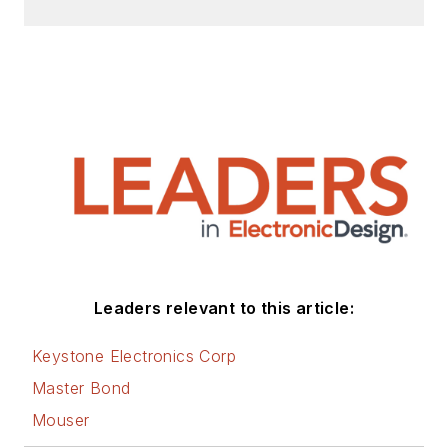
Leaders relevant to this article:
Keystone Electronics Corp
Master Bond
Mouser