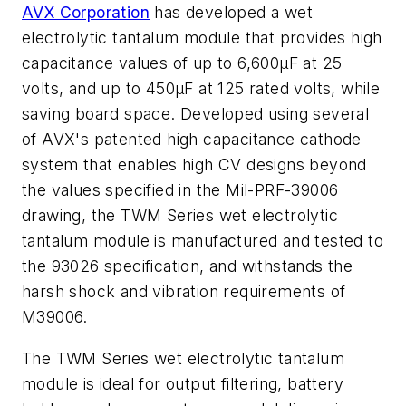
AVX Corporation
has developed a wet
electrolytic tantalum module that provides high
capacitance values of up to 6,600µF at 25
volts, and up to 450µF at 125 rated volts, while
saving board space. Developed using several
of AVX's patented high capacitance cathode
system that enables high CV designs beyond
the values specified in the Mil-PRF-39006
drawing, the TWM Series wet electrolytic
tantalum module is manufactured and tested to
the 93026 specification, and withstands the
harsh shock and vibration requirements of
M39006.
The TWM Series wet electrolytic tantalum
module is ideal for output filtering, battery