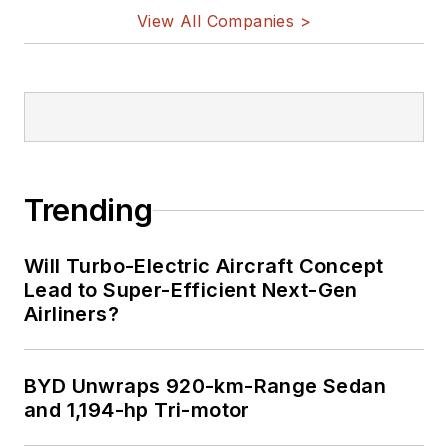
View All Companies >
Trending
Will Turbo-Electric Aircraft Concept
Lead to Super-Efficient Next-Gen
Airliners?
BYD Unwraps 920-km-Range Sedan
and 1,194-hp Tri-motor