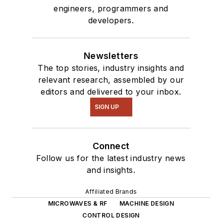
engineers, programmers and
developers.
Newsletters
The top stories, industry insights and
relevant research, assembled by our
editors and delivered to your inbox.
SIGN UP
Connect
Follow us for the latest industry news
and insights.
Affiliated Brands
MICROWAVES & RF
MACHINE DESIGN
CONTROL DESIGN