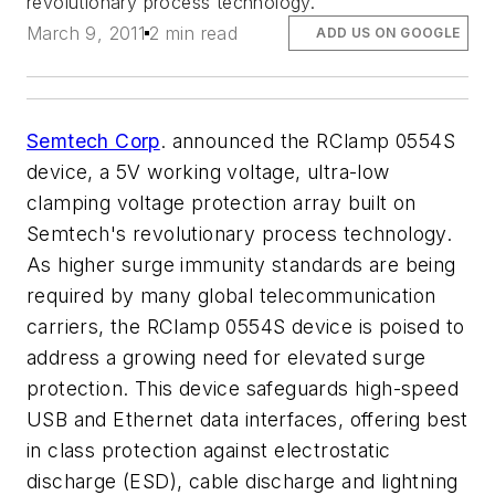
revolutionary process technology.
March 9, 2011
2 min read
ADD US ON GOOGLE
Semtech Corp
. announced the RClamp 0554S
device, a 5V working voltage, ultra-low
clamping voltage protection array built on
Semtech's revolutionary process technology.
As higher surge immunity standards are being
required by many global telecommunication
carriers, the RClamp 0554S device is poised to
address a growing need for elevated surge
protection. This device safeguards high-speed
USB and Ethernet data interfaces, offering best
in class protection against electrostatic
discharge (ESD), cable discharge and lightning