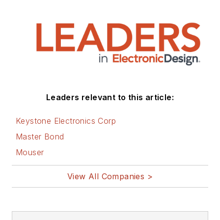
Leaders relevant to this article:
Keystone Electronics Corp
Master Bond
Mouser
View All Companies >