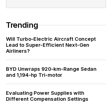
Trending
Will Turbo-Electric Aircraft Concept
Lead to Super-Efficient Next-Gen
Airliners?
BYD Unwraps 920-km-Range Sedan
and 1,194-hp Tri-motor
Evaluating Power Supplies with
Different Compensation Settings