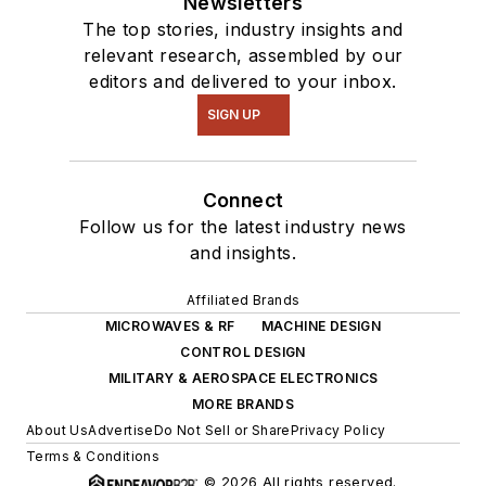
Newsletters
The top stories, industry insights and
relevant research, assembled by our
editors and delivered to your inbox.
SIGN UP
Connect
Follow us for the latest industry news
and insights.
Affiliated Brands
MICROWAVES & RF
MACHINE DESIGN
CONTROL DESIGN
MILITARY & AEROSPACE ELECTRONICS
MORE BRANDS
About Us
Advertise
Do Not Sell or Share
Privacy Policy
Terms & Conditions
© 2026 All rights reserved.