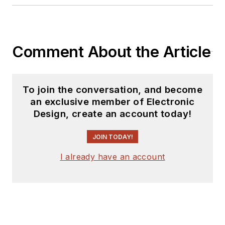
Comment About the Article
To join the conversation, and become
an exclusive member of Electronic
Design, create an account today!
JOIN TODAY!
I already have an account