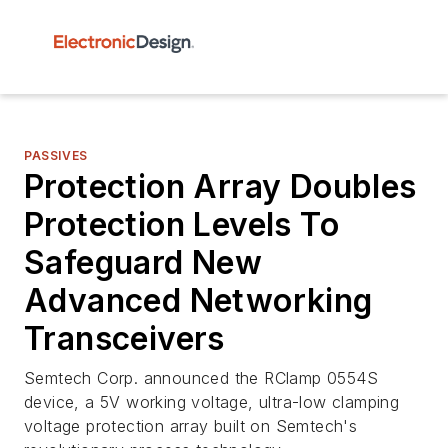
PASSIVES
Protection Array Doubles
Protection Levels To
Safeguard New
Advanced Networking
Transceivers
Semtech Corp. announced the RClamp 0554S
device, a 5V working voltage, ultra-low clamping
voltage protection array built on Semtech's