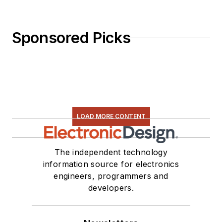
Sponsored Picks
LOAD MORE CONTENT
The independent technology
information source for electronics
engineers, programmers and
developers.