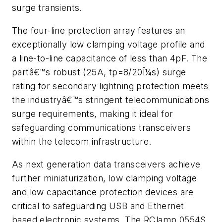
surge transients.
The four-line protection array features an
exceptionally low clamping voltage profile and
a line-to-line capacitance of less than 4pF. The
partâ€™s robust (25A, tp=8/20Î¼s) surge
rating for secondary lightning protection meets
the industryâ€™s stringent telecommunications
surge requirements, making it ideal for
safeguarding communications transceivers
within the telecom infrastructure.
As next generation data transceivers achieve
further miniaturization, low clamping voltage
and low capacitance protection devices are
critical to safeguarding USB and Ethernet
based electronic systems. The RClamp 0554S