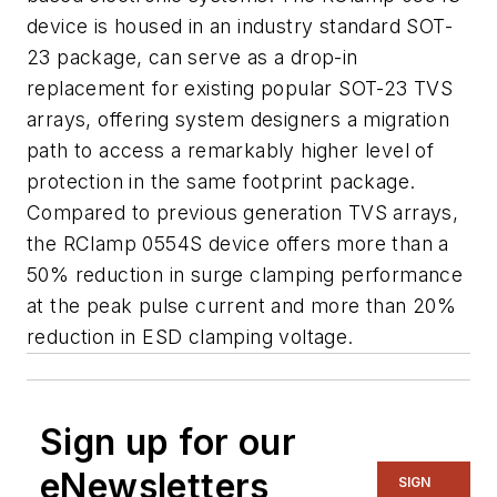
device is housed in an industry standard SOT-
23 package, can serve as a drop-in
replacement for existing popular SOT-23 TVS
arrays, offering system designers a migration
path to access a remarkably higher level of
protection in the same footprint package.
Compared to previous generation TVS arrays,
the RClamp 0554S device offers more than a
50% reduction in surge clamping performance
at the peak pulse current and more than 20%
reduction in ESD clamping voltage.
Sign up for our
eNewsletters
SIGN