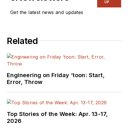
UP
Get the latest news and updates
Related
Engineering on Friday ‘toon: Start,
Error, Throw
Top Stories of the Week: Apr. 13-17,
2026