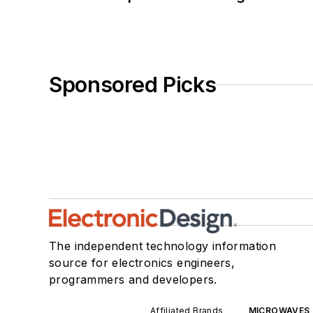
Sponsored Picks
The independent technology information
source for electronics engineers,
programmers and developers.
Affiliated Brands
MICROWAVES 