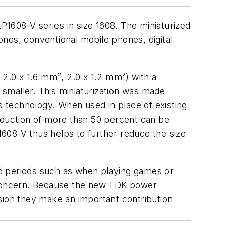
P1608-V series in size 1608. The miniaturized
nes, conventional mobile phones, digital
2.0 x 1.6 mm², 2.0 x 1.2 mm²) with a
n smaller. This miniaturization was made
s technology. When used in place of existing
duction of more than 50 percent can be
608-V thus helps to further reduce the size
ed periods such as when playing games or
r concern. Because the new TDK power
sion they make an important contribution