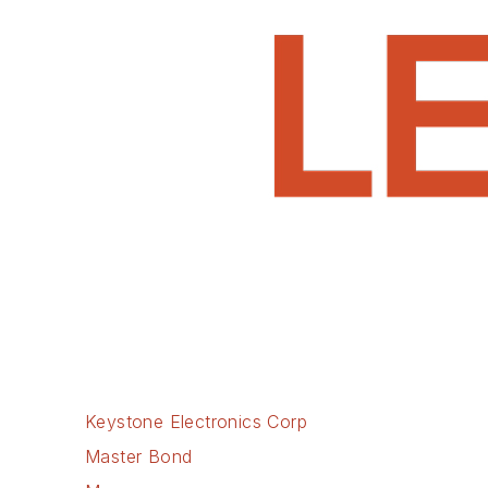
Keystone Electronics Corp
Master Bond