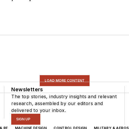
LOAD MORE CONTENT
Newsletters
The top stories, industry insights and relevant
research, assembled by our editors and
delivered to your inbox.
SIGN UP
& RF
MACHINE DESIGN
CONTROL DESIGN
MILITARY & AERO