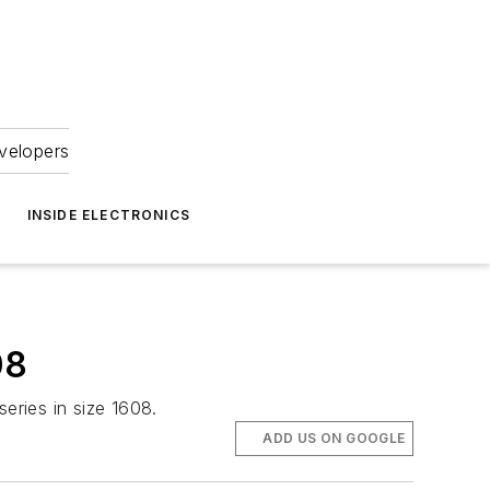
velopers
INSIDE ELECTRONICS
08
eries in size 1608.
ADD US ON GOOGLE