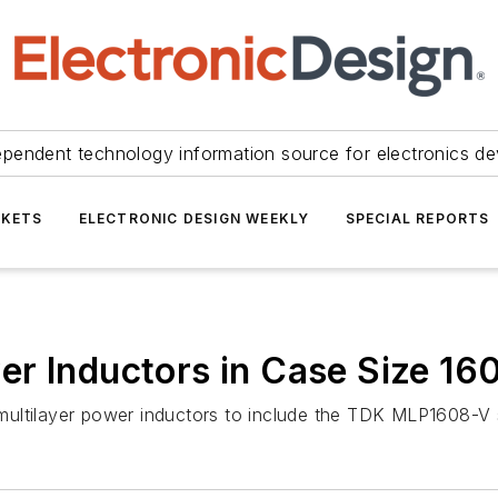
ependent technology information source for electronics de
KETS
ELECTRONIC DESIGN WEEKLY
SPECIAL REPORTS
r Inductors in Case Size 16
ultilayer power inductors to include the TDK MLP1608-V s