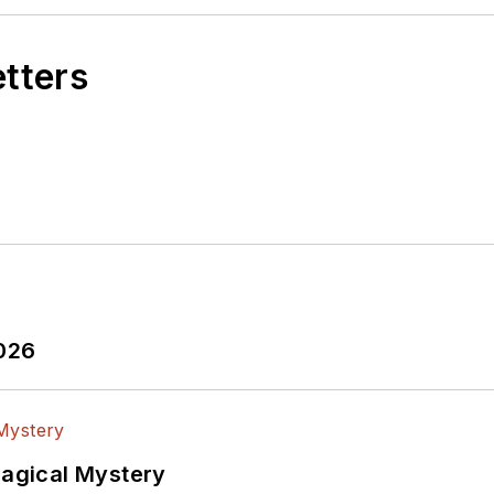
etters
2026
Magical Mystery