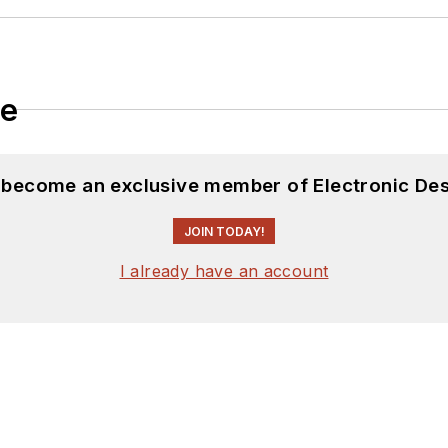
le
d become an exclusive member of Electronic Des
JOIN TODAY!
I already have an account