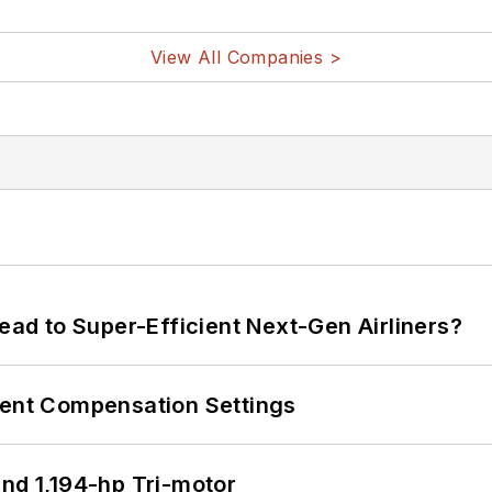
View All Companies >
Lead to Super-Efficient Next-Gen Airliners?
rent Compensation Settings
d 1,194-hp Tri-motor