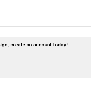
ign, create an account today!