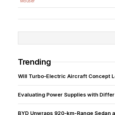
Mouser
Trending
Will Turbo-Electric Aircraft Concept 
Evaluating Power Supplies with Diffe
BYD Unwraps 920-km-Range Sedan an