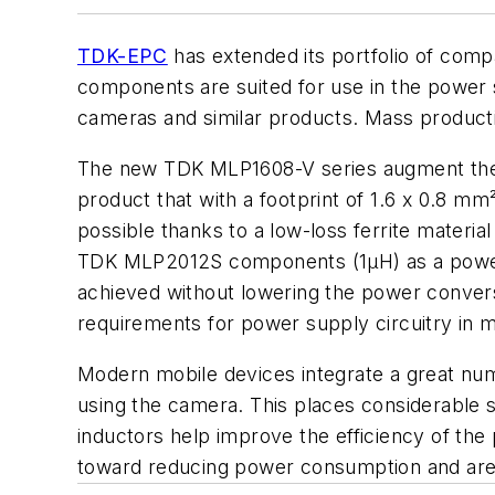
TDK-EPC
has extended its portfolio of comp
components are suited for use in the power 
cameras and similar products. Mass producti
The new TDK MLP1608-V series augment the e
product that with a footprint of 1.6 x 0.8 mm
possible thanks to a low-loss ferrite materi
TDK MLP2012S components (1µH) as a power i
achieved without lowering the power convers
requirements for power supply circuitry in m
Modern mobile devices integrate a great nu
using the camera. This places considerable 
inductors help improve the efficiency of th
toward reducing power consumption and are t