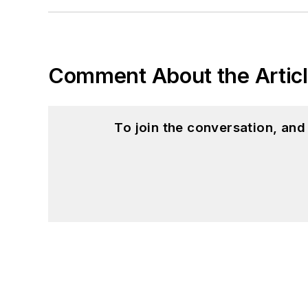
Comment About the Artic
To join the conversation, an