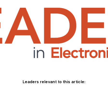
Leaders relevant to this article: