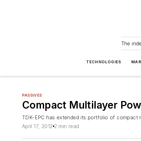
The ind
TECHNOLOGIES
MAR
PASSIVES
Compact Multilayer Powe
TDK-EPC has extended its portfolio of compact m
April 17, 2012
2 min read