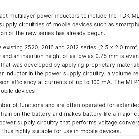
act multilayer power inductors to include the TDK ML
supply circuitries of mobile devices such as smartpho
on of the new series has already begun.
xisting 2520, 2016 and 2012 series (2.5 x 2.0 mm², 
² and an insertion height of as low as 0.75 mm is eve
al that was developed by applying proprietary material
nductor in the power supply circuitry, a volume re
ion efficiency at currents of up to 100 mA. The MLP1
obile devices.
mber of functions and are often operated for extend
strain on the battery and makes battery life a majo
e power supply circuitry that performs voltage conver
hus highly suitable for use in mobile devices.