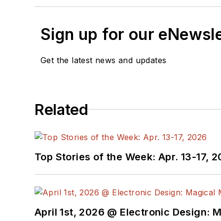
Sign up for our eNewsl
Get the latest news and updates
Related
Top Stories of the Week: Apr. 13-17, 
April 1st, 2026 @ Electronic Design: 