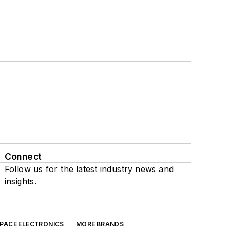
Connect
Follow us for the latest industry news and
insights.
SPACE ELECTRONICS
MORE BRANDS